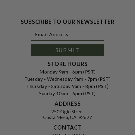
SUBSCRIBE TO OUR NEWSLETTER
Footer
Email
Newsletter
Address
Signup
Form
SUBMIT
STORE HOURS
Monday 9am - 6pm (PST)
Tuesday - Wednesday 9am - 7pm (PST)
Thursday - Saturday 9am - 8pm (PST)
Sunday 10am - 6pm (PST)
ADDRESS
250 Ogle Street
Costa Mesa, CA. 92627
CONTACT