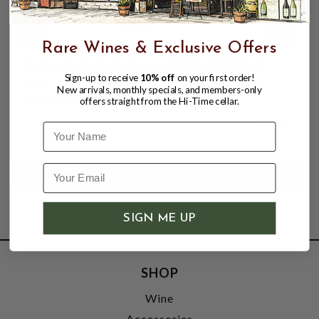
Rare Wines & Exclusive Offers
GLEN GARIOCH FOUNDERS RESERVE
Sign-up to receive
10% off
on your first order!
48% 750ML HIGHLAND SINGLE MALT
New arrivals, monthly specials, and members-only
SCOTCH WHISKY
offers straight from the Hi-Time cellar.
$50.99
$56.99
Name
$56.99
SIGN ME UP
SHOP
Wine
Accessories