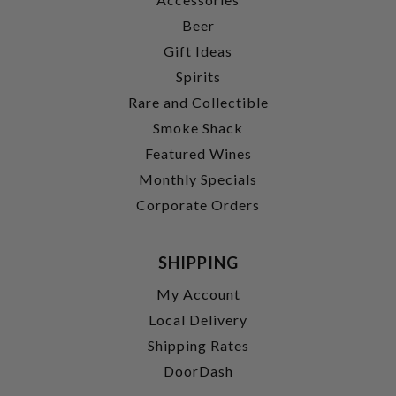
Beer
Gift Ideas
Spirits
Rare and Collectible
Smoke Shack
Featured Wines
Monthly Specials
Corporate Orders
SHIPPING
My Account
Local Delivery
Shipping Rates
DoorDash