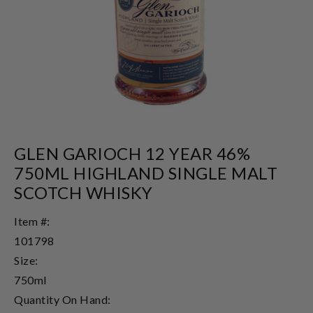
GLEN GARIOCH 12 YEAR 46%
750ML HIGHLAND SINGLE MALT
SCOTCH WHISKY
Item #:
101798
Size:
750ml
Quantity On Hand: