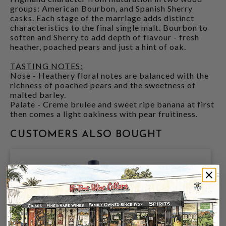
groups: American Bourbon, and Spanish Sherry
casks. Each stage of the marriage adds distinct
characteristics to the final single malt. Bourbon to
soften and Sherry to add depth of flavour - fresh
heather, poached pears and just a hint of oak.
TASTING NOTES:
Nose - Heathery floral notes are balanced with the
richness of poached pears and the sweetness of
malted barley.
Palate - Creme brulee and sweet ripe banana at first
then comes a light oakiness with pear fruitiness.
CUSTOMERS ALSO BOUGHT