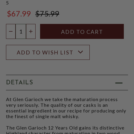
5
$67.99
$75.99
$75.99
Quantity:
DECREASE QUANTITY
INCREASE QUANTITY
ADD TO WISH LIST
DETAILS
At Glen Garioch we take the maturation process
very seriously. The quality of our casks is an
essential ingredient in our recipe for producing only
the finest of single malt whisky.
The Glen Garioch 12 Years Old gains its distinctive
Highland character from maturation in two wood