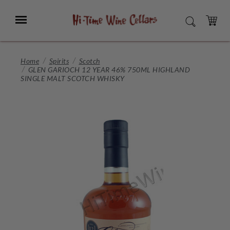
Skip
to
Menu
SEARCH
Main
Content
CART
Home
Spirits
Scotch
GLEN GARIOCH 12 YEAR 46% 750ML HIGHLAND
SINGLE MALT SCOTCH WHISKY