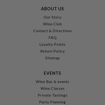
ABOUT US
Our Story
Wine Club
Contact & Directions
FAQ
Loyalty Points
Return Policy
Sitemap
EVENTS
Wine Bar & events
Wine Classes
Private Tastings
Party Planning