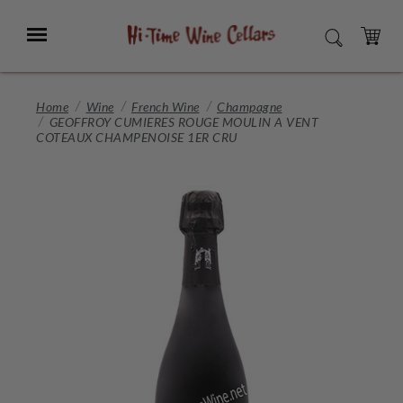
Skip
to
Menu
SEARCH
Main
Content
CART
Home
Wine
French Wine
Champagne
GEOFFROY CUMIERES ROUGE MOULIN A VENT
COTEAUX CHAMPENOISE 1ER CRU