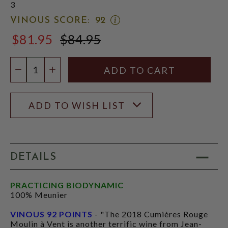
3
OPEN
VINOUS SCORE:
92
VINOUS
$81.95
$84.95
SCORE:
$84.95
RATING
MODAL
Quantity:
DECREASE QUANTITY
INCREASE QUANTITY
ADD TO WISH LIST
DETAILS
PRACTICING BIODYNAMIC
100% Meunier
VINOUS 92 POINTS
- "The 2018 Cumières Rouge
Moulin à Vent is another terrific wine from Jean-