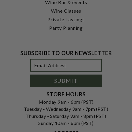
Wine Bar & events
Wine Classes
Private Tastings
Party Planning
SUBSCRIBE TO OUR NEWSLETTER
Footer
Email
Newsletter
Address
Signup
Form
SUBMIT
STORE HOURS
Monday 9am - 6pm (PST)
Tuesday - Wednesday 9am - 7pm (PST)
Thursday - Saturday 9am - 8pm (PST)
Sunday 10am - 6pm (PST)