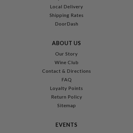
Local Delivery
Shipping Rates
DoorDash
ABOUT US
Our Story
Wine Club
Contact & Directions
FAQ
Loyalty Points
Return Policy
Sitemap
EVENTS