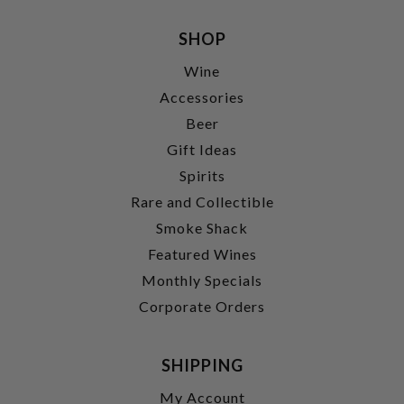
SHOP
Wine
Accessories
Beer
Gift Ideas
Spirits
Rare and Collectible
Smoke Shack
Featured Wines
Monthly Specials
Corporate Orders
SHIPPING
My Account