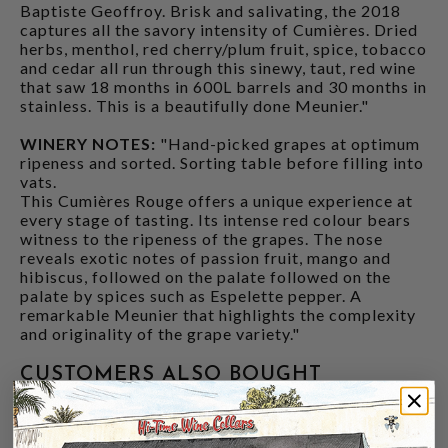
Baptiste Geoffroy. Brisk and salivating, the 2018
captures all the savory intensity of Cumières. Dried
herbs, menthol, red cherry/plum fruit, spice, tobacco
and cedar all run through this sinewy, taut, red wine
that saw 18 months in 600L barrels and 30 months in
stainless. This is a beautifully done Meunier."
WINERY NOTES:
"Hand-picked grapes at optimum
ripeness and sorted. Sorting table before filling into
vats.
This Cumières Rouge offers a unique experience at
every stage of tasting. Its intense red colour bears
witness to the ripeness of the grapes. The nose
reveals exotic notes of passion fruit, mango and
hibiscus, followed on the palate followed on the
palate by spices such as Espelette pepper. A
remarkable Meunier that highlights the complexity
and originality of the grape variety."
CUSTOMERS ALSO BOUGHT
92