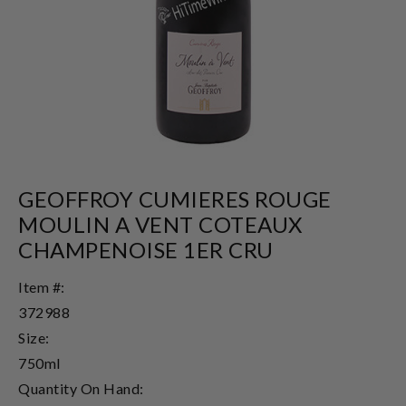
GEOFFROY CUMIERES ROUGE
MOULIN A VENT COTEAUX
CHAMPENOISE 1ER CRU
Item #:
372988
Size:
750ml
Quantity On Hand: