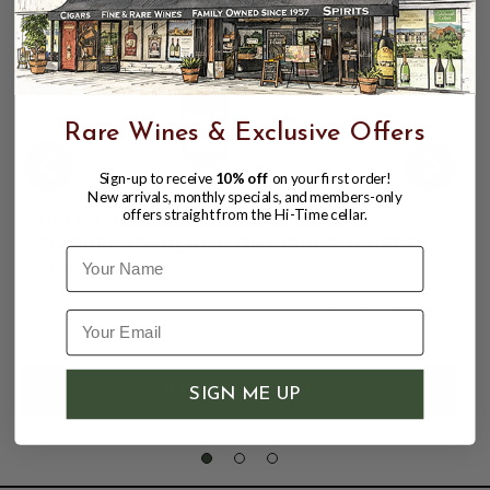
Rare Wines & Exclusive Offers
Sign-up to receive
10% off
on your first order!
New arrivals, monthly specials, and members-only
offers straight from the Hi-Time cellar.
GEOFFROY 2018 EXTRA BRUT
EMPREINTE BLANC DE NOIR CUMIERES
Name
1ER CRU
$67.98
$72.95
$72.95
SIGN ME UP