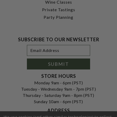
Wine Classes
Private Tastings
Party Planning
SUBSCRIBE TO OUR NEWSLETTER
Footer
Email
Newsletter
Address
Signup
Form
SUBMIT
STORE HOURS
Monday 9am - 6pm (PST)
Tuesday - Wednesday 9am - 7pm (PST)
Thursday - Saturday 9am - 8pm (PST)
Sunday 10am - 6pm (PST)
ADDRESS
We use cookies (and other similar technologies) to collect