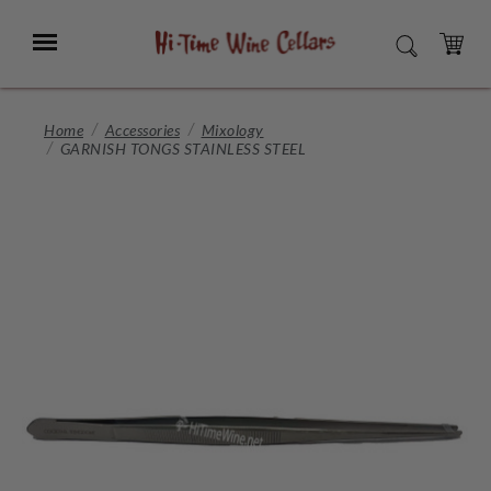
Skip
to
Menu
SEARCH
Main
Content
CART
Home
Accessories
Mixology
GARNISH TONGS STAINLESS STEEL