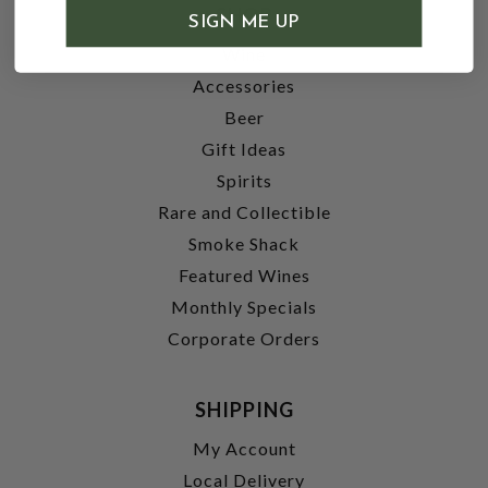
SHOP
SIGN ME UP
Wine
Accessories
Beer
Gift Ideas
Spirits
Rare and Collectible
Smoke Shack
Featured Wines
Monthly Specials
Corporate Orders
SHIPPING
My Account
Local Delivery