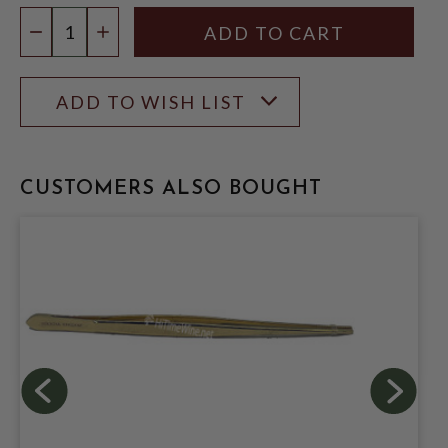
Quantity:
DECREASE QUANTITY
INCREASE QUANTITY
ADD TO WISH LIST
CUSTOMERS ALSO BOUGHT