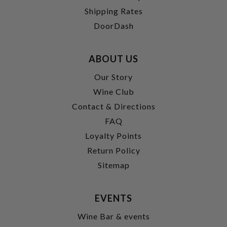
Shipping Rates
DoorDash
ABOUT US
Our Story
Wine Club
Contact & Directions
FAQ
Loyalty Points
Return Policy
Sitemap
EVENTS
Wine Bar & events