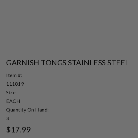
GARNISH TONGS STAINLESS STEEL
Item #:
111819
Size:
EACH
Quantity On Hand:
3
$17.99