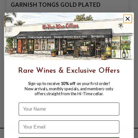
GARNISH TONGS GOLD PLATED
$20.99
Rare Wines & Exclusive Offers
Sign-up to receive
10% off
on your first order!
New arrivals, monthly specials, and members-only
offers straight from the Hi-Time cellar.
Name