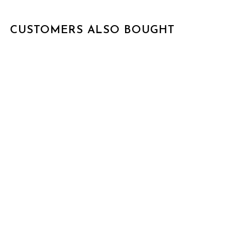
CUSTOMERS ALSO BOUGHT