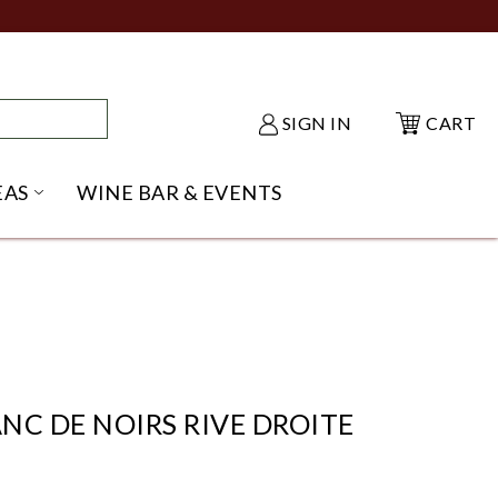
SIGN IN
CART
EAS
WINE BAR & EVENTS
NU
KE SHACK SUBMENU
OPEN GIFT IDEAS SUBMENU
NC DE NOIRS RIVE DROITE