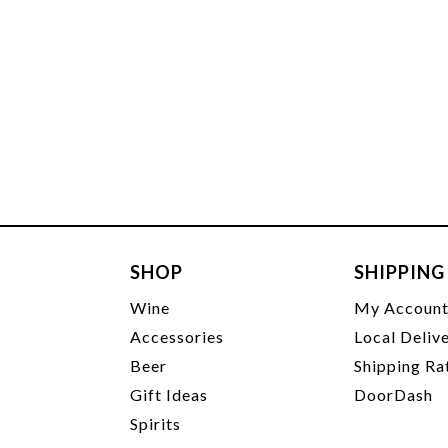
SHOP
SHIPPING
Wine
My Accoun
Accessories
Local Deliv
Beer
Shipping Ra
Gift Ideas
DoorDash
Spirits