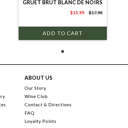
GRUET BRUT BLANC DE NOIRS
$15.99
$17.98
$17.98
ABOUT US
t
Our Story
ery
Wine Club
tes
Contact & Directions
FAQ
Loyalty Points