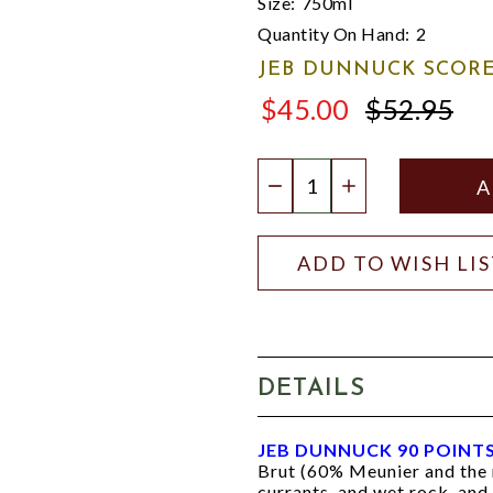
Size:
750ml
Quantity On Hand:
2
JEB DUNNUCK SCORE
$45.00
$52.95
$52.95
Quantity:
DECREASE QUANTIT
INCREASE QU
ADD TO WISH LI
DETAILS
JEB DUNNUCK 90 POINT
Brut (60% Meunier and the r
currants, and wet rock, and m