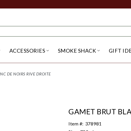
ACCESSORIES
SMOKE SHACK
GIFT ID
NU
IRITS SUBMENU
OPEN BEER SUBMENU
OPEN ACCESSORIES SUBME
OPEN SMO
NC DE NOIRS RIVE DROITE
GAMET BRUT BLA
Item #:
378981