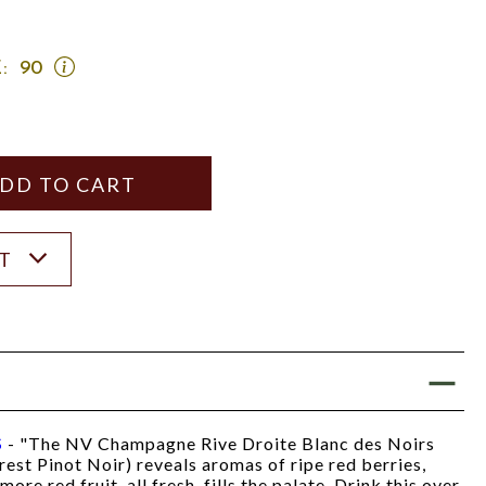
OPEN
:
90
JEB
DUNNUCK
SCORE:
RATING
MODAL
Y
ANTITY
ST
S
- "The NV Champagne Rive Droite Blanc des Noirs
est Pinot Noir) reveals aromas of ripe red berries,
ore red fruit, all fresh, fills the palate. Drink this over