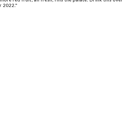
r 2022."