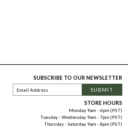
SUBSCRIBE TO OUR NEWSLETTER
Footer
Email
SUBMIT
Newsletter
Address
Signup
Form
STORE HOURS
Monday 9am - 6pm (PST)
Tuesday - Wednesday 9am - 7pm (PST)
Thursday - Saturday 9am - 8pm (PST)