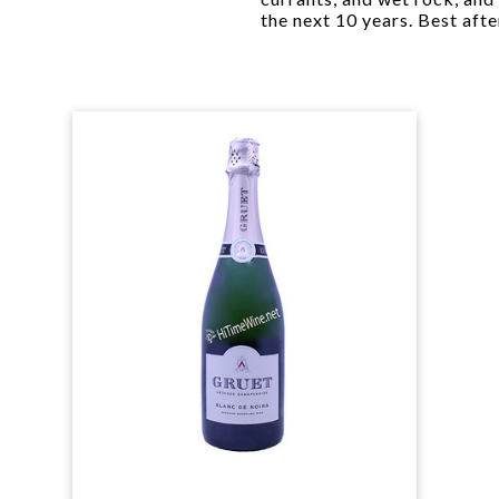
the next 10 years. Best afte