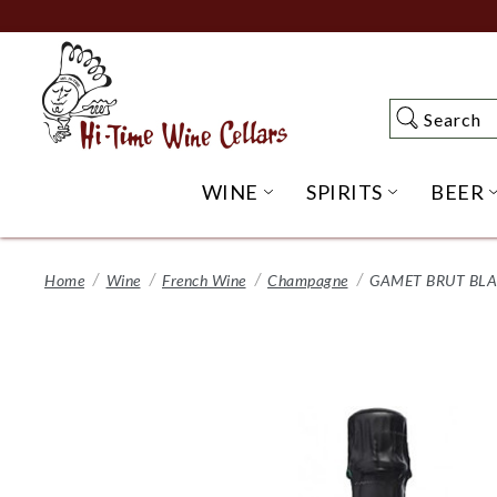
Skip
to
Main
Content
Search
Search
WINE
SPIRITS
BEER
OPEN WINE SUBME
OPEN SP
Home
Wine
French Wine
Champagne
GAMET BRUT BLA