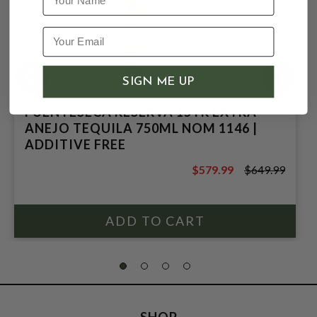
SIGN ME UP
FUENTESECA RESERVA 15YR EXTRA
ANEJO TEQUILA 750ML NOM 1146 |
ADDITIVE FREE
$579.99
$649.99
$649.99
SHOP