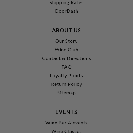
Shipping Rates
DoorDash
ABOUT US
Our Story
Wine Club
Contact & Directions
FAQ
Loyalty Points
Return Policy
Sitemap
EVENTS
Wine Bar & events
Wine Classes