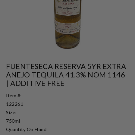
FUENTESECA RESERVA 5YR EXTRA
ANEJO TEQUILA 41.3% NOM 1146
| ADDITIVE FREE
Item #:
122261
Size:
750ml
Quantity On Hand: