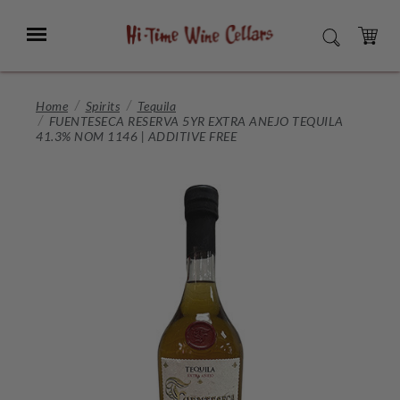
Skip
to
Menu
SEARCH
Main
Content
CART
Home
Spirits
Tequila
FUENTESECA RESERVA 5YR EXTRA ANEJO TEQUILA
41.3% NOM 1146 | ADDITIVE FREE