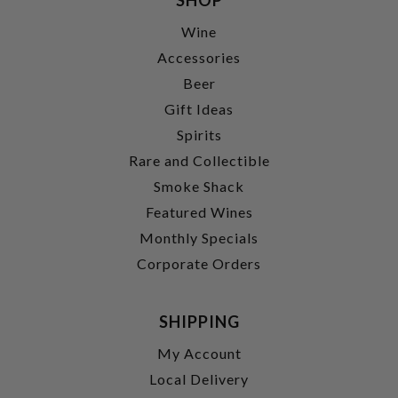
Wine
Accessories
Beer
Gift Ideas
Spirits
Rare and Collectible
Smoke Shack
Featured Wines
Monthly Specials
Corporate Orders
SHIPPING
My Account
Local Delivery