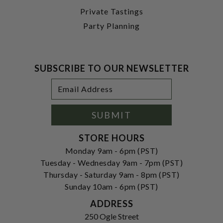
Private Tastings
Party Planning
SUBSCRIBE TO OUR NEWSLETTER
Footer
Email
Newsletter
Address
Signup
Form
SUBMIT
STORE HOURS
Monday 9am - 6pm (PST)
Tuesday - Wednesday 9am - 7pm (PST)
Thursday - Saturday 9am - 8pm (PST)
Sunday 10am - 6pm (PST)
ADDRESS
250 Ogle Street