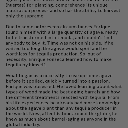
(huertas) for planting, comprehends its unique
maturation process and so has the ability to harvest
only the supreme.
Due to some unforeseen circumstances Enrique
found himself with a large quantity of agave, ready
to be transformed into tequila, and couldn't find
anybody to buy it. Time was not on his side. If he
waited too long, the agave would spoil and be
worthless for tequila production. So, out of
necessity, Enrique Fonseca learned how to make
tequila by himself.
What began as a necessity to use up some agave
before it spoiled, quickly turned into a passion.
Enrique was obsessed. He loved learning about what
types of wood made the best aging barrels and how
the different treatments reacted with tequila. From
his life experiences, he already had more knowledge
about the agave plant than any tequila producer in
the world. Now, after his tour around the globe, he
knew as much about barrel-aging as anyone in the
global industry.