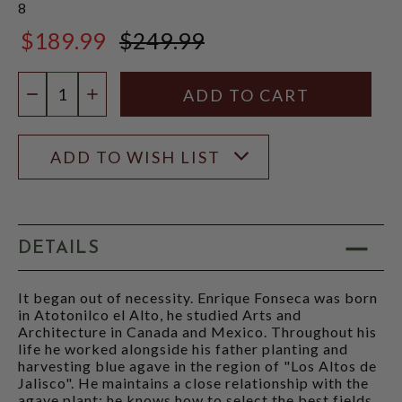
8
$189.99
$249.99
$249.99
Quantity:
DECREASE QUANTITY
INCREASE QUANTITY
ADD TO WISH LIST
DETAILS
It began out of necessity. Enrique Fonseca was born
in Atotonilco el Alto, he studied Arts and
Architecture in Canada and Mexico. Throughout his
life he worked alongside his father planting and
harvesting blue agave in the region of "Los Altos de
Jalisco". He maintains a close relationship with the
agave plant: he knows how to select the best fields