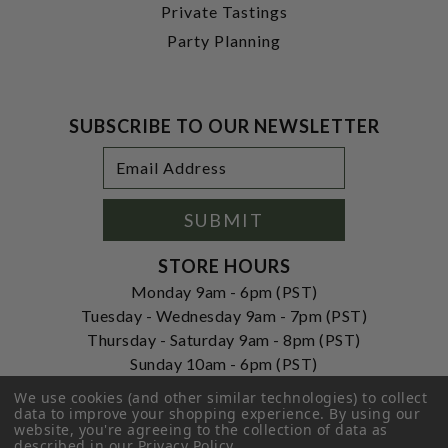
Private Tastings
Party Planning
SUBSCRIBE TO OUR NEWSLETTER
Footer
Email
Newsletter
Address
Signup
Form
SUBMIT
STORE HOURS
Monday 9am - 6pm (PST)
Tuesday - Wednesday 9am - 7pm (PST)
Thursday - Saturday 9am - 8pm (PST)
Sunday 10am - 6pm (PST)
ADDRESS
We use cookies (and other similar technologies) to collect
data to improve your shopping experience.
By using our
250 Ogle Street
website, you're agreeing to the collection of data as
Costa Mesa, CA. 92627
described in our
Privacy Policy
.