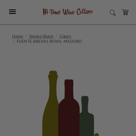
Skip
to
Menu
SEARCH
Main
Content
CART
Home
Smoke Shack
Cigars
FUENTE BREVAS ROYAL MADURO