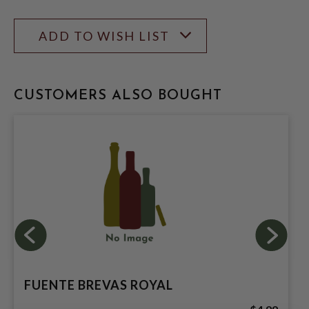
ADD TO WISH LIST
CUSTOMERS ALSO BOUGHT
FUENTE BREVAS ROYAL