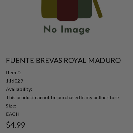
FUENTE BREVAS ROYAL MADURO
Item #:
116029
Availability:
This product cannot be purchased in my online store
Size:
EACH
$4.99