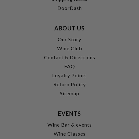
DoorDash
ABOUT US
Our Story
Wine Club
Contact & Directions
FAQ
Loyalty Points
Return Policy
Sitemap
EVENTS
Wine Bar & events
Wine Classes