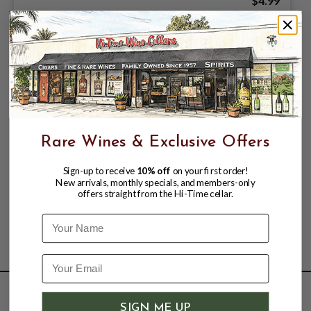
$4.99
Rare Wines & Exclusive Offers
Sign-up to receive
10% off
on your first order!
New arrivals, monthly specials, and members-only
offers straight from the Hi-Time cellar.
Name
SHOP
SIGN ME UP