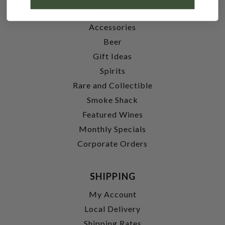
Wine
Accessories
Beer
Gift Ideas
Spirits
Rare and Collectible
Smoke Shack
Featured Wines
Monthly Specials
Corporate Orders
SHIPPING
My Account
Local Delivery
Shipping Rates