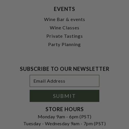
EVENTS
Wine Bar & events
Wine Classes
Private Tastings
Party Planning
SUBSCRIBE TO OUR NEWSLETTER
Footer
Email
Newsletter
Address
Signup
Form
SUBMIT
STORE HOURS
Monday 9am - 6pm (PST)
Tuesday - Wednesday 9am - 7pm (PST)