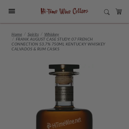
Skip
to
Menu
SEARCH
Main
Content
CART
Home
Spirits
Whiskey
FRANK AUGUST CASE STUDY: 07 FRENCH
CONNECTION 53.7% 750ML KENTUCKY WHISKEY
CALVADOS & RUM CASKS