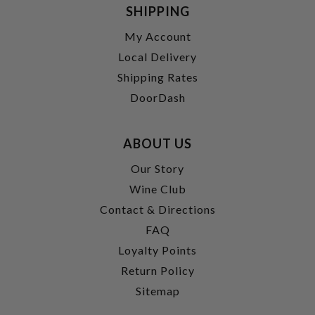
SHIPPING
My Account
Local Delivery
Shipping Rates
DoorDash
ABOUT US
Our Story
Wine Club
Contact & Directions
FAQ
Loyalty Points
Return Policy
Sitemap