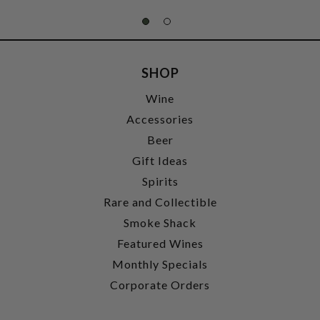
SHOP
Wine
Accessories
Beer
Gift Ideas
Spirits
Rare and Collectible
Smoke Shack
Featured Wines
Monthly Specials
Corporate Orders