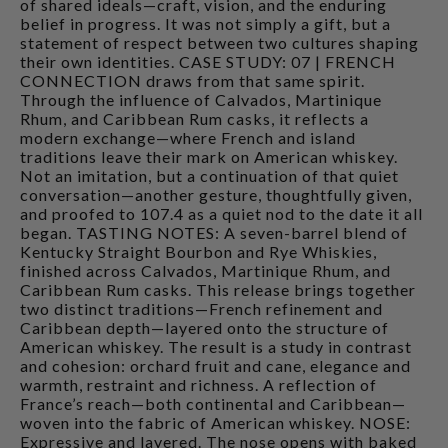
of shared ideals—craft, vision, and the enduring
belief in progress. It was not simply a gift, but a
statement of respect between two cultures shaping
their own identities. CASE STUDY: 07 | FRENCH
CONNECTION draws from that same spirit.
Through the influence of Calvados, Martinique
Rhum, and Caribbean Rum casks, it reflects a
modern exchange—where French and island
traditions leave their mark on American whiskey.
Not an imitation, but a continuation of that quiet
conversation—another gesture, thoughtfully given,
and proofed to 107.4 as a quiet nod to the date it all
began. TASTING NOTES: A seven-barrel blend of
Kentucky Straight Bourbon and Rye Whiskies,
finished across Calvados, Martinique Rhum, and
Caribbean Rum casks. This release brings together
two distinct traditions—French refinement and
Caribbean depth—layered onto the structure of
American whiskey. The result is a study in contrast
and cohesion: orchard fruit and cane, elegance and
warmth, restraint and richness. A reflection of
France’s reach—both continental and Caribbean—
woven into the fabric of American whiskey. NOSE:
Expressive and layered. The nose opens with baked