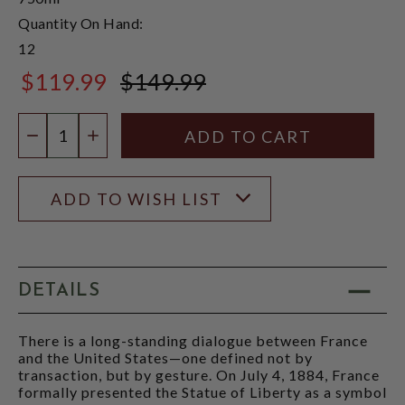
Quantity On Hand:
12
$119.99
$149.99
$149.99
Quantity:
DECREASE QUANTITY
INCREASE QUANTITY
ADD TO WISH LIST
DETAILS
There is a long-standing dialogue between France
and the United States—one defined not by
transaction, but by gesture. On July 4, 1884, France
formally presented the Statue of Liberty as a symbol