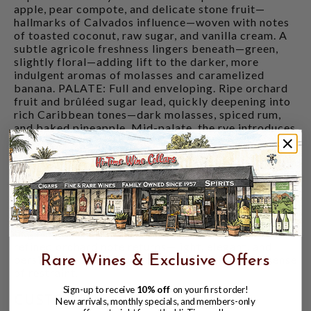
apple, pear compote, and delicate stone fruit—
hallmarks of Calvados influence—woven with notes
of toasted coconut, raw sugar, and vanilla cream. A
subtle agricole freshness lingers beneath—green,
slightly floral—adding lift to the darker, more
indulgent aromas of molasses and caramelized
banana. PALATE: Full and enveloping. Ripe orchard
fruit and brûléed sugar lead, quickly deepening into
rich Caribbean tones—dark molasses, spiced rum,
and baked pineapple. Mid-palate, the rye introduces
structure and contrast, cutting through the
sweetness with notes of clove, cinnamon, and
cracked pepper. The interplay between bright
French precision and the depth of island rum creates
a profile that is both composed and indulgent.
FINISH: Long and resonant. Waves of brown sugar,
dried tropical fruit, and soft oak give way to
lingering baking spice and citrus peel. As it settles, a
refined orchard note returns—light, elegant, and
persistent—balancing the richness with a quiet sense
Rare Wines & Exclusive Offers
of restraint.
Sign-up to receive
10% off
on your first order!
CUSTOMERS ALSO BOUGHT
New arrivals, monthly specials, and members-only