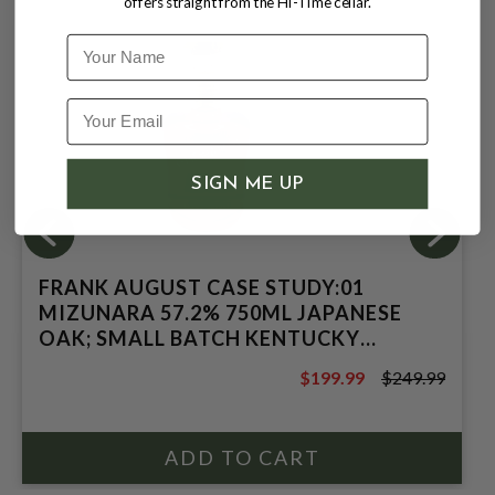
offers straight from the Hi-Time cellar.
Name
SIGN ME UP
FRANK AUGUST CASE STUDY:01
MIZUNARA 57.2% 750ML JAPANESE
OAK; SMALL BATCH KENTUCKY
STRAIGHT BOURBON WHISKEY
$199.99
$249.99
$249.99