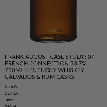
FRANK AUGUST CASE STUDY: 07
FRENCH CONNECTION 53.7%
750ML KENTUCKY WHISKEY
CALVADOS & RUM CASKS
Item #:
130410
Size:
750ml