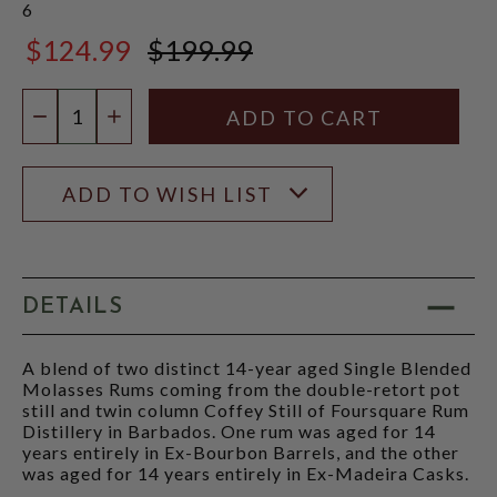
6
$124.99
$199.99
$199.99
Quantity:
DECREASE QUANTITY
INCREASE QUANTITY
ADD TO WISH LIST
DETAILS
A blend of two distinct 14-year aged Single Blended
Molasses Rums coming from the double-retort pot
still and twin column Coffey Still of Foursquare Rum
Distillery in Barbados. One rum was aged for 14
years entirely in Ex-Bourbon Barrels, and the other
was aged for 14 years entirely in Ex-Madeira Casks.