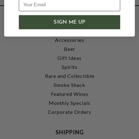
SHOP
SIGN ME UP
Wine
Accessories
Beer
Gift Ideas
Spirits
Rare and Collectible
Smoke Shack
Featured Wines
Monthly Specials
Corporate Orders
SHIPPING