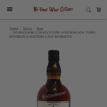
Skip
to
Menu
SEARCH
Main
Content
CART
Home
Spirits
Rum
FOURSQUARE CONVOCATION 14YR RUM 62% 750ML
BOURBON & MADEIRA CASK BARBADOS