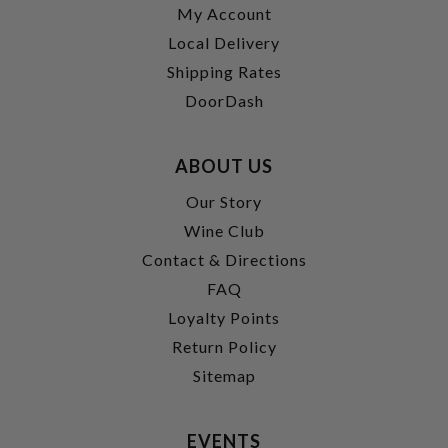
My Account
Local Delivery
Shipping Rates
DoorDash
ABOUT US
Our Story
Wine Club
Contact & Directions
FAQ
Loyalty Points
Return Policy
Sitemap
EVENTS