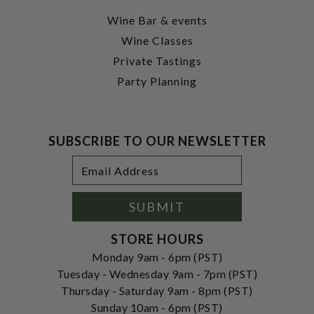
Wine Bar & events
Wine Classes
Private Tastings
Party Planning
SUBSCRIBE TO OUR NEWSLETTER
Footer
Email
Newsletter
Address
Signup
Form
SUBMIT
STORE HOURS
Monday 9am - 6pm (PST)
Tuesday - Wednesday 9am - 7pm (PST)
Thursday - Saturday 9am - 8pm (PST)
Sunday 10am - 6pm (PST)