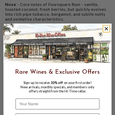
Nose
- Core notes of Foursquare Rum - vanilla,
toasted coconut, fresh berries, but quickly evolves
into rich pipe tobacco, bergamot, and subtle nutty
and oxidative characteristics.
Palate
- Rich, complex, and robust. Caramelized
grapefruit peel, roasted macadamia nuts,
blackberry cobbler and pineapple undertones give
way to a rich and chewy mouthfeel - reminiscent of
taffy and salted caramel. The caramel in particular
is rich and deep, leaning into toffee sweetness.
All aging, blending and bottling occurring entirely
on-site at Foursquare Rum Distillery in Barbados.
Rare Wines & Exclusive Offers
Sign-up to receive
10% off
on your first order!
New arrivals, monthly specials, and members-only
offers straight from the Hi-Time cellar.
Name