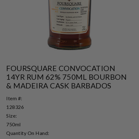
FOURSQUARE CONVOCATION
14YR RUM 62% 750ML BOURBON
& MADEIRA CASK BARBADOS
Item #:
128326
Size:
750ml
Quantity On Hand: