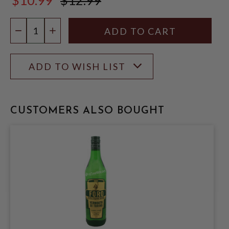
$12.99
Quantity:
DECREASE QUANTITY
INCREASE QUANTITY
ADD TO WISH LIST
CUSTOMERS ALSO BOUGHT