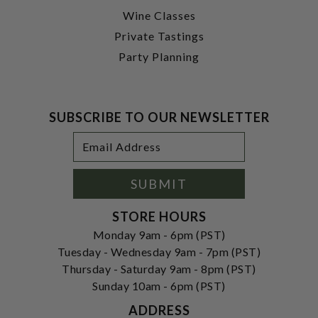
Wine Classes
Private Tastings
Party Planning
SUBSCRIBE TO OUR NEWSLETTER
Footer
Email
Newsletter
Address
Signup
Form
SUBMIT
STORE HOURS
Monday 9am - 6pm (PST)
Tuesday - Wednesday 9am - 7pm (PST)
Thursday - Saturday 9am - 8pm (PST)
Sunday 10am - 6pm (PST)
ADDRESS