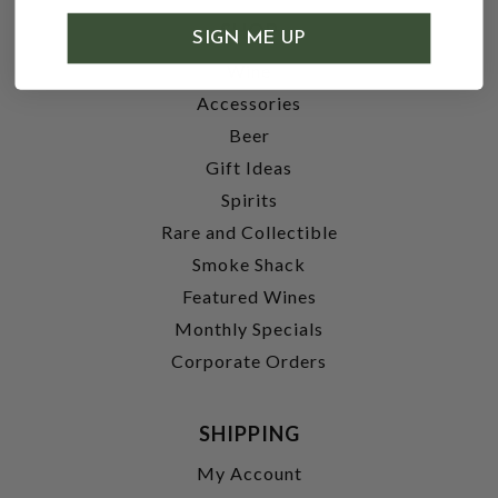
SHOP
SIGN ME UP
Wine
Accessories
Beer
Gift Ideas
Spirits
Rare and Collectible
Smoke Shack
Featured Wines
Monthly Specials
Corporate Orders
SHIPPING
My Account