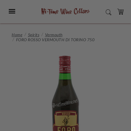
Skip
to
Menu
SEARCH
Main
Content
CART
Home
Spirits
Vermouth
FORO ROSSO VERMOUTH DI TORINO 750