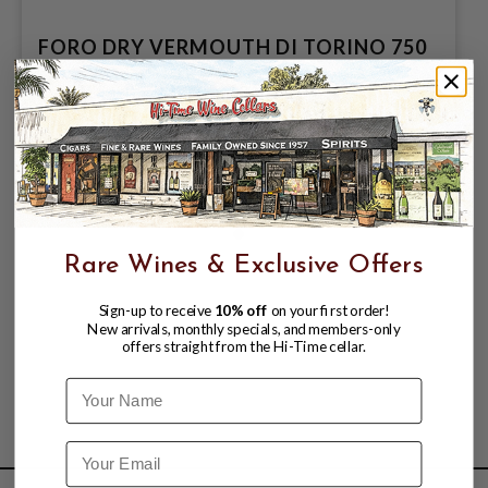
FORO DRY VERMOUTH DI TORINO 750
$10.99
$12.99
$12.99
Rare Wines & Exclusive Offers
Sign-up to receive
10% off
on your first order!
New arrivals, monthly specials, and members-only
offers straight from the Hi-Time cellar.
Name