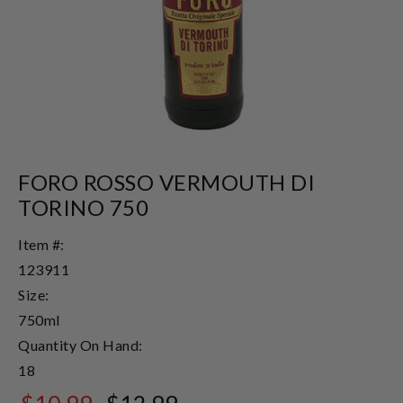
FORO ROSSO VERMOUTH DI
TORINO 750
Item #:
123911
Size:
750ml
Quantity On Hand:
18
$10.99
$12.99