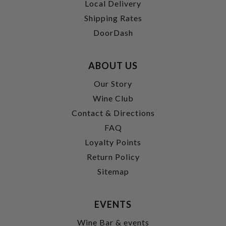
Local Delivery
Shipping Rates
DoorDash
ABOUT US
Our Story
Wine Club
Contact & Directions
FAQ
Loyalty Points
Return Policy
Sitemap
EVENTS
Wine Bar & events