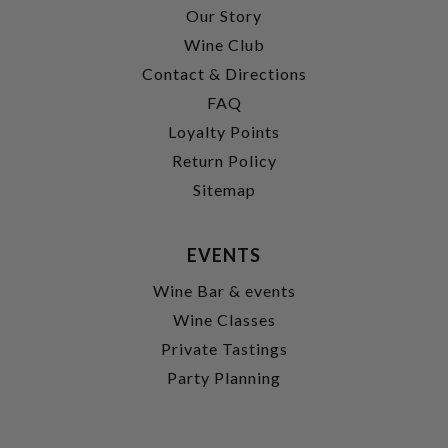
Our Story
Wine Club
Contact & Directions
FAQ
Loyalty Points
Return Policy
Sitemap
EVENTS
Wine Bar & events
Wine Classes
Private Tastings
Party Planning