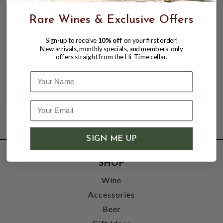
SHAKARA 12YR RUM THAILAND 700ML
Rare Wines & Exclusive Offers
91.4PF MADE FROM MOLASSES
LOCALLY GROWN SUGAR CANE
Sign-up to receive
10% off
on your first order!
New arrivals, monthly specials, and members-only
offers straight from the Hi-Time cellar.
$39.99
$54.99
$54.99
Name
SIGN ME UP
SHOP
Wine
Accessories
Beer