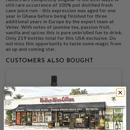
still rare occurrence of 100% pot distilled fresh
cane juice rum - this expression was aged for one
year in Ghana before being finished for three
additional years in Europe by the expert team at
Velier. With notes of jasmine tea, passion fruit,
vanilla and spices this is pure unbridled fun to drink.
Only 219 bottles total for this USA exclusive. Do
not miss this opportunity to taste some magic from
an up and coming star.
CUSTOMERS ALSO BOUGHT