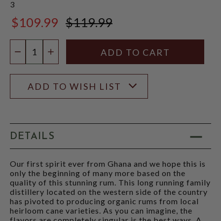
3
$109.99
$119.99
$119.99
Quantity:
DECREASE QUANTITY
INCREASE QUANTITY
ADD TO WISH LIST
DETAILS
Our first spirit ever from Ghana and we hope this is
only the beginning of many more based on the
quality of this stunning rum. This long running family
distillery located on the western side of the country
has pivoted to producing organic rums from local
heirloom cane varieties. As you can imagine, the
flavors are completely singular is the best ways. A