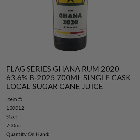
FLAG SERIES GHANA RUM 2020
63.6% B-2025 700ML SINGLE CASK
LOCAL SUGAR CANE JUICE
Item #:
130012
Size:
700ml
Quantity On Hand: