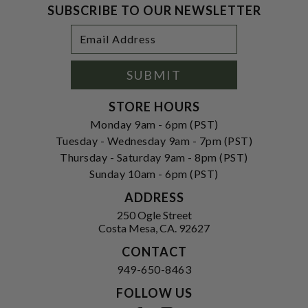
SUBSCRIBE TO OUR NEWSLETTER
Footer
Email
Newsletter
Address
Signup
Form
SUBMIT
STORE HOURS
Monday 9am - 6pm (PST)
Tuesday - Wednesday 9am - 7pm (PST)
Thursday - Saturday 9am - 8pm (PST)
Sunday 10am - 6pm (PST)
ADDRESS
250 Ogle Street
Costa Mesa, CA. 92627
CONTACT
949-650-8463
FOLLOW US
View our facebook
View our instagram