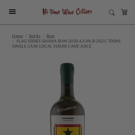
Skip
to
Menu
SEARCH
Main
Content
CART
Home
Spirits
Rum
FLAG SERIES GHANA RUM 2020 63.6% B-2025 700ML
SINGLE CASK LOCAL SUGAR CANE JUICE