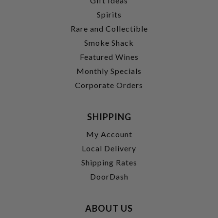
Gift Ideas
Spirits
Rare and Collectible
Smoke Shack
Featured Wines
Monthly Specials
Corporate Orders
SHIPPING
My Account
Local Delivery
Shipping Rates
DoorDash
ABOUT US