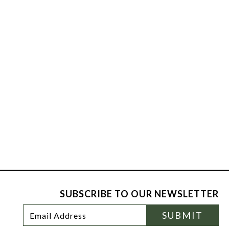
SUBSCRIBE TO OUR NEWSLETTER
Footer
Email
SUBMIT
Newsletter
Address
Signup