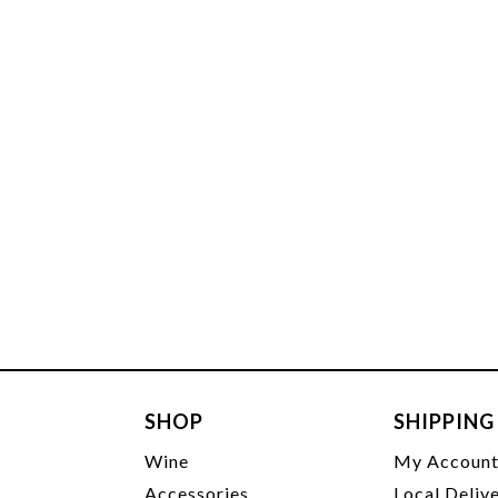
SHOP
SHIPPING
Wine
My Accoun
Accessories
Local Deliv