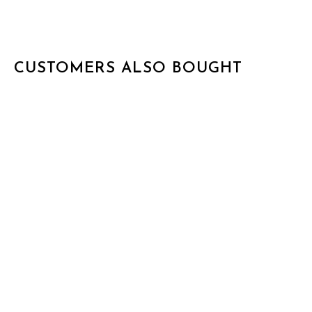
CUSTOMERS ALSO BOUGHT