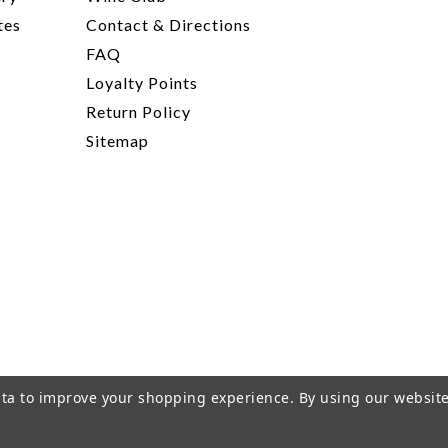
tes
Contact & Directions
FAQ
Loyalty Points
Return Policy
Sitemap
data to improve your shopping experience.
By using our website