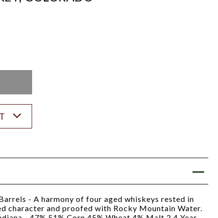
K
ST
 Barrels - A harmony of four aged whiskeys rested in
ed character and proofed with Rocky Mountain Water.
ndiana - 47% 51% Corn 45% Wheat 4% Malt 2 4 Year