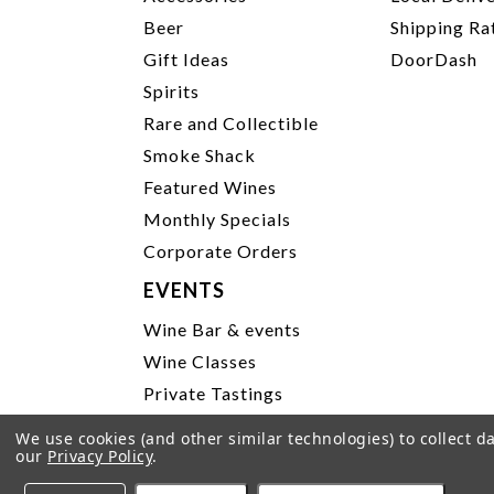
Beer
Shipping Ra
Gift Ideas
DoorDash
Spirits
Rare and Collectible
Smoke Shack
Featured Wines
Monthly Specials
Corporate Orders
EVENTS
Wine Bar & events
Wine Classes
Private Tastings
Party Planning
We use cookies (and other similar technologies) to collect 
our
Privacy Policy
.