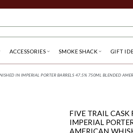
ACCESSORIES
SMOKE SHACK
GIFT ID
NU
IRITS SUBMENU
OPEN BEER SUBMENU
OPEN ACCESSORIES SUBME
OPEN SMO
 FINISHED IN IMPERIAL PORTER BARRELS 47.5% 750ML BLENDED AM
FIVE TRAIL CASK 
IMPERIAL PORTE
AMERICAN WHIS