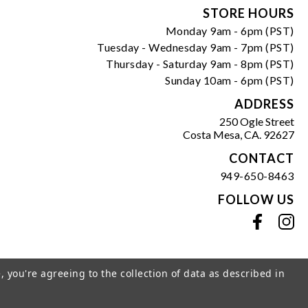
Form
STORE HOURS
Monday 9am - 6pm (PST)
Tuesday - Wednesday 9am - 7pm (PST)
Thursday - Saturday 9am - 8pm (PST)
Sunday 10am - 6pm (PST)
ADDRESS
250 Ogle Street
Costa Mesa, CA. 92627
CONTACT
949-650-8463
FOLLOW US
View our facebook
View our instagram
, you're agreeing to the collection of data as described in