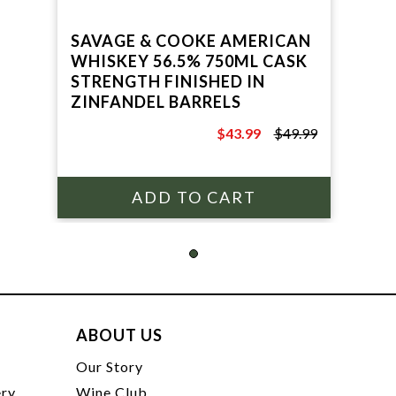
SAVAGE & COOKE AMERICAN
WHISKEY 56.5% 750ML CASK
STRENGTH FINISHED IN
ZINFANDEL BARRELS
$43.99
$49.99
$49.99
ABOUT US
t
Our Story
ery
Wine Club