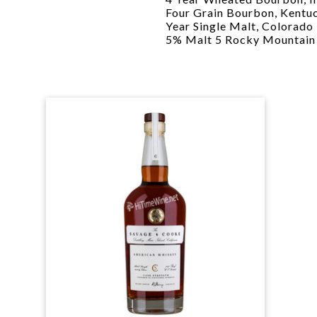
Four Grain Bourbon, Kent
Year Single Malt, Colorado
5% Malt 5 Rocky Mountain