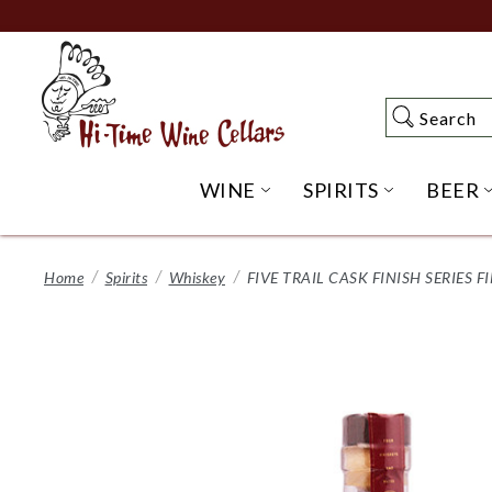
Skip
to
Main
Content
Search
Search
WINE
SPIRITS
BEER
OPEN WINE SUBME
OPEN SP
Home
Spirits
Whiskey
FIVE TRAIL CASK FINISH SERIES