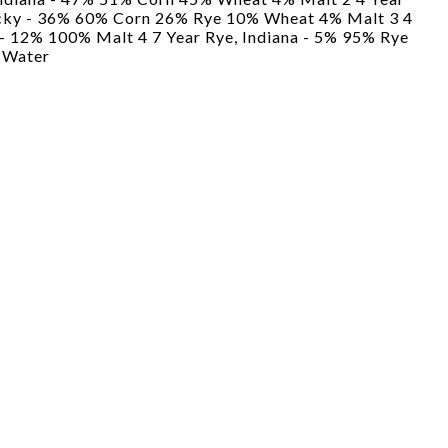
ucky - 36% 60% Corn 26% Rye 10% Wheat 4% Malt 3 4
 - 12% 100% Malt 4 7 Year Rye, Indiana - 5% 95% Rye
 Water