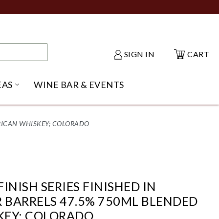
SIGN IN
CART
EAS
WINE BAR & EVENTS
NU
KE SHACK SUBMENU
OPEN GIFT IDEAS SUBMENU
ERICAN WHISKEY; COLORADO
FINISH SERIES FINISHED IN
R BARRELS 47.5% 750ML BLENDED
KEY; COLORADO