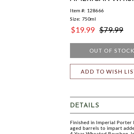
Item #:
128666
Size:
750ml
$19.99
$79.99
$79.99
OUT OF STOC
ADD TO WISH LI
DETAILS
Finished in Imperial Porter
aged barrels to impart add
4 Year Wheated Bourbon, I