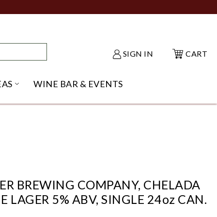
SIGN IN
CART
EAS
WINE BAR & EVENTS
NU
KE SHACK SUBMENU
OPEN GIFT IDEAS SUBMENU
KER BREWING COMPANY, CHELADA
E LAGER 5% ABV, SINGLE 24oz CAN.