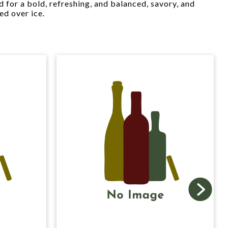
ed for a bold, refreshing, and balanced, savory, and
ed over ice.