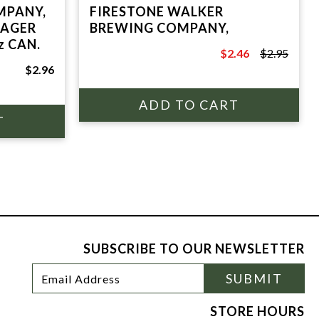
MPANY,
FIRESTONE WALKER
LAGER
BREWING COMPANY,
z CAN.
$2.46
$2.95
$2.95
$2.96
SUBSCRIBE TO OUR NEWSLETTER
Footer
Email
SUBMIT
Newsletter
Address
Signup
Form
STORE HOURS