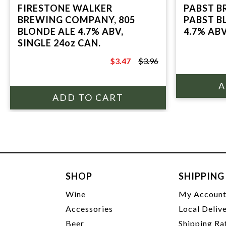
FIRESTONE WALKER
PABST B
BREWING COMPANY, 805
PABST B
BLONDE ALE 4.7% ABV,
4.7% ABV
SINGLE 24oz CAN.
$3.47
$3.96
$3.96
SHOP
SHIPPING
Wine
My Accoun
Accessories
Local Deliv
Beer
Shipping Ra