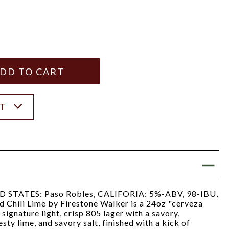
Y
ANTITY
ST
TATES: Paso Robles, CALIFORIA: 5%-ABV, 98-IBU,
 Chili Lime by Firestone Walker is a 24oz "cerveza
signature light, crisp 805 lager with a savory,
sty lime, and savory salt, finished with a kick of