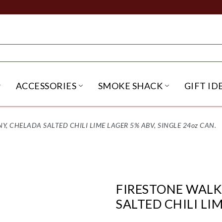
ACCESSORIES
SMOKE SHACK
GIFT ID
NU
IRITS SUBMENU
OPEN BEER SUBMENU
OPEN ACCESSORIES SUBME
OPEN SMO
 CHELADA SALTED CHILI LIME LAGER 5% ABV, SINGLE 24oz CAN.
FIRESTONE WAL
SALTED CHILI LIM