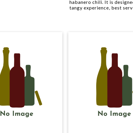
habanero chili. It is design
tangy experience, best serv