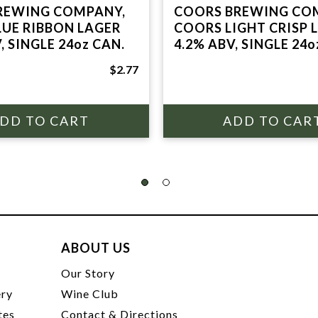
REWING COMPANY,
COORS BREWING CO
LUE RIBBON LAGER
COORS LIGHT CRISP 
, SINGLE 24oz CAN.
4.2% ABV, SINGLE 24o
$2.77
ABOUT US
t
Our Story
ery
Wine Club
tes
Contact & Directions