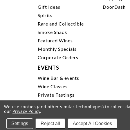
Gift Ideas
DoorDash
Spirits
Rare and Collectible
Smoke Shack
Featured Wines
Monthly Specials
Corporate Orders
EVENTS
Wine Bar & events
Wine Classes
Private Tastings
Party Planning
We use cookies (and other similar technologies) to collect 
our
Privacy Policy
.
P
Settings
Reject all
Accept All Cookies