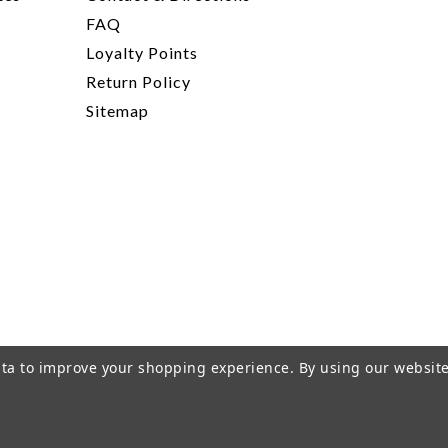
FAQ
Loyalty Points
Return Policy
Sitemap
data to improve your shopping experience.
By using our website
rivacy Policy
|
Terms of Service
|
© 2026 Hi-Time Wine Cellar