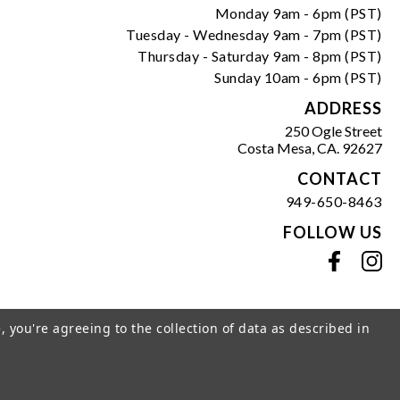
Monday 9am - 6pm (PST)
Tuesday - Wednesday 9am - 7pm (PST)
Thursday - Saturday 9am - 8pm (PST)
Sunday 10am - 6pm (PST)
ADDRESS
250 Ogle Street
Costa Mesa, CA. 92627
CONTACT
949-650-8463
FOLLOW US
View our facebook
View our instagram
, you're agreeing to the collection of data as described in
s