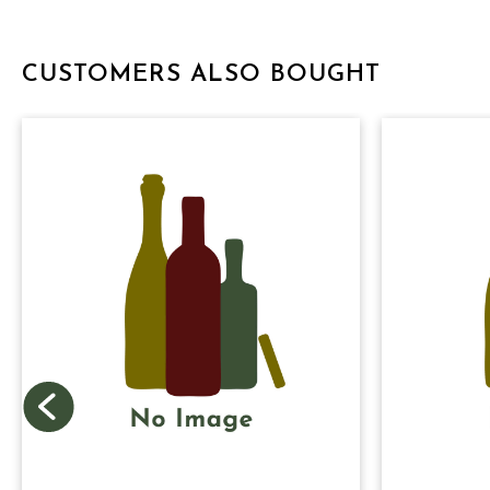
CUSTOMERS ALSO BOUGHT