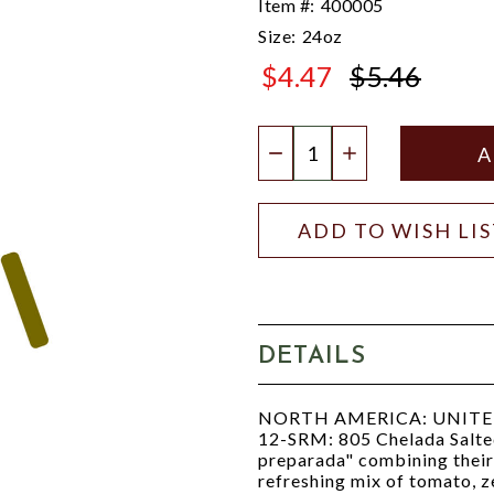
Item #:
400005
Size:
24oz
$4.47
$5.46
$5.46
Quantity:
DECREASE QUANTIT
INCREASE QU
ADD TO WISH LI
DETAILS
NORTH AMERICA: UNITED S
12-SRM: 805 Chelada Salted
preparada" combining their 
refreshing mix of tomato, ze