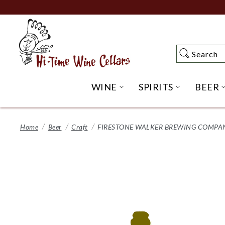
Skip
to
Main
Content
Search
Search
WINE
SPIRITS
BEER
OPEN WINE SUBME
OPEN SP
Home
Beer
Craft
FIRESTONE WALKER BREWING COMPANY,