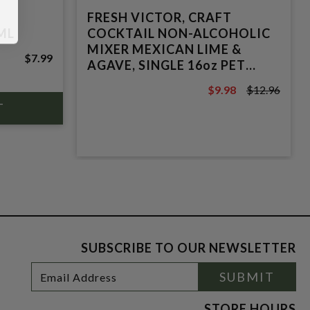
FRESH VICTOR, CRAFT
ML
COCKTAIL NON-ALCOHOLIC
MIXER MEXICAN LIME &
$7.99
AGAVE, SINGLE 16oz PET
BOTTLE
$9.98
$12.96
$12.96
SUBSCRIBE TO OUR NEWSLETTER
Footer
Email
SUBMIT
Newsletter
Address
Signup
Form
STORE HOURS