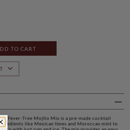
Y
ANTITY
ST
 Fever-Tree Mojito Mix is a pre-made cocktail
 ingredients like Mexican limes and Moroccan mint to
Mojito with just rum and ice. The mix provides an easy