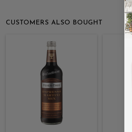
CUSTOMERS ALSO BOUGHT