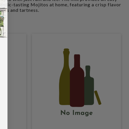
ntic-tasting Mojitos at home, featuring a crisp flavor
ness and tartness.