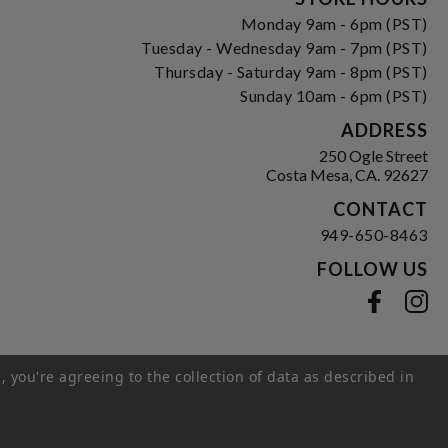
Monday 9am - 6pm (PST)
Tuesday - Wednesday 9am - 7pm (PST)
Thursday - Saturday 9am - 8pm (PST)
Sunday 10am - 6pm (PST)
ADDRESS
250 Ogle Street
Costa Mesa, CA. 92627
CONTACT
949-650-8463
FOLLOW US
View our facebook
View our instagram
, you're agreeing to the collection of data as described in
s