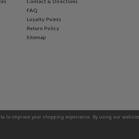
tes
Contact & Directions
FAQ
Loyalty Points
Return Policy
Sitemap
data to improve your shopping experience.
By using our website
rivacy Policy
|
Terms of Service
|
© 2026 Hi-Time Wine Cellar