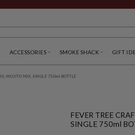
ACCESSORIES
SMOKE SHACK
GIFT ID
NU
IRITS SUBMENU
OPEN BEER SUBMENU
OPEN ACCESSORIES SUBME
OPEN SMO
S, MOJITO MIX, SINGLE 750ml BOTTLE
FEVER TREE CRAF
SINGLE 750ml BO