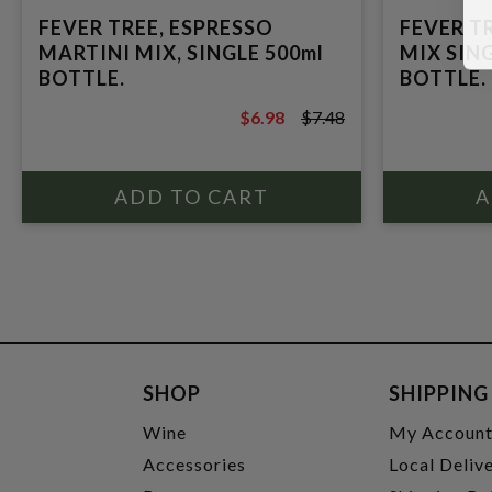
FEVER TREE, ESPRESSO
FEVER T
MARTINI MIX, SINGLE 500ml
MIX SING
BOTTLE.
BOTTLE.
$6.98
$7.48
$7.48
SHOP
SHIPPING
Wine
My Accoun
Accessories
Local Deliv