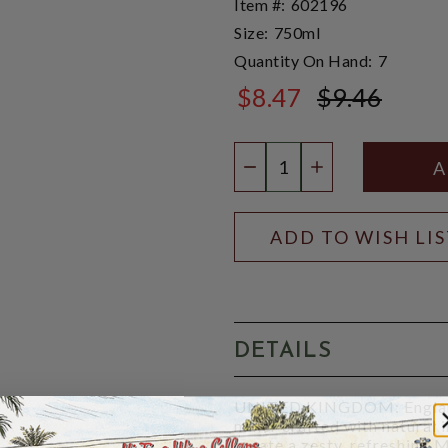
Item #:
602196
Size:
750ml
Quantity On Hand:
7
$8.47
$9.46
$9.46
Quantity:
DECREASE QUANTIT
INCREASE QU
ADD TO WISH LI
DETAILS
UNITED KINGDOM: England:
mixer crafted with natural
create a zesty, refreshing 