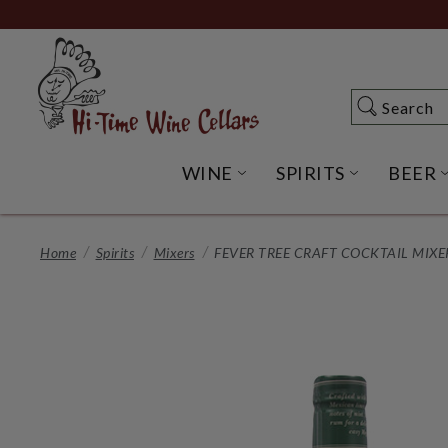
Skip
to
Main
Content
Search
Search
WINE
SPIRITS
BEER
OPEN WINE SUBME
OPEN SP
Home
Spirits
Mixers
FEVER TREE CRAFT COCKTAIL MIXER