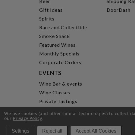
Beer
Shipping Ra
Gift Ideas
DoorDash
Spirits
Rare and Collectible
Smoke Shack
Featured Wines
Monthly Specials
Corporate Orders
EVENTS
Wine Bar & events
Wine Classes
Private Tastings
Party Planning
We use cookies (and other similar technologies) to collect 
our
Privacy Policy
.
P
Settings
Reject all
Accept All Cookies