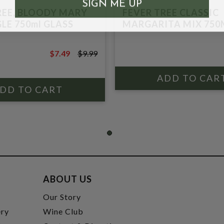
SIGN ME UP
REE, BLOODY MARY
FEVER TREE CLASSIC
LE 750ml GLASS
MARGARITA MIX 750
$7.49
$9.99
$9.99
ABOUT US
t
Our Story
ery
Wine Club