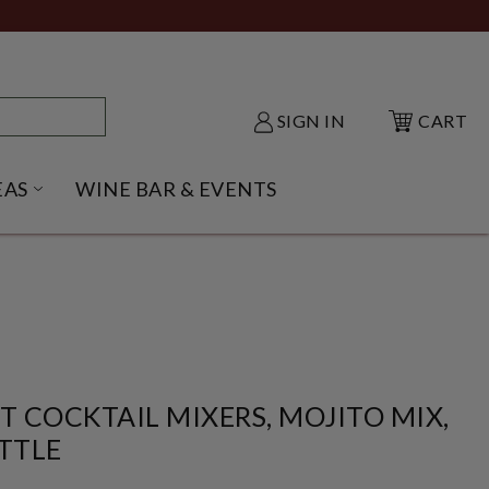
SIGN IN
CART
EAS
WINE BAR & EVENTS
NU
KE SHACK SUBMENU
OPEN GIFT IDEAS SUBMENU
T COCKTAIL MIXERS, MOJITO MIX,
TTLE