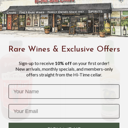
and quick way to make authe
profile that balances sweet
Rare Wines & Exclusive Offers
Sign-up to receive
10% off
on your first order!
New arrivals, monthly specials, and members-only
offers straight from the Hi-Time cellar.
Name