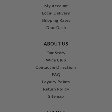
My Account
Local Delivery
Shipping Rates
DoorDash
ABOUT US
Our Story
Wine Club
Contact & Directions
FAQ
Loyalty Points
Return Policy
Sitemap