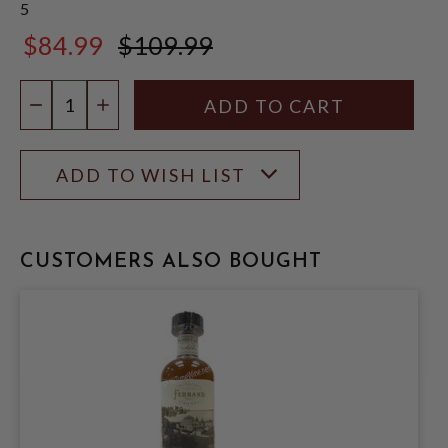
5
$84.99
$109.99
$109.99
Quantity:
DECREASE QUANTITY
INCREASE QUANTITY
ADD TO WISH LIST
CUSTOMERS ALSO BOUGHT