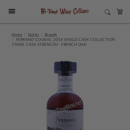
Skip
to
Menu
SEARCH
Main
Content
CART
Home
Spirits
Brandy
FERRAND COGNAC 2016 SINGLE CASK COLLECTION
750ML CASK STRENGTH - FRENCH OAK