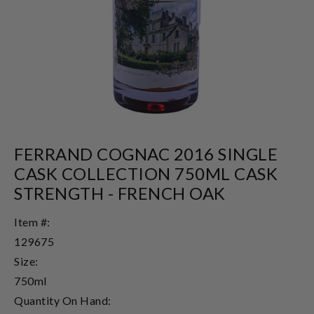
FERRAND COGNAC 2016 SINGLE
CASK COLLECTION 750ML CASK
STRENGTH - FRENCH OAK
Item #:
129675
Size:
750ml
Quantity On Hand: