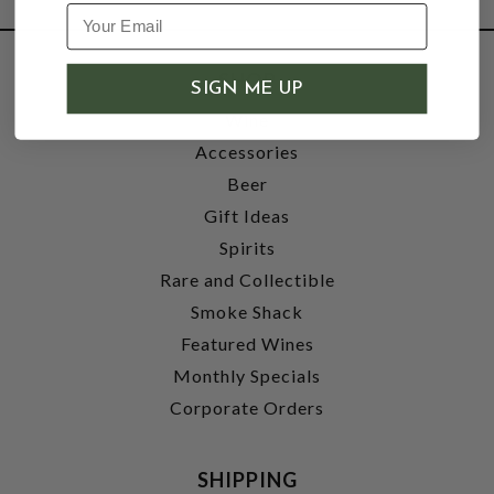
SHOP
SIGN ME UP
Wine
Accessories
Beer
Gift Ideas
Spirits
Rare and Collectible
Smoke Shack
Featured Wines
Monthly Specials
Corporate Orders
SHIPPING