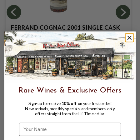
FERRAND COGNAC 2001 SINGLE CASK
COLLECTION 50.1% 750ML CASK
STRENGHT - FRENCH OAK
$189.99
$249.99
$249.99
Rare Wines & Exclusive Offers
Sign-up to receive
10% off
on your first order!
New arrivals, monthly specials, and members-only
offers straight from the Hi-Time cellar.
Name