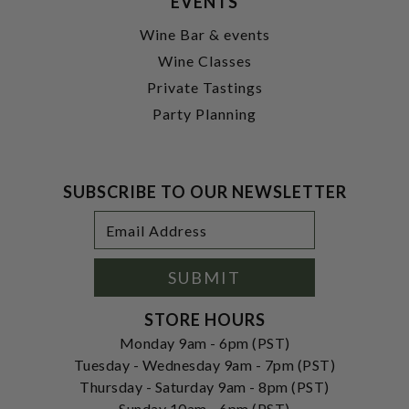
EVENTS
Wine Bar & events
Wine Classes
Private Tastings
Party Planning
SUBSCRIBE TO OUR NEWSLETTER
Footer
Email
Newsletter
Address
Signup
Form
SUBMIT
STORE HOURS
Monday 9am - 6pm (PST)
Tuesday - Wednesday 9am - 7pm (PST)
Thursday - Saturday 9am - 8pm (PST)
Sunday 10am - 6pm (PST)