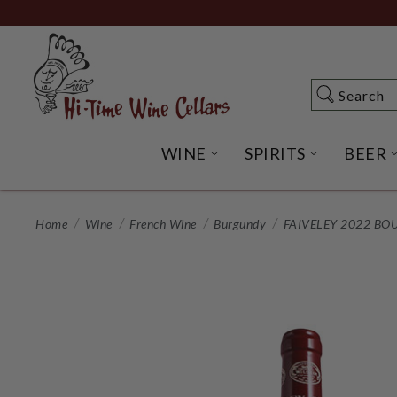
Skip
to
Main
Content
Search
Search
WINE
SPIRITS
BEER
OPEN WINE SUBME
OPEN SP
Home
Wine
French Wine
Burgundy
FAIVELEY 2022 B