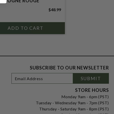
RGOGNE ROUGE
$48.99
SUBSCRIBE TO OUR NEWSLETTER
Footer
Email
SUBMIT
Newsletter
Address
Signup
Form
STORE HOURS
Monday 9am - 6pm (PST)
Tuesday - Wednesday 9am - 7pm (PST)
Thursday - Saturday 9am - 8pm (PST)