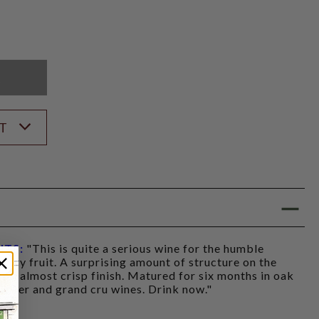
K
ST
NTS:
"This is quite a serious wine for the humble
herry fruit. A surprising amount of structure on the
t, almost crisp finish. Matured for six months in oak
he 1er and grand cru wines. Drink now."