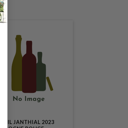
EUIL JANTHIAL 2023