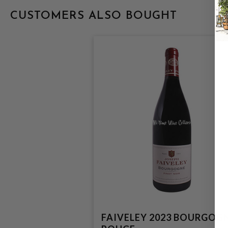
CUSTOMERS ALSO BOUGHT
FAIVELEY 2023 BOURGOG