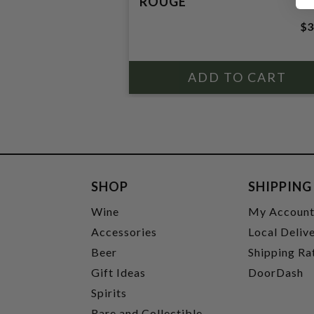
ROUGE
$3
SHOP
SHIPPING
Wine
My Accoun
Accessories
Local Deliv
Beer
Shipping Ra
Gift Ideas
DoorDash
Spirits
Rare and Collectible