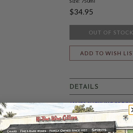
Size:
750ml
$34.95
OUT OF STOC
ADD TO WISH LI
DETAILS
JAMES SUCKLING 90 POI
appellation. Plenty of red c
medium-bodied palate. Brigh
casks previously used for t