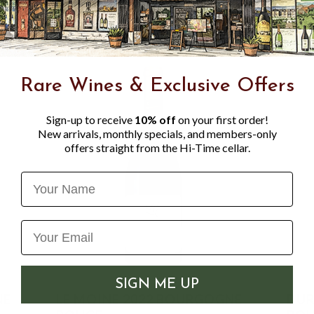
Rare Wines & Exclusive Offers
Sign-up to receive
10% off
on your first order!
New arrivals, monthly specials, and members-only
offers straight from the Hi-Time cellar.
Name
SIGN ME UP
NE
LE MOINE 2022 BOURGOGNE
DUR