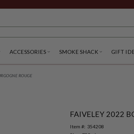
ACCESSORIES
SMOKE SHACK
GIFT ID
NU
IRITS SUBMENU
OPEN BEER SUBMENU
OPEN ACCESSORIES SUBME
OPEN SMO
OURGOGNE ROUGE
FAIVELEY 2022 
Item #:
354208