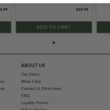
ROUGE
BOU
4.99
$69.99
ABOUT US
t
Our Story
ery
Wine Club
tes
Contact & Directions
FAQ
Loyalty Points
Return Policy