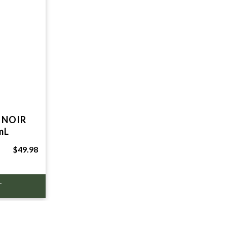
 NOIR
mL
$49.98