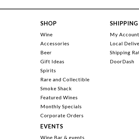
SHOP
SHIPPING
Wine
My Accoun
Accessories
Local Deliv
Beer
Shipping Ra
Gift Ideas
DoorDash
Spirits
Rare and Collectible
Smoke Shack
Featured Wines
Monthly Specials
Corporate Orders
EVENTS
Wine Bar & events