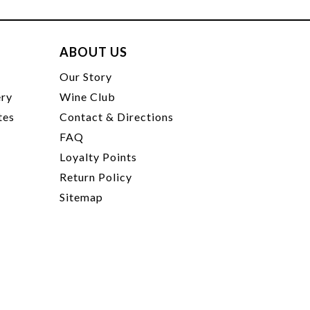
ABOUT US
t
Our Story
ery
Wine Club
tes
Contact & Directions
FAQ
Loyalty Points
Return Policy
Sitemap