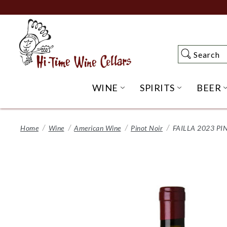
Skip
to
Main
Content
Search
Search
WINE
SPIRITS
BEER
OPEN WINE SUBME
OPEN SP
Home
Wine
American Wine
Pinot Noir
FAILLA 2023 P