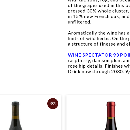
of the grapes used in this 
pressed 30% whole cluster, 
in 15% new French oak, and 
unfiltered.
Aromatically the wine has a 
hints of wild herbs. On the
a structure of finesse and e
WINE SPECTATOR 93 PO
raspberry, damson plum and
rose hip details. Finishes 
Drink now through 2030. 9,
93