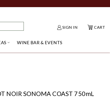
SIGN IN
CART
EAS
WINE BAR & EVENTS
NU
KE SHACK SUBMENU
OPEN GIFT IDEAS SUBMENU
NOT NOIR SONOMA COAST 750mL