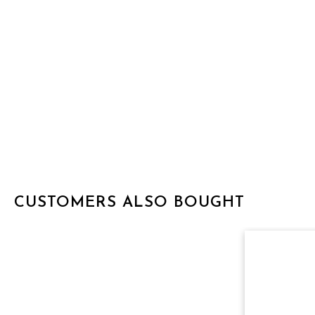
CUSTOMERS ALSO BOUGHT