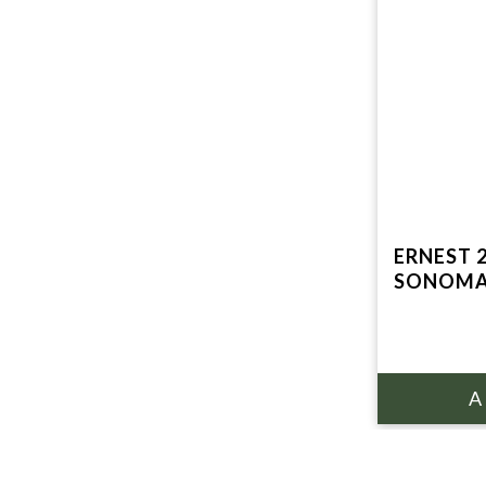
ERNEST 
SONOMA