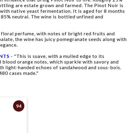
bottling are estate grown and farmed. The Pinot Noir is
with native yeast fermentation. It is aged for 8 months
85% neutral. The wine is bottled unfined and
floral perfume, with notes of bright red fruits and
 palate, the wine has juicy pomegranate seeds along with
legance.
INTS
- "This is suave, with a mulled edge to its
 blood orange notes, which sparkle with savory and
with light-handed echoes of sandalwood and sous-bois.
480 cases made."
94