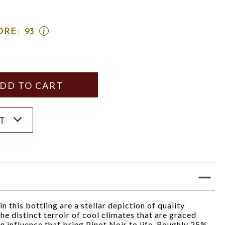
OPEN
ORE:
93
WINE
SPECTATOR
SCORE:
RATING
MODAL
Y
ANTITY
ST
 this bottling are a stellar depiction of quality
he distinct terroir of cool climates that are graced
an influence that bring Pinot Noir to life. Roughly 25%