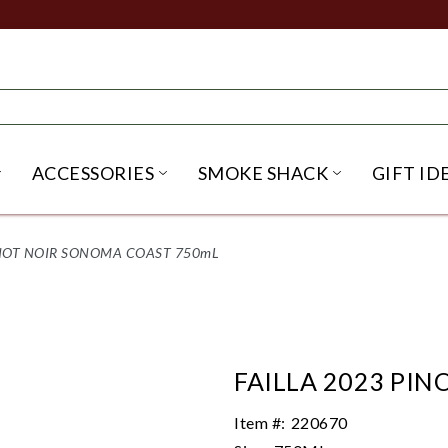
ACCESSORIES
SMOKE SHACK
GIFT ID
NU
IRITS SUBMENU
OPEN BEER SUBMENU
OPEN ACCESSORIES SUBME
OPEN SMO
INOT NOIR SONOMA COAST 750mL
FAILLA 2023 PI
Item #:
220670