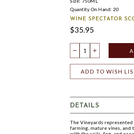
Size:
750ML
Quantity On Hand:
20
WINE SPECTATOR SC
$35.95
Quantity:
DECREASE QUANTIT
INCREASE QU
ADD TO WISH LI
DETAILS
The Vineyards represented in
farming, mature vines, and t
with the soils, fog, and oce