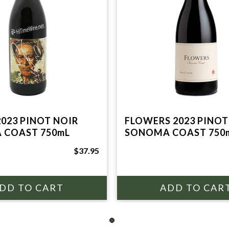
2023 PINOT NOIR
FLOWERS 2023 PINOT
 COAST 750mL
SONOMA COAST 750
$37.95