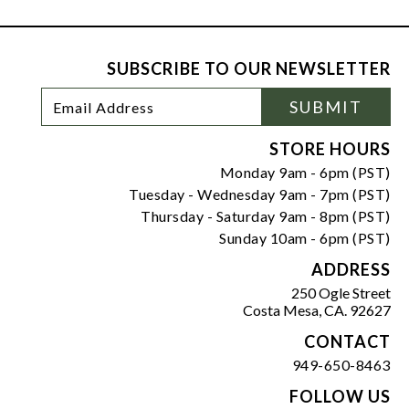
SUBSCRIBE TO OUR NEWSLETTER
Footer
Email
SUBMIT
Newsletter
Address
Signup
Form
STORE HOURS
Monday 9am - 6pm (PST)
Tuesday - Wednesday 9am - 7pm (PST)
Thursday - Saturday 9am - 8pm (PST)
Sunday 10am - 6pm (PST)
ADDRESS
250 Ogle Street
Costa Mesa, CA. 92627
CONTACT
949-650-8463
FOLLOW US