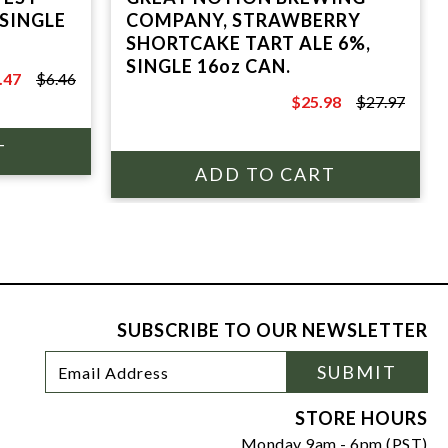
COMPANY, STRAWBERRY
SHORTCAKE TART ALE 6%,
SINGLE 16oz CAN.
.47
$6.46
.46
$25.98
$27.97
$27.97
SUBSCRIBE TO OUR NEWSLETTER
Footer
Email
SUBMIT
Newsletter
Address
Signup
Form
STORE HOURS
Monday 9am - 6pm (PST)