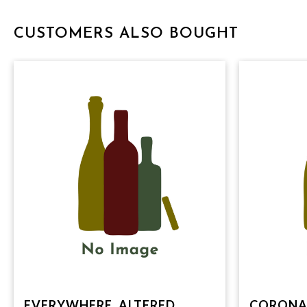
CUSTOMERS ALSO BOUGHT
EVERYWHERE, ALTERED
CORONA