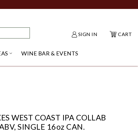
SIGN IN
CART
EAS
WINE BAR & EVENTS
NU
KE SHACK SUBMENU
OPEN GIFT IDEAS SUBMENU
XES WEST COAST IPA COLLAB
ABV, SINGLE 16oz CAN.