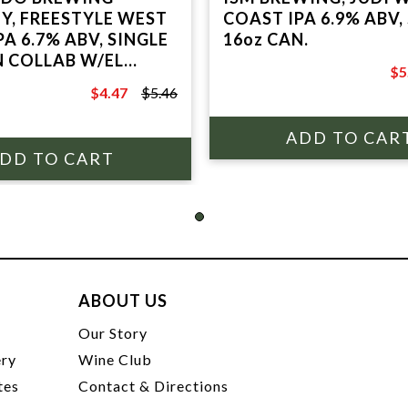
, FREESTYLE WEST
COAST IPA 6.9% ABV, SINGLE
A 6.7% ABV, SINGLE
16oz CAN.
N COLLAB W/EL
$5
O.
$6
$4.47
$5.46
$5.46
ABOUT US
t
Our Story
ery
Wine Club
tes
Contact & Directions