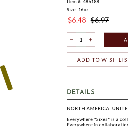
Item #:
486188
Size:
16oz
$6.48
$6.97
$6.97
Quantity:
DECREASE QUANTIT
INCREASE QU
ADD TO WISH LI
DETAILS
NORTH AMERICA: UNITED
Everywhere "Sixes" is a co
Everywhere in collaboration