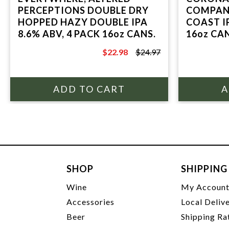
PERCEPTIONS DOUBLE DRY
COMPANY
HOPPED HAZY DOUBLE IPA
COAST IP
8.6% ABV, 4 PACK 16oz CANS.
16oz CA
SEGUND
$22.98
$24.97
$24.97
SHOP
SHIPPING
Wine
My Accoun
Accessories
Local Deliv
Beer
Shipping Ra