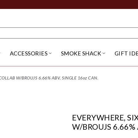
ACCESSORIES
SMOKE SHACK
GIFT ID
NU
IRITS SUBMENU
OPEN BEER SUBMENU
OPEN ACCESSORIES SUBME
OPEN SMO
COLLAB W/BROUJS 6.66% ABV, SINGLE 16oz CAN.
EVERYWHERE, SI
W/BROUJS 6.66% 