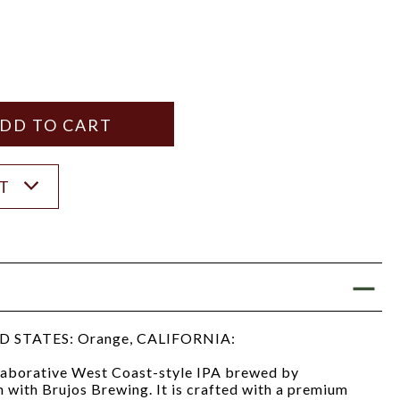
Y
ANTITY
ST
 STATES: Orange, CALIFORNIA:
llaborative West Coast-style IPA brewed by
 with Brujos Brewing. It is crafted with a premium