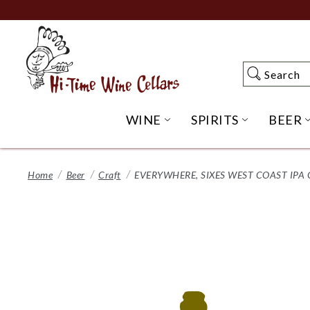
Skip
to
Main
Content
Search
Search
WINE
SPIRITS
BEER
OPEN WINE SUBME
OPEN SP
Home
Beer
Craft
EVERYWHERE, SIXES WEST COAST IPA 