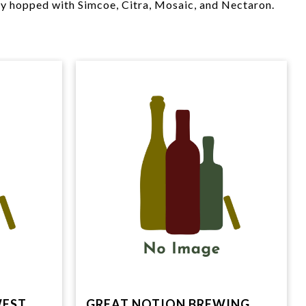
ly hopped with Simcoe, Citra, Mosaic, and Nectaron.
WEST
GREAT NOTION BREWING