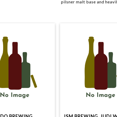
pilsner malt base and heavi
DO BREWING
ISM BREWING, JUDI 