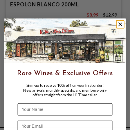
ESPOLON BLANCO 200ML
$8.99
$12.99
$12.99
Rare Wines & Exclusive Offers
Sign-up to receive
10% off
on your first order!
New arrivals, monthly specials, and members-only
offers straight from the Hi-Time cellar.
Name