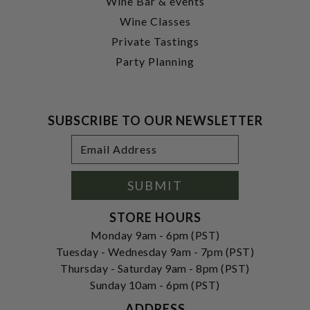
Wine Bar & events
Wine Classes
Private Tastings
Party Planning
SUBSCRIBE TO OUR NEWSLETTER
Footer
Email
Newsletter
Address
Signup
Form
SUBMIT
STORE HOURS
Monday 9am - 6pm (PST)
Tuesday - Wednesday 9am - 7pm (PST)
Thursday - Saturday 9am - 8pm (PST)
Sunday 10am - 6pm (PST)
ADDRESS