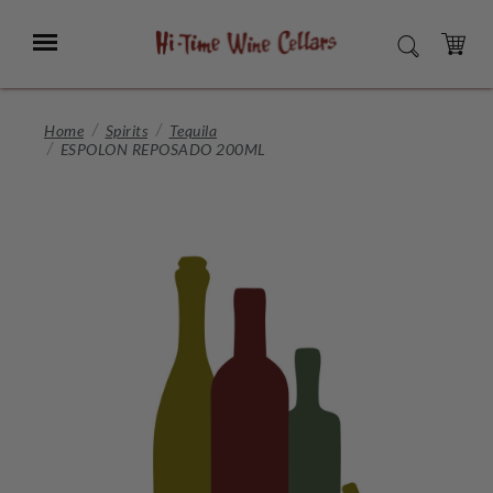
Skip
to
Menu
SEARCH
Main
Content
CART
Home
Spirits
Tequila
ESPOLON REPOSADO 200ML