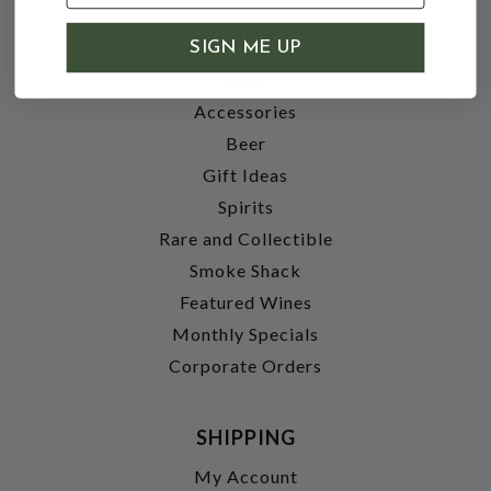
SHOP
SIGN ME UP
Wine
Accessories
Beer
Gift Ideas
Spirits
Rare and Collectible
Smoke Shack
Featured Wines
Monthly Specials
Corporate Orders
SHIPPING
My Account