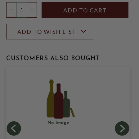
Quantity:
DECREASE QUANTITY
INCREASE QUANTITY
ADD TO WISH LIST
CUSTOMERS ALSO BOUGHT