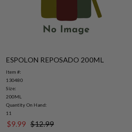
ESPOLON REPOSADO 200ML
Item #:
130480
Size:
200ML
Quantity On Hand:
11
$9.99
$12.99
$12.99