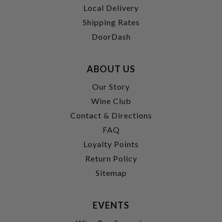
Local Delivery
Shipping Rates
DoorDash
ABOUT US
Our Story
Wine Club
Contact & Directions
FAQ
Loyalty Points
Return Policy
Sitemap
EVENTS