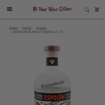
Skip
to
Menu
SEARCH
Main
Content
CART
Home
Spirits
Tequila
ESPOLON BLANCO TEQUILA 1.75