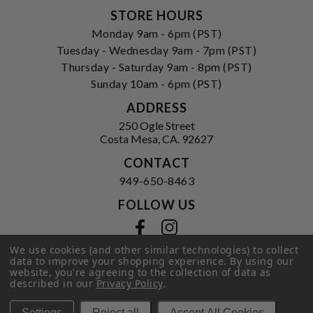
STORE HOURS
Monday 9am - 6pm (PST)
Tuesday - Wednesday 9am - 7pm (PST)
Thursday - Saturday 9am - 8pm (PST)
Sunday 10am - 6pm (PST)
ADDRESS
250 Ogle Street
Costa Mesa, CA. 92627
CONTACT
949-650-8463
FOLLOW US
View our facebook
View our instagram
We use cookies (and other similar technologies) to collect
data to improve your shopping experience.
By using our
website, you're agreeing to the collection of data as
described in our
Privacy Policy
.
Privacy Policy
|
Terms of Service
|
© 2026 Hi-Time Wine Cellars
Settings
Reject all
Accept All Cookies