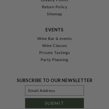
Return Policy
Sitemap
EVENTS
Wine Bar & events
Wine Classes
Private Tastings
Party Planning
SUBSCRIBE TO OUR NEWSLETTER
Footer
Email
Newsletter
Address
Signup
Form
SUBMIT