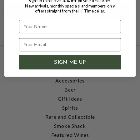
Sign-up to receive
10% off
on your first order!
New arrivals, monthly specials, and members-only
offers straight from the Hi-Time cellar.
Name
SHOP
SIGN ME UP
Wine
Accessories
Beer
Gift Ideas
Spirits
Rare and Collectible
Smoke Shack
Featured Wines