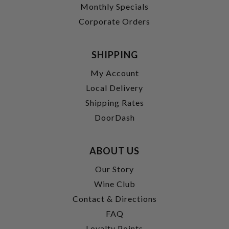
Monthly Specials
Corporate Orders
SHIPPING
My Account
Local Delivery
Shipping Rates
DoorDash
ABOUT US
Our Story
Wine Club
Contact & Directions
FAQ
Loyalty Points