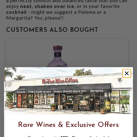
a perfectly smooth and balanced taste that you can
enjoy
neat, shaken over ice
, or in your favorite
cocktail
- might we suggest a Paloma or a
Margarita? Yes, please!!
CUSTOMERS ALSO BOUGHT
ESPOLON TEQUILA BLANCO 750ML
Rare Wines & Exclusive Offers
$22.99
$35.99
$35.99