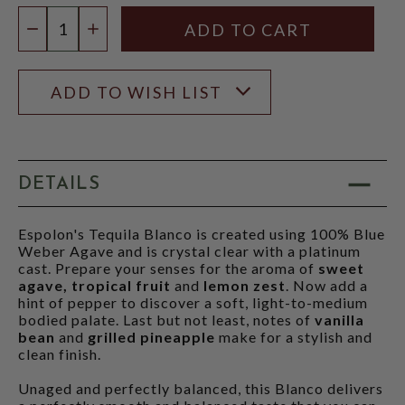
Quantity:
DECREASE QUANTITY
INCREASE QUANTITY
ADD TO WISH LIST
DETAILS
Espolon's Tequila Blanco is created using 100% Blue
Weber Agave and is crystal clear with a platinum
cast. Prepare your senses for the aroma of
sweet
agave, tropical fruit
and
lemon zest
. Now add a
hint of pepper to discover a soft, light-to-medium
bodied palate. Last but not least, notes of
vanilla
bean
and
grilled pineapple
make for a stylish and
clean finish.
Unaged and perfectly balanced, this Blanco delivers