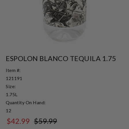
ESPOLON BLANCO TEQUILA 1.75
Item #:
121191
Size:
1.75L
Quantity On Hand:
12
$42.99
$59.99
$59.99