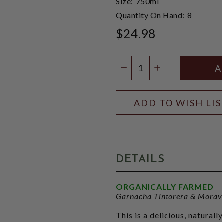
Size:
750ml
Quantity On Hand:
8
$24.98
Quantity:
DECREASE QUANTIT
INCREASE QU
ADD TO WISH LI
DETAILS
ORGANICALLY FARMED
Garnacha Tintorera & Morav
This is a delicious, natural