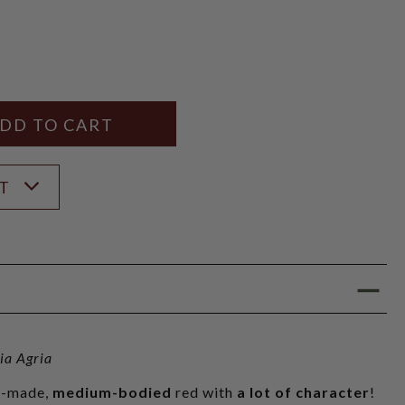
Y
ANTITY
ST
ia Agria
ly-made,
medium-bodied
red with
a lot of character
!