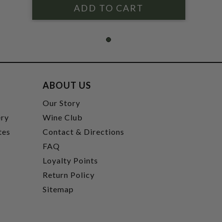
ABOUT US
t
Our Story
ery
Wine Club
tes
Contact & Directions
FAQ
Loyalty Points
Return Policy
Sitemap