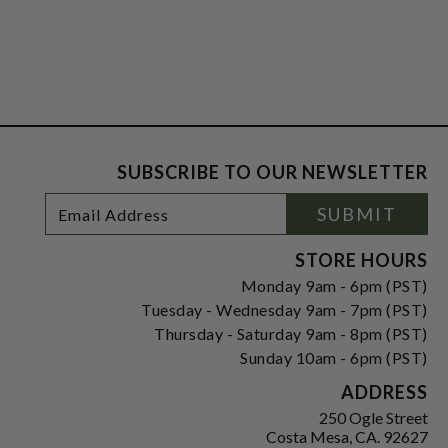
SUBSCRIBE TO OUR NEWSLETTER
Footer
Email
SUBMIT
Newsletter
Address
Signup
Form
STORE HOURS
Monday 9am - 6pm (PST)
Tuesday - Wednesday 9am - 7pm (PST)
Thursday - Saturday 9am - 8pm (PST)
Sunday 10am - 6pm (PST)
ADDRESS
250 Ogle Street
Costa Mesa, CA. 92627