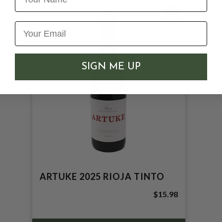
92
SIGN ME UP
ARTUKE 2025 RIOJA TINTO
$15.98