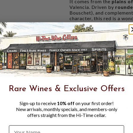
It comes from the
plains o
Valencia. Driven by
round
Bouschet), and complement
character, this red is a won
lavender
),
juicy cherry
,
Medi
expansive aromatic pictu
volume over weight
, grou
honest wine at a fantastic p
"The 2024 Albahra blends 
the chalk soils of Albacete,
aromas of
sour cherry
and
r
fermented primarily in conc
intelligent, well-conceiv
of grip
." - Joaquin Hidalgo
Rare Wines & Exclusive Offers
A portion of the grapes are
barrels and concrete tanks,
but not lose those brilliant
Sign-up to receive
10% off
on your first order!
very small amount of sulfite
New arrivals, monthly specials, and members-only
offers straight from the Hi-Time cellar.
Name