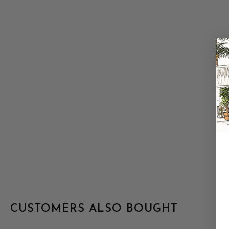
CUSTOMERS ALSO BOUGHT