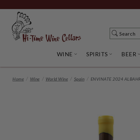
Skip
to
Main
Content
Search
Search
WINE
SPIRITS
BEER
OPEN WINE SUBME
OPEN SP
Home
Wine
World Wine
Spain
ENVINATE 2024 ALBAH