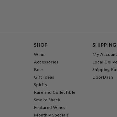
SHOP
SHIPPING
Wine
My Accoun
Accessories
Local Deliv
Beer
Shipping Ra
Gift Ideas
DoorDash
Spirits
Rare and Collectible
Smoke Shack
Featured Wines
Monthly Specials