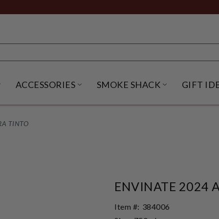
ACCESSORIES
SMOKE SHACK
GIFT ID
NU
IRITS SUBMENU
OPEN BEER SUBMENU
OPEN ACCESSORIES SUBME
OPEN SMO
RA TINTO
ENVINATE 2024 
Item #:
384006