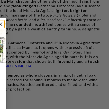
f La Mancha
, on the other side of the mountains from
ed
and
floral
-tinged
Garnacha Tintorera (aka Alicante
ed the local Moravia Agria's
lighter, brighter
derful marriage of the two.
Purple flowers
(
violet
and
terranean herbs
, and a
"crushed rock" minerality
form an
re
. The
rounded mouthfeel
comes with a sense of
nded by a gentle wash of
earthy tannins
. A delightful,
rice!
65% Garnacha Tintorera and 35% Moravia Agria from
 Castilla-La Mancha. It opens with expressive fruit
ose
, accented by
menthol
and
lavender
notes. This
rete, with the Moravia Agria aged in barrels. It is
an
ed expression
that shows both
intensity
and a
touch
,
VINOUS MEDIA
 fermented as whole clusters in a mix of nuetral oak
 then rested for around 8 months to mellow the wine,
 aromatics. Bottled unfiltered and unfined, and with a
s for protection.