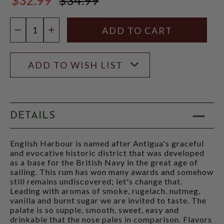
$34.99
Quantity:
DECREASE QUANTITY
INCREASE QUANTITY
ADD TO WISH LIST
DETAILS
English Harbour is named after Antigua's graceful
and evocative historic district that was developed
as a base for the British Navy in the great age of
sailing. This rum has won many awards and somehow
still remains undiscovered; let's change that.
Leading with aromas of smoke, rugelach. nutmeg,
vanilla and burnt sugar we are invited to taste. The
palate is so supple, smooth, sweet, easy and
drinkable that the nose pales in comparison. Flavors