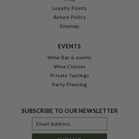
Loyalty Points
Return Policy
Sitemap
EVENTS
Wine Bar & events
Wine Classes
Private Tastings
Party Planning
SUBSCRIBE TO OUR NEWSLETTER
Footer
Email
Newsletter
Address
Signup
Form