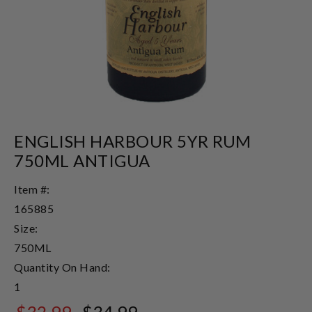
ENGLISH HARBOUR 5YR RUM
750ML ANTIGUA
Item #:
165885
Size:
750ML
Quantity On Hand:
1
$32.99
$34.99