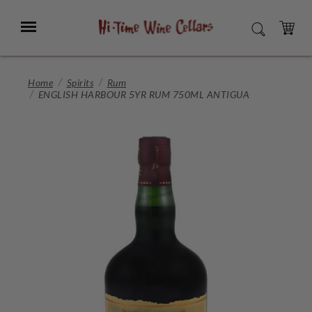
Skip
to
Menu
SEARCH
Main
Content
CART
Home
Spirits
Rum
ENGLISH HARBOUR 5YR RUM 750ML ANTIGUA