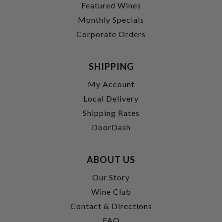
Featured Wines
Monthly Specials
Corporate Orders
SHIPPING
My Account
Local Delivery
Shipping Rates
DoorDash
ABOUT US
Our Story
Wine Club
Contact & Directions
FAQ