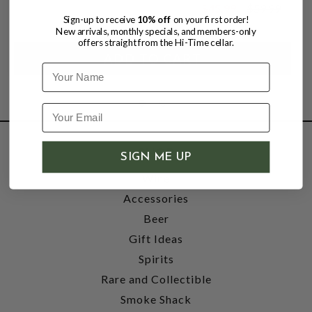
$45.99
$59.99
$59.99
Sign-up to receive
10% off
on your first order!
New arrivals, monthly specials, and members-only
offers straight from the Hi-Time cellar.
Name
SHOP
SIGN ME UP
Wine
Accessories
Beer
Gift Ideas
Spirits
Rare and Collectible
Smoke Shack