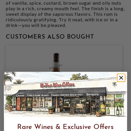
of vanilla, spice, custard, brown sugar and oily nuts
play in a rich, creamy mouth feel. The finish is a long,
sweet display of the saporous flavors. This rum is
ridiculously gratifying. Try it neat, with ice or in a
drink—you will be pleased.
CUSTOMERS ALSO BOUGHT
ENGLISH HARBOUR PORT CASK RUM
750ML ANTIGUA
Rare Wines & Exclusive Offers