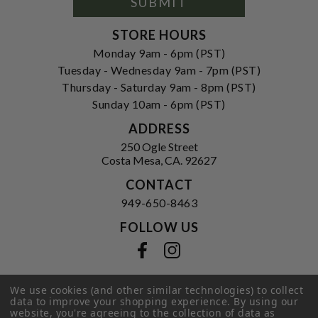
SUBMIT
STORE HOURS
Monday 9am - 6pm (PST)
Tuesday - Wednesday 9am - 7pm (PST)
Thursday - Saturday 9am - 8pm (PST)
Sunday 10am - 6pm (PST)
ADDRESS
250 Ogle Street
Costa Mesa, CA. 92627
CONTACT
949-650-8463
FOLLOW US
View our facebook
View our instagram
We use cookies (and other similar technologies) to collect
data to improve your shopping experience.
By using our
Privacy Policy
|
Terms of Service
|
website, you're agreeing to the collection of data as