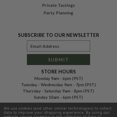
Private Tastings
Party Planning
SUBSCRIBE TO OUR NEWSLETTER
Footer
Email
Newsletter
Address
Signup
Form
SUBMIT
STORE HOURS
Monday 9am - 6pm (PST)
Tuesday - Wednesday 9am - 7pm (PST)
Thursday - Saturday 9am - 8pm (PST)
Sunday 10am - 6pm (PST)
ADDRESS
We use cookies (and other similar technologies) to collect
data to improve your shopping experience.
By using our
250 Ogle Street
website, you're agreeing to the collection of data as