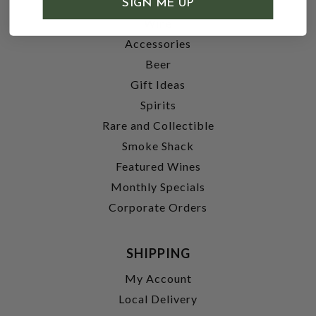
SIGN ME UP
Wine
Accessories
Beer
Gift Ideas
Spirits
Rare and Collectible
Smoke Shack
Featured Wines
Monthly Specials
Corporate Orders
SHIPPING
My Account
Local Delivery