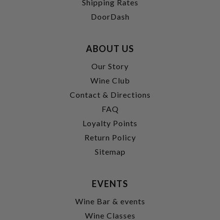
Shipping Rates
DoorDash
ABOUT US
Our Story
Wine Club
Contact & Directions
FAQ
Loyalty Points
Return Policy
Sitemap
EVENTS
Wine Bar & events
Wine Classes