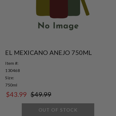
EL MEXICANO ANEJO 750ML
Item #:
130468
Size:
750ml
$43.99
$49.99
$49.99
OUT OF STOCK