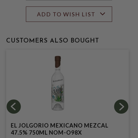
ADD TO WISH LIST
CUSTOMERS ALSO BOUGHT
EL JOLGORIO MEXICANO MEZCAL
47.5% 750ML NOM-O98X