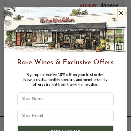
$124.99
$149.99
$149.99
Rare Wines & Exclusive Offers
Sign-up to receive
10% off
on your first order!
New arrivals, monthly specials, and members-only
offers straight from the Hi-Time cellar.
Name
SHOP