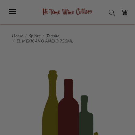
Skip
to
Menu
SEARCH
Main
Content
CART
Home
Spirits
Tequila
EL MEXICANO ANEJO 750ML