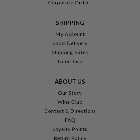
Corporate Orders
SHIPPING
My Account
Local Delivery
Shipping Rates
DoorDash
ABOUT US
Our Story
Wine Club
Contact & Directions
FAQ
Loyalty Points
Return Policy