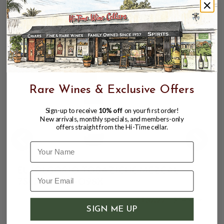
touch of minerality, and a final, warming sweetness
that enhances the mezcal's balanced complexity.
CUSTOMERS ALSO BOUGHT
Rare Wines & Exclusive Offers
Sign-up to receive
10% off
on your first order!
New arrivals, monthly specials, and members-only
offers straight from the Hi-Time cellar.
Name
EL JOLGORIO TOBAZICHE MEZCAL
750ML NOM-O98X
$139.99
$149.99
$149.99
SIGN ME UP