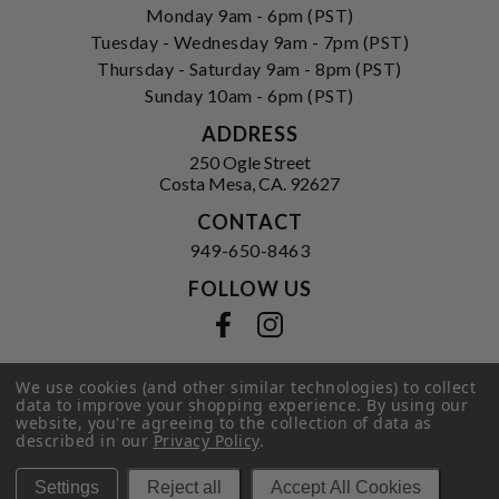
Monday 9am - 6pm (PST)
Tuesday - Wednesday 9am - 7pm (PST)
Thursday - Saturday 9am - 8pm (PST)
Sunday 10am - 6pm (PST)
ADDRESS
250 Ogle Street
Costa Mesa, CA. 92627
CONTACT
949-650-8463
FOLLOW US
View our facebook
View our instagram
We use cookies (and other similar technologies) to collect
data to improve your shopping experience.
By using our
Privacy Policy
|
Terms of Service
|
website, you're agreeing to the collection of data as
© 2026 Hi-Time Wine Cellars
described in our
Privacy Policy
.
Settings
Reject all
Accept All Cookies