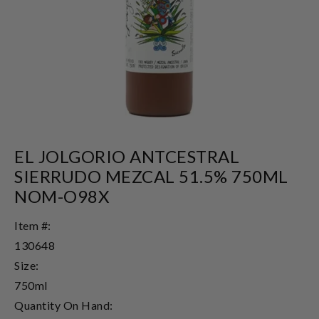
EL JOLGORIO ANTCESTRAL
SIERRUDO MEZCAL 51.5% 750ML
NOM-O98X
Item #:
130648
Size:
750ml
Quantity On Hand: