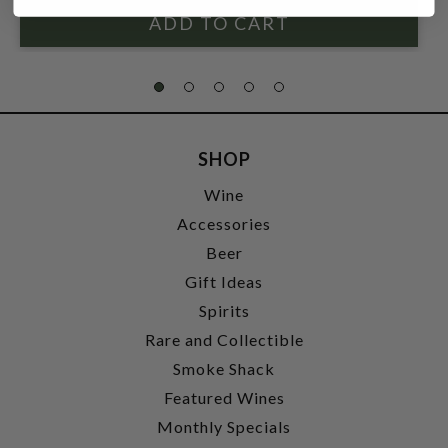
SHOP
Wine
Accessories
Beer
Gift Ideas
Spirits
Rare and Collectible
Smoke Shack
Featured Wines
Monthly Specials