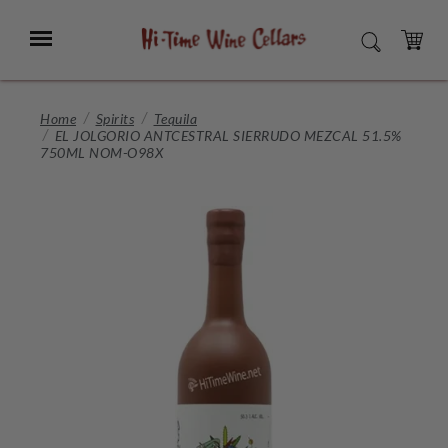
Skip
to
Menu
SEARCH
Main
Content
CART
Home
Spirits
Tequila
EL JOLGORIO ANTCESTRAL SIERRUDO MEZCAL 51.5%
750ML NOM-O98X