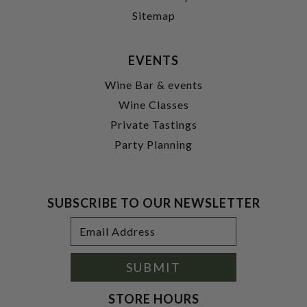
Sitemap
EVENTS
Wine Bar & events
Wine Classes
Private Tastings
Party Planning
SUBSCRIBE TO OUR NEWSLETTER
Footer
Email
Newsletter
Address
Signup
Form
SUBMIT
STORE HOURS