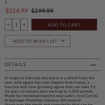
2
$224.99
$299.99
$299.99
Quantity:
DECREASE QUANTITY
INCREASE QUANTITY
ADD TO WISH LIST
DETAILS
El Jolgorio Sierrudo Ancestral is crafted from the
rare, wild agave Sierrudo (Agave Americana), a
massive and slow-growing agave that can take 13–
15 years to mature and reach up to 1,000 pounds.
Made by renowned maestro mezcalero José Cortés
in Santiago Matatlán, Oaxaca, this mezcal
showcases the depth and complexity that can be