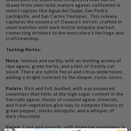
drawn from semi-wild, mature agaves cultivated in
select regions like Agua del Guaje, San Pedro
Lachigoba, and San Carlos Yautepec. This release
captures the essence of Oaxaca's terroir, crafted in
small batches with each bottle uniquely marked,
connecting drinkers to the mezcalero's heritage and
craftsmanship.
Tasting Notes
:
Nose
: Intense and earthy, with an inviting aroma of
ripe agave, green herbs, and a hint of freshly cut
wood. There are subtle floral and citrus undertones,
adding a bright contrast to the deeper, rustic notes.
Palate
: Rich and full-bodied, with a pronounced
sweetness that hints at the high sugar content in the
Sierrudo agave. Notes of roasted agave, minerals,
and fresh vegetation give way to complex flavors of
green pepper, smoky mesquite, and a whisper of
dark chocolate.
Finish
: Long and smooth, with lingering smokiness, a