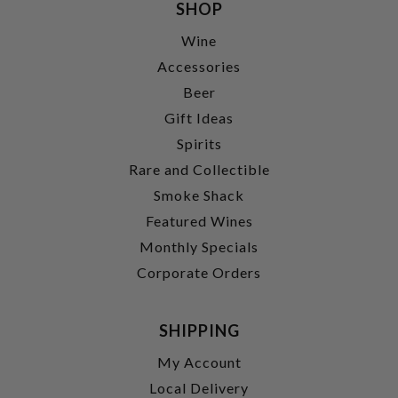
SHOP
Wine
Accessories
Beer
Gift Ideas
Spirits
Rare and Collectible
Smoke Shack
Featured Wines
Monthly Specials
Corporate Orders
SHIPPING
My Account
Local Delivery