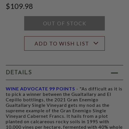
WINE
$109.98
ADVOCATE
SCORE:
RATING
MODAL
OUT OF STOCK
ADD TO WISH LIST
DETAILS
WINE ADVOCATE 99 POINTS
- "As difficult as it is
to pick a winner between the Gualtallary and El
Cepillo bottlings, the 2021 Gran Enemigo
Gualtallary Single Vineyard gets my nod as the
supreme example of the Gran Enemigo Single
Vineyard Cabernet Francs. It hails from a plot
planted on calcareous rocky soils in 1995 with
10,000 vines per hectare, fermented with 40% whole