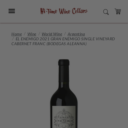
Skip
to
Menu
SEARCH
Main
Content
CART
Home
Wine
World Wine
Argentina
EL ENEMIGO 2021 GRAN ENEMIGO SINGLE VINEYARD
CABERNET FRANC (BODEGAS ALEANNA)