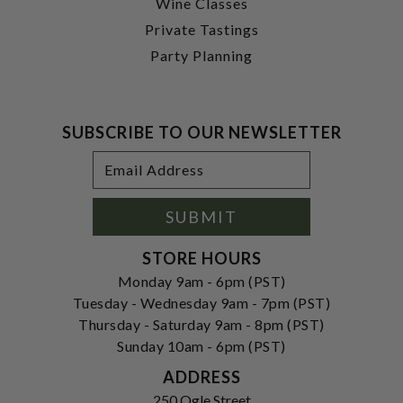
Wine Classes
Private Tastings
Party Planning
SUBSCRIBE TO OUR NEWSLETTER
Footer
Email
Newsletter
Address
Signup
Form
SUBMIT
STORE HOURS
Monday 9am - 6pm (PST)
Tuesday - Wednesday 9am - 7pm (PST)
Thursday - Saturday 9am - 8pm (PST)
Sunday 10am - 6pm (PST)
ADDRESS
250 Ogle Street