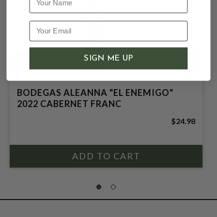
SIGN ME UP
BODEGAS ALEANNA "EL ENEMIGO"
2022 CABERNET FRANC
$24.98