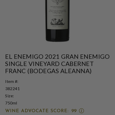
EL ENEMIGO 2021 GRAN ENEMIGO
SINGLE VINEYARD CABERNET
FRANC (BODEGAS ALEANNA)
Item #:
382241
Size:
750ml
OPEN
WINE ADVOCATE SCORE:
99