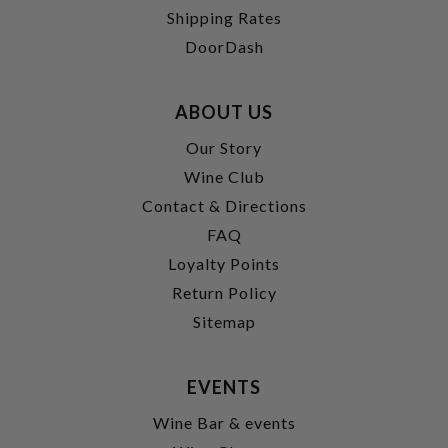
Shipping Rates
DoorDash
ABOUT US
Our Story
Wine Club
Contact & Directions
FAQ
Loyalty Points
Return Policy
Sitemap
EVENTS
Wine Bar & events