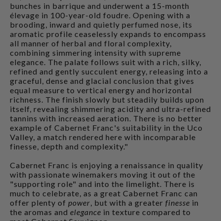
bunches in barrique and underwent a 15-month
élevage in 100-year-old foudre. Opening with a
brooding, inward and quietly perfumed nose, its
aromatic profile ceaselessly expands to encompass
all manner of herbal and floral complexity,
combining simmering intensity with supreme
elegance. The palate follows suit with a rich, silky,
refined and gently succulent energy, releasing into a
graceful, dense and glacial conclusion that gives
equal measure to vertical energy and horizontal
richness. The finish slowly but steadily builds upon
itself, revealing shimmering acidity and ultra-refined
tannins with increased aeration. There is no better
example of Cabernet Franc's suitability in the Uco
Valley, a match rendered here with incomparable
finesse, depth and complexity."
Cabernet Franc is enjoying a renaissance in quality
with passionate winemakers moving it out of the
"supporting role" and into the limelight. There is
much to celebrate, as a great Cabernet Franc can
offer plenty of
power
, but with a greater
finesse
in
the aromas and
elegance
in texture compared to