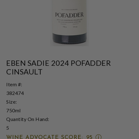
EBEN SADIE 2024 POFADDER
CINSAULT
Item #:
382474
Size:
750ml
Quantity On Hand:
5
OPEN
WINE ADVOCATE SCORE:
95