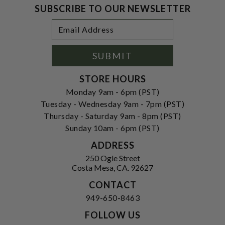
SUBSCRIBE TO OUR NEWSLETTER
Footer
Email
Newsletter
Address
Signup
Form
SUBMIT
STORE HOURS
Monday 9am - 6pm (PST)
Tuesday - Wednesday 9am - 7pm (PST)
Thursday - Saturday 9am - 8pm (PST)
Sunday 10am - 6pm (PST)
ADDRESS
250 Ogle Street
Costa Mesa, CA. 92627
CONTACT
949-650-8463
FOLLOW US
View our facebook
View our instagram