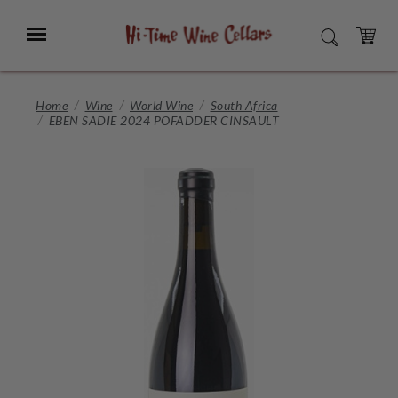
Skip
to
Menu
SEARCH
Main
Content
CART
Home
Wine
World Wine
South Africa
EBEN SADIE 2024 POFADDER CINSAULT