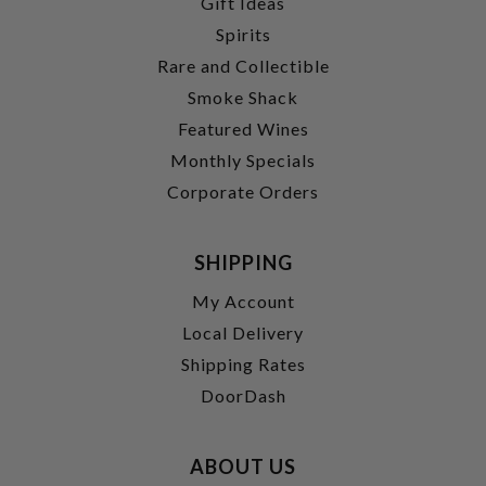
Gift Ideas
Spirits
Rare and Collectible
Smoke Shack
Featured Wines
Monthly Specials
Corporate Orders
SHIPPING
My Account
Local Delivery
Shipping Rates
DoorDash
ABOUT US