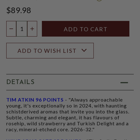
WINE
$89.98
ADVOCATE
SCORE:
RATING
Quantity:
MODAL
DECREASE QUANTITY
INCREASE QUANTITY
ADD TO WISH LIST
DETAILS
TIM ATKIN 96 POINTS
- "Always approachable
young, it's exceptionally so in 2024, with haunting
schistderived aromas that invite you into the glass.
Subtle, charming and elegant, it has flavours of
rosehip, wild strawberry and Turkish Delight and a
racy, mineral-etched core. 2026-32."