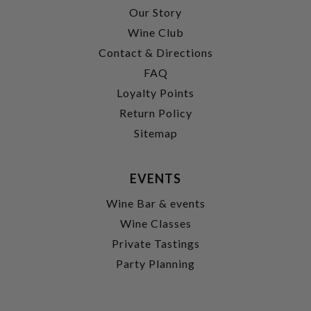
Our Story
Wine Club
Contact & Directions
FAQ
Loyalty Points
Return Policy
Sitemap
EVENTS
Wine Bar & events
Wine Classes
Private Tastings
Party Planning