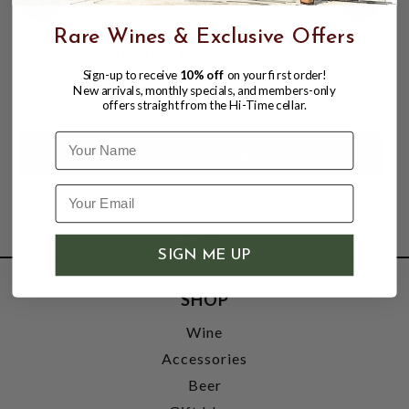
Rare Wines & Exclusive Offers
EBEN SADIE 2023 COLUMELLA
Sign-up to receive
10% off
on your first order!
$159.98
New arrivals, monthly specials, and members-only
offers straight from the Hi-Time cellar.
Name
SIGN ME UP
SHOP
Wine
Accessories
Beer