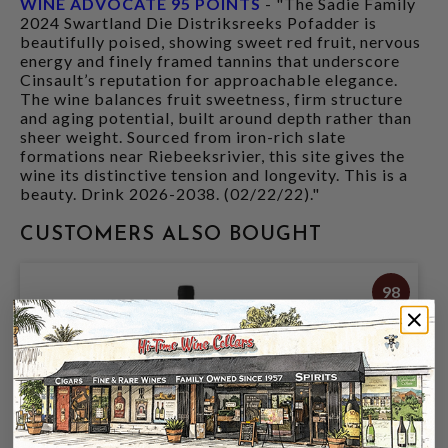
WINE ADVOCATE 95 POINTS
- "The Sadie Family
2024 Swartland Die Distriksreeks Pofadder is
beautifully poised, showing sweet red fruit, nervous
energy and finely framed tannins that underscore
Cinsault’s reputation for approachable elegance.
The wine balances fruit sweetness, firm structure
and aging potential, built around depth rather than
sheer weight. Sourced from iron-rich slate
formations near Riebeeksrivier, this site gives the
wine its distinctive tension and longevity. This is a
beauty. Drink 2026-2038. (02/22/22)."
CUSTOMERS ALSO BOUGHT
98