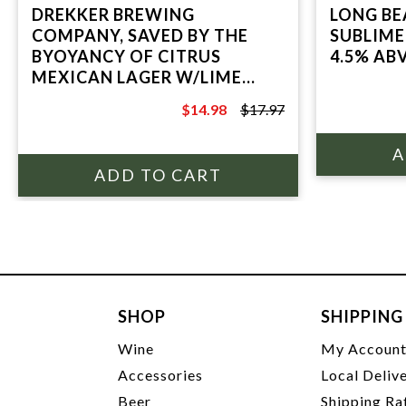
DREKKER BREWING
LONG BE
COMPANY, SAVED BY THE
SUBLIME
BYOYANCY OF CITRUS
4.5% ABV
MEXICAN LAGER W/LIME
4.8% ABV, 6 PACK 12oz CANS
$14.98
$17.97
$17.97
SHOP
SHIPPING
Wine
My Accoun
Accessories
Local Deliv
Beer
Shipping Ra