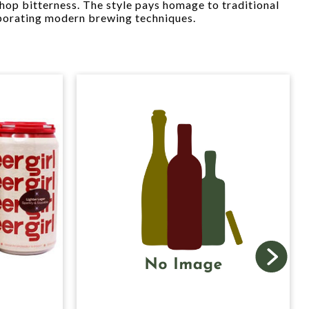
hop bitterness. The style pays homage to traditional
porating modern brewing techniques.