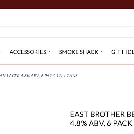
ACCESSORIES
SMOKE SHACK
GIFT ID
NU
IRITS SUBMENU
OPEN BEER SUBMENU
OPEN ACCESSORIES SUBME
OPEN SMO
N LAGER 4.8% ABV, 6 PACK 12oz CANS
EAST BROTHER B
4.8% ABV, 6 PACK