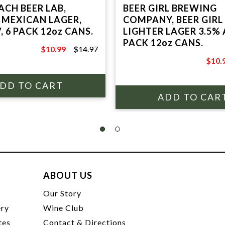
ACH BEER LAB,
BEER GIRL BREWING
 MEXICAN LAGER,
COMPANY, BEER GIRL
, 6 PACK 12oz CANS.
LIGHTER LAGER 3.5% 
PACK 12oz CANS.
$10.99
$14.97
$14.97
$10.
$13.9
ABOUT US
t
Our Story
ery
Wine Club
tes
Contact & Directions