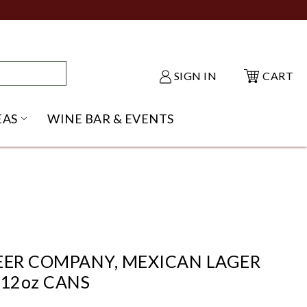
SIGN IN
CART
EAS
WINE BAR & EVENTS
NU
KE SHACK SUBMENU
OPEN GIFT IDEAS SUBMENU
EER COMPANY, MEXICAN LAGER
 12oz CANS