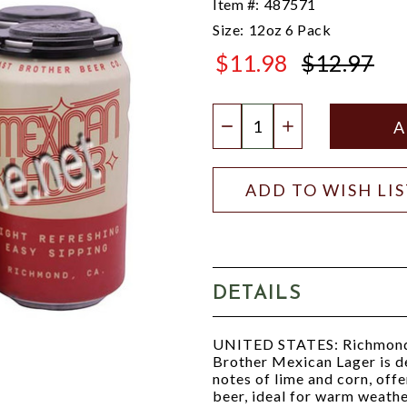
Item #:
487571
Size:
12oz 6 Pack
$11.98
$12.97
$12.97
Quantity:
DECREASE QUANTIT
INCREASE QU
ADD TO WISH LI
DETAILS
UNITED STATES: Richmond
Brother Mexican Lager is de
notes of lime and corn, offe
beer, ideal for warm weathe