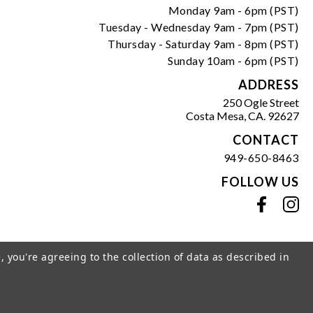
Monday 9am - 6pm (PST)
Tuesday - Wednesday 9am - 7pm (PST)
Thursday - Saturday 9am - 8pm (PST)
Sunday 10am - 6pm (PST)
ADDRESS
250 Ogle Street
Costa Mesa, CA. 92627
CONTACT
949-650-8463
FOLLOW US
View our facebook
View our instagram
, you're agreeing to the collection of data as described in
s