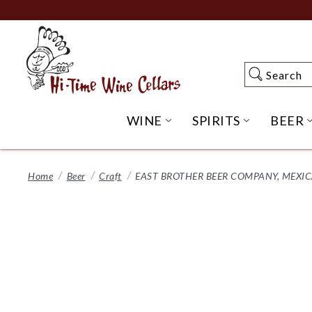
Skip
to
Main
Content
Search
Search
WINE
SPIRITS
BEER
OPEN WINE SUBME
OPEN SP
Home
Beer
Craft
EAST BROTHER BEER COMPANY, MEXICA