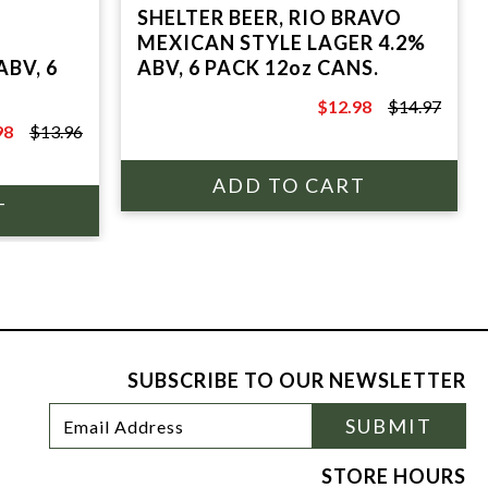
SHELTER BEER, RIO BRAVO
MEXICAN STYLE LAGER 4.2%
ABV, 6
ABV, 6 PACK 12oz CANS.
$12.98
$14.97
$14.97
98
$13.96
6
SUBSCRIBE TO OUR NEWSLETTER
Footer
Email
SUBMIT
Newsletter
Address
Signup
Form
STORE HOURS