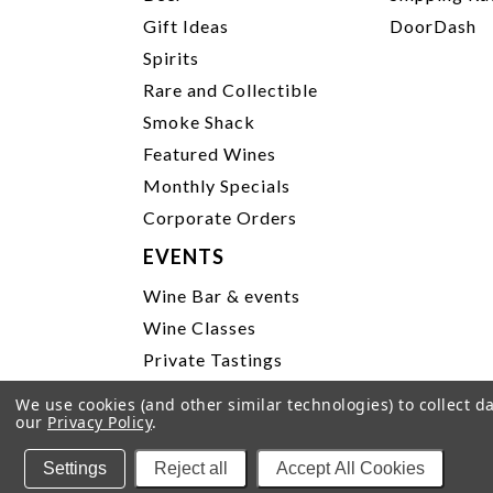
Gift Ideas
DoorDash
Spirits
Rare and Collectible
Smoke Shack
Featured Wines
Monthly Specials
Corporate Orders
EVENTS
Wine Bar & events
Wine Classes
Private Tastings
Party Planning
We use cookies (and other similar technologies) to collect 
our
Privacy Policy
.
P
Settings
Reject all
Accept All Cookies