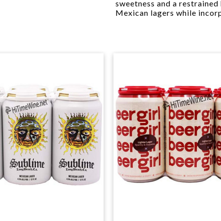
sweetness and a restrained 
Mexican lagers while incor