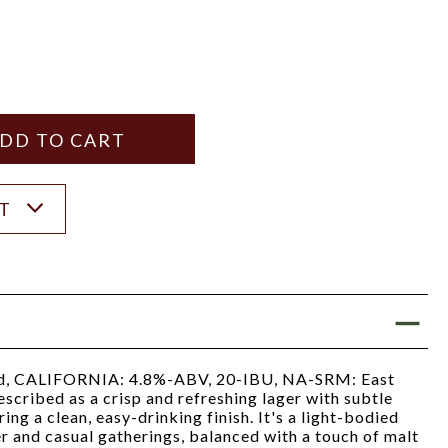
Y
ANTITY
ST
, CALIFORNIA: 4.8%-ABV, 20-IBU, NA-SRM: East
scribed as a crisp and refreshing lager with subtle
ring a clean, easy-drinking finish. It's a light-bodied
r and casual gatherings, balanced with a touch of malt