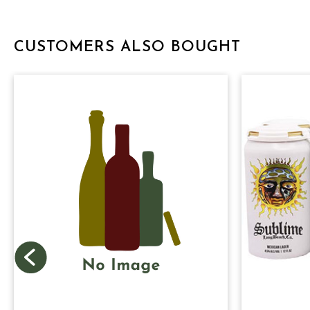
CUSTOMERS ALSO BOUGHT