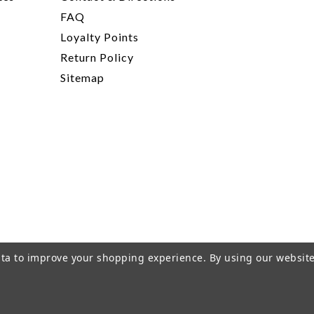
FAQ
Loyalty Points
Return Policy
Sitemap
data to improve your shopping experience.
By using our website
rivacy Policy
|
Terms of Service
|
© 2026 Hi-Time Wine Cellar