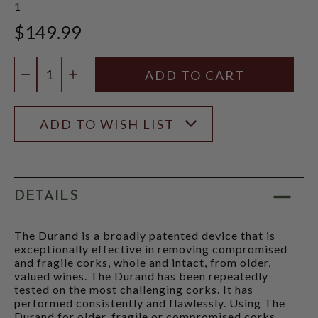
1
$149.99
Quantity:
DECREASE QUANTITY
INCREASE QUANTITY
ADD TO WISH LIST
DETAILS
The Durand is a broadly patented device that is
exceptionally effective in removing compromised
and fragile corks, whole and intact, from older,
valued wines. The Durand has been repeatedly
tested on the most challenging corks. It has
performed consistently and flawlessly. Using The
Durand for older, fragile or compromised corks