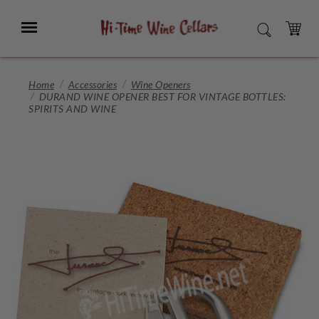
Skip
to
Menu
SEARCH
Main
Content
CART
Home
Accessories
Wine Openers
DURAND WINE OPENER BEST FOR VINTAGE BOTTLES:
SPIRITS AND WINE