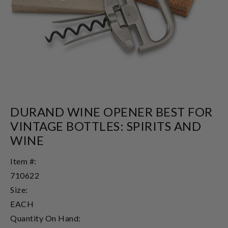
DURAND WINE OPENER BEST FOR
VINTAGE BOTTLES: SPIRITS AND
WINE
Item #:
710622
Size:
EACH
Quantity On Hand: