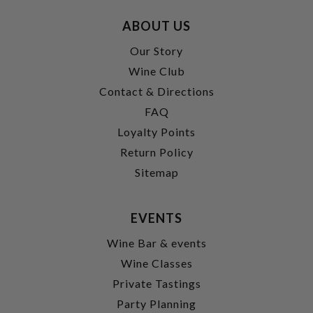
ABOUT US
Our Story
Wine Club
Contact & Directions
FAQ
Loyalty Points
Return Policy
Sitemap
EVENTS
Wine Bar & events
Wine Classes
Private Tastings
Party Planning