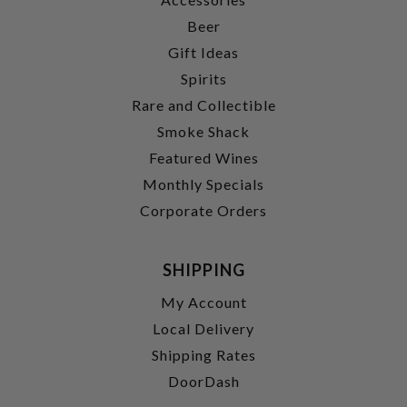
Beer
Gift Ideas
Spirits
Rare and Collectible
Smoke Shack
Featured Wines
Monthly Specials
Corporate Orders
SHIPPING
My Account
Local Delivery
Shipping Rates
DoorDash