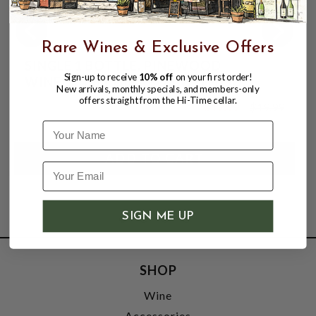
Rare Wines & Exclusive Offers
SINGLE 1 BOTTLE, PINEWOOD
Sign-up to receive
10% off
on your first order!
WINE/SPIRIT GIFT BOX WITH LID.
New arrivals, monthly specials, and members-only
offers straight from the Hi-Time cellar.
$12.99
$19.99
$19.99
Name
SIGN ME UP
SHOP
Wine
Accessories