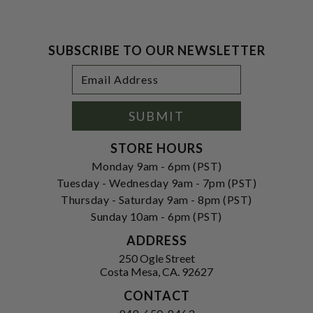
SUBSCRIBE TO OUR NEWSLETTER
Footer
Email
Newsletter
Address
Signup
Form
SUBMIT
STORE HOURS
Monday 9am - 6pm (PST)
Tuesday - Wednesday 9am - 7pm (PST)
Thursday - Saturday 9am - 8pm (PST)
Sunday 10am - 6pm (PST)
ADDRESS
250 Ogle Street
Costa Mesa, CA. 92627
CONTACT