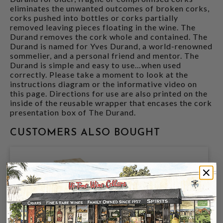
eliminates the unwanted outcomes of broken corks,
corks pushed into bottles or corks partially
removed leaving pieces floating in the wine. The
Durand removes the cork whole and contained. The
Durand is named for Yves Durand, a world-renowned
sommelier, and a personal friend and mentor. The
Durand is simple and easy to use…when used
correctly. Please take a moment to look at the
instructions diagram or the informative video on
this page. Directions for use are also printed on the
inside of the reusable wrapper that encases the cork
presentation box of The Durand.
CUSTOMERS ALSO BOUGHT