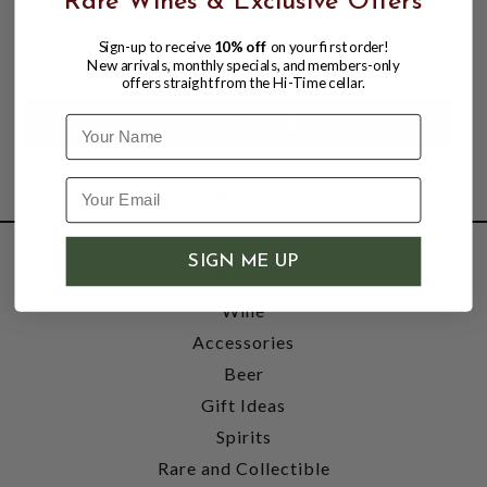
Rare Wines & Exclusive Offers
ESTATE DISTILLERY
$104.99
$149.99
Sign-up to receive
10% off
on your first order!
$149.99
New arrivals, monthly specials, and members-only
offers straight from the Hi-Time cellar.
Name
SIGN ME UP
SHOP
Wine
Accessories
Beer
Gift Ideas
Spirits
Rare and Collectible