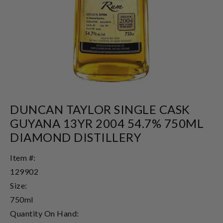
DUNCAN TAYLOR SINGLE CASK
GUYANA 13YR 2004 54.7% 750ML
DIAMOND DISTILLERY
Item #:
129902
Size:
750ml
Quantity On Hand: