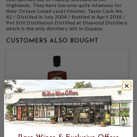
Highlands. They have become quite infamous for
their Octave (small cask) finishes. Taste Cask No.
42 / Distilled in July 2004 / Bottled in April 2018 /
Pot Still Distillation Distilled at Diamond Distillery
which is the only distillery left in Guyana.
CUSTOMERS ALSO BOUGHT
DUNCAN TAYLOR NICARAGUA RUM
13YR 2004 54.7% 750ML A PRIVATE