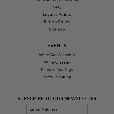
FAQ
Loyalty Points
Return Policy
Sitemap
EVENTS
Wine Bar & events
Wine Classes
Private Tastings
Party Planning
SUBSCRIBE TO OUR NEWSLETTER
Footer
Email
Newsletter
Address