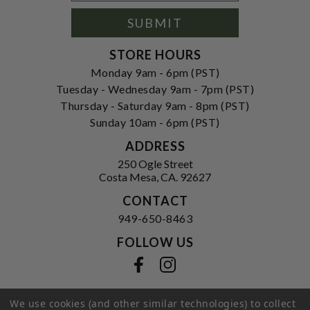
Signup
Form
SUBMIT
STORE HOURS
Monday 9am - 6pm (PST)
Tuesday - Wednesday 9am - 7pm (PST)
Thursday - Saturday 9am - 8pm (PST)
Sunday 10am - 6pm (PST)
ADDRESS
250 Ogle Street
Costa Mesa, CA. 92627
CONTACT
949-650-8463
FOLLOW US
View our facebook
View our instagram
We use cookies (and other similar technologies) to collect