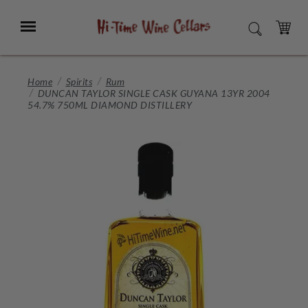
Skip
to
Menu
SEARCH
Main
Content
CART
Home
Spirits
Rum
DUNCAN TAYLOR SINGLE CASK GUYANA 13YR 2004
54.7% 750ML DIAMOND DISTILLERY