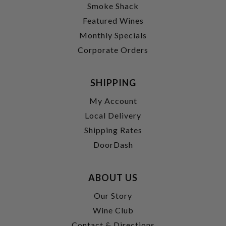
Smoke Shack
Featured Wines
Monthly Specials
Corporate Orders
SHIPPING
My Account
Local Delivery
Shipping Rates
DoorDash
ABOUT US
Our Story
Wine Club
Contact & Directions