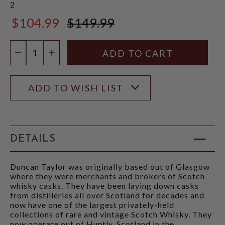
2
$104.99
$149.99
$149.99
Quantity:
DECREASE QUANTITY
INCREASE QUANTITY
ADD TO WISH LIST
DETAILS
Duncan Taylor was originally based out of Glasgow
where they were merchants and brokers of Scotch
whisky casks. They have been laying down casks
from distilleries all over Scotland for decades and
now have one of the largest privately-held
collections of rare and vintage Scotch Whisky. They
now operate out of Huntly, Scotland in the