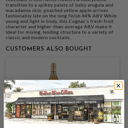
transition to a spikey palate of baby arugula and
macadamia skin; poached yellow apple arrives
fashionably late on the long finish 44% ABV While
young and light in body, this Cognac’s fresh-fruit
character and higher-than-average ABV make it
ideal for mixing, lending structure to a variety of
classic and modern cocktails.
CUSTOMERS ALSO BOUGHT
DUDOGNON RESERVE COGNAC 750ML