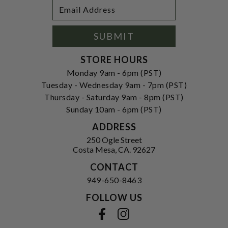
Footer
Email
Newsletter
Address
Signup
Form
SUBMIT
STORE HOURS
Monday 9am - 6pm (PST)
Tuesday - Wednesday 9am - 7pm (PST)
Thursday - Saturday 9am - 8pm (PST)
Sunday 10am - 6pm (PST)
ADDRESS
250 Ogle Street
Costa Mesa, CA. 92627
CONTACT
949-650-8463
FOLLOW US
View our facebook
View our instagram