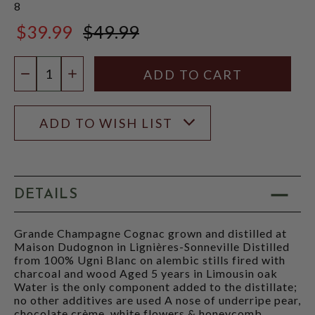
8
$39.99
$49.99
$49.99
Quantity:
DECREASE QUANTITY
INCREASE QUANTITY
ADD TO WISH LIST
DETAILS
Grande Champagne Cognac grown and distilled at
Maison Dudognon in Lignières-Sonneville Distilled
from 100% Ugni Blanc on alembic stills fired with
charcoal and wood Aged 5 years in Limousin oak
Water is the only component added to the distillate;
no other additives are used A nose of underripe pear,
chocolate crème, white flowers & honeycomb