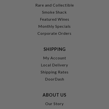
Rare and Collectible
Smoke Shack
Featured Wines
Monthly Specials
Corporate Orders
SHIPPING
My Account
Local Delivery
Shipping Rates
DoorDash
ABOUT US
Our Story