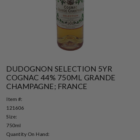
DUDOGNON SELECTION 5YR
COGNAC 44% 750ML GRANDE
CHAMPAGNE; FRANCE
Item #:
121606
Size:
750ml
Quantity On Hand: