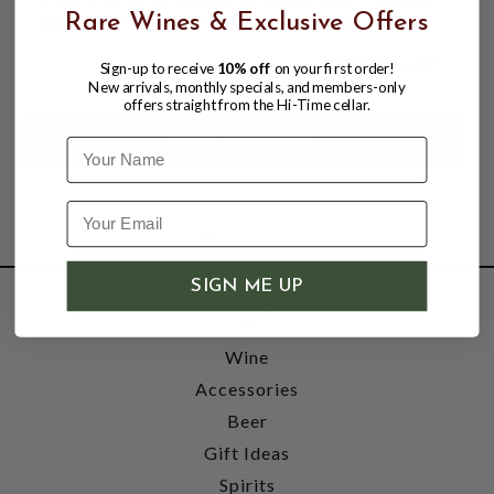
GRANDE CHAMPAGNE; FRANCE
Rare Wines & Exclusive Offers
$44.99
$54.99
Sign-up to receive
10% off
on your first order!
$54.99
New arrivals, monthly specials, and members-only
offers straight from the Hi-Time cellar.
Name
SIGN ME UP
SHOP
Wine
Accessories
Beer
Gift Ideas
Spirits