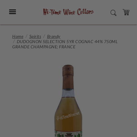
Skip
to
Menu
SEARCH
Main
Content
CART
Home
Spirits
Brandy
DUDOGNON SELECTION 5YR COGNAC 44% 750ML
GRANDE CHAMPAGNE; FRANCE