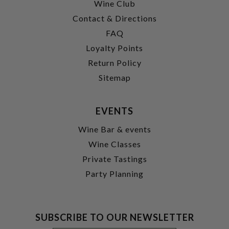
Wine Club
Contact & Directions
FAQ
Loyalty Points
Return Policy
Sitemap
EVENTS
Wine Bar & events
Wine Classes
Private Tastings
Party Planning
SUBSCRIBE TO OUR NEWSLETTER