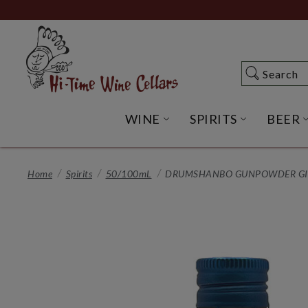
Skip
to
Main
Content
Search
Search
WINE
SPIRITS
BEER
OPEN WINE SUBME
OPEN SP
Home
Spirits
50/100mL
DRUMSHANBO GUNPOWDER GIN 