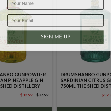
SIGN ME UP
ANBO GUNPOWDER
DRUMSHANBO GUNP
IAN PINEAPPLE GIN
SARDINIAN CITRUS G
 SHED DISTILLERY
750ML THE SHED DIS
$32.99
$37.99
$32.
$37.99
$39.9