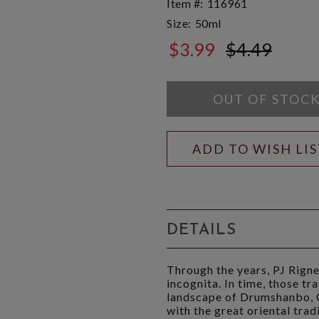
Item #:
116961
Size:
50ml
$3.99
$4.49
$4.49
OUT OF STOC
ADD TO WISH LI
DETAILS
Through the years, PJ Rigne
incognita. In time, those tr
landscape of Drumshanbo, Co
with the great oriental tradi