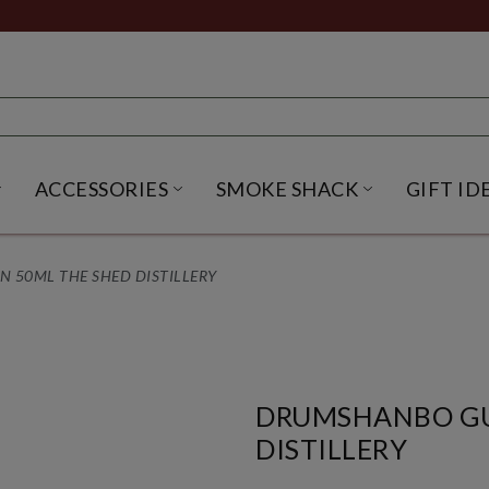
ACCESSORIES
SMOKE SHACK
GIFT ID
NU
IRITS SUBMENU
OPEN BEER SUBMENU
OPEN ACCESSORIES SUBME
OPEN SMO
50ML THE SHED DISTILLERY
DRUMSHANBO GU
DISTILLERY