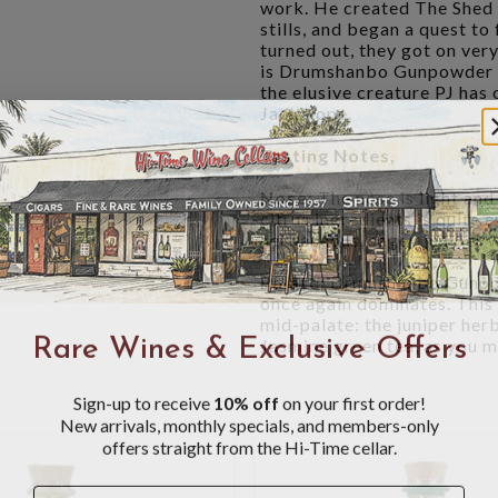
work. He created The Shed D
stills, and began a quest to 
turned out, they got on very
is Drumshanbo Gunpowder Ir
the elusive creature PJ has
Jackalope.
Tasting Notes,
Nose:
The nose is light and
citrus ingredients is quite 
herbaceous, sagey juniper w
Palate:
Drumshanbo Gunpowd
once again dominates. This 
mid-palate: the juniper her
Rare Wines & Exclusive Offers
Jasmine green tea, as you m
Sign-up to receive
10% off
on your first order!
New arrivals, monthly specials, and members-only
offers straight from the Hi-Time cellar.
Name