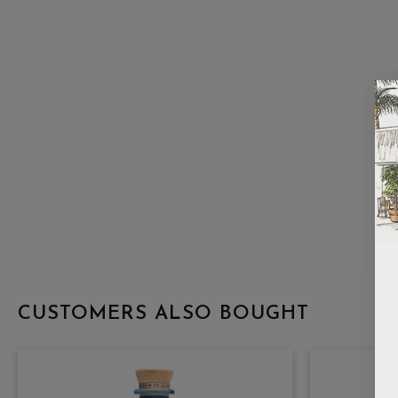
CUSTOMERS ALSO BOUGHT