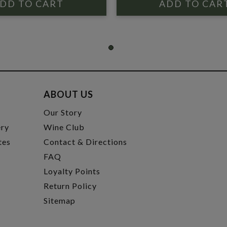
ABOUT US
t
Our Story
ery
Wine Club
tes
Contact & Directions
FAQ
Loyalty Points
Return Policy
Sitemap