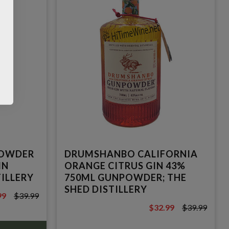
OWDER
DRUMSHANBO CALIFORNIA
IN
ORANGE CITRUS GIN 43%
TILLERY
750ML GUNPOWDER; THE
SHED DISTILLERY
99
$39.99
9
$32.99
$39.99
$39.99