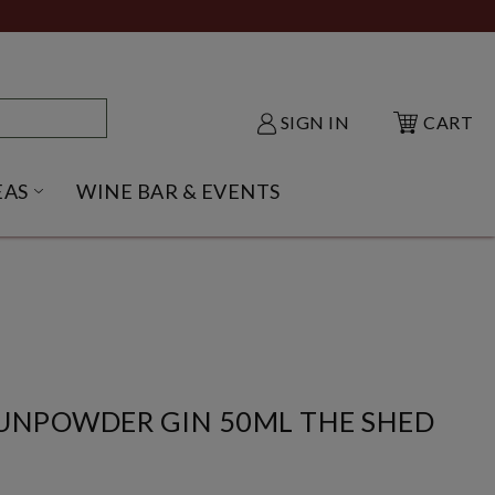
SIGN IN
CART
EAS
WINE BAR & EVENTS
NU
KE SHACK SUBMENU
OPEN GIFT IDEAS SUBMENU
NPOWDER GIN 50ML THE SHED