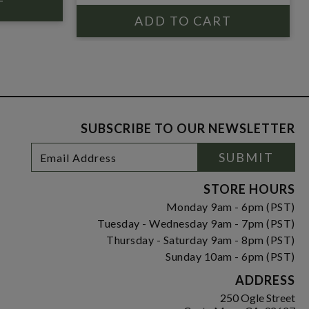
SUBSCRIBE TO OUR NEWSLETTER
Footer
Email
SUBMIT
Newsletter
Address
Signup
Form
STORE HOURS
Monday 9am - 6pm (PST)
Tuesday - Wednesday 9am - 7pm (PST)
Thursday - Saturday 9am - 8pm (PST)
Sunday 10am - 6pm (PST)
ADDRESS
250 Ogle Street