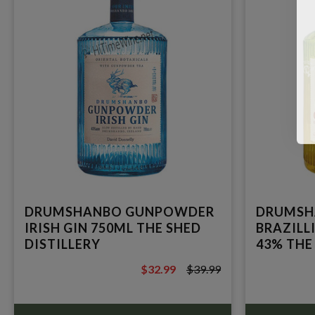
DRUMSHANBO GUNPOWDER
DRUMSH
IRISH GIN 750ML THE SHED
BRAZILL
DISTILLERY
43% THE
$32.99
$39.99
$39.99