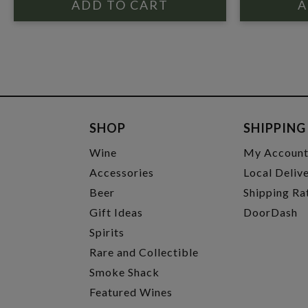
SHOP
SHIPPING
Wine
My Accoun
Accessories
Local Deliv
Beer
Shipping Ra
Gift Ideas
DoorDash
Spirits
Rare and Collectible
Smoke Shack
Featured Wines