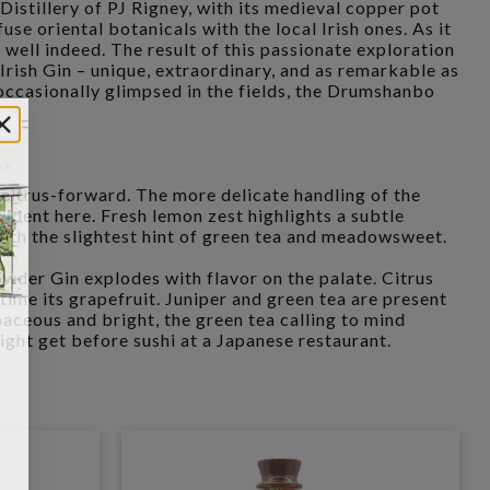
istillery of PJ Rigney, with its medieval copper pot
fuse oriental botanicals with the local Irish ones. As it
 well indeed. The result of this passionate exploration
ish Gin – unique, extraordinary, and as remarkable as
 occasionally glimpsed in the fields, the Drumshanbo
 citrus-forward. The more delicate handling of the
evident here. Fresh lemon zest highlights a subtle
ith the slightest hint of green tea and meadowsweet.
er Gin explodes with flavor on the palate. Citrus
time its grapefruit. Juniper and green tea are present
baceous and bright, the green tea calling to mind
ight get before sushi at a Japanese restaurant.