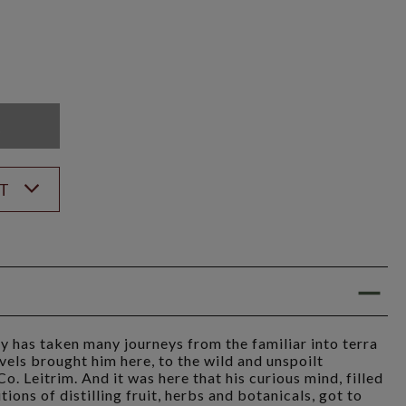
K
ST
y has taken many journeys from the familiar into terra
avels brought him here, to the wild and unspoilt
. Leitrim. And it was here that his curious mind, filled
tions of distilling fruit, herbs and botanicals, got to