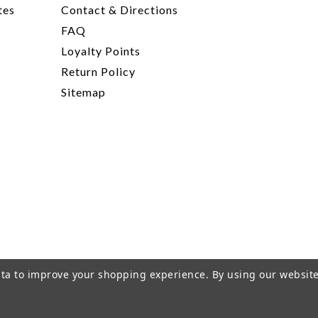
tes
Contact & Directions
FAQ
Loyalty Points
Return Policy
Sitemap
data to improve your shopping experience.
By using our website
rivacy Policy
|
Terms of Service
|
© 2026 Hi-Time Wine Cellar