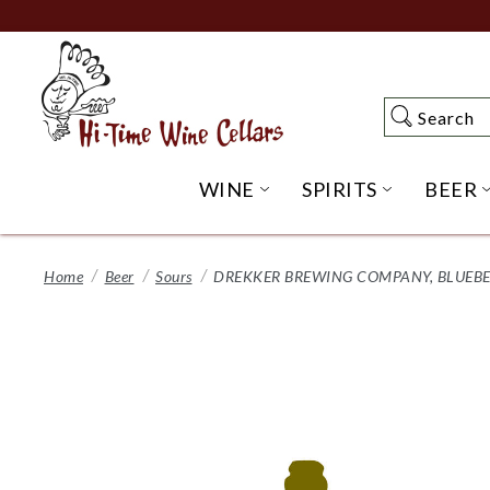
Skip
to
Main
Content
Search
Search
WINE
SPIRITS
BEER
OPEN WINE SUBME
OPEN SP
Home
Beer
Sours
DREKKER BREWING COMPANY, BLUEBER