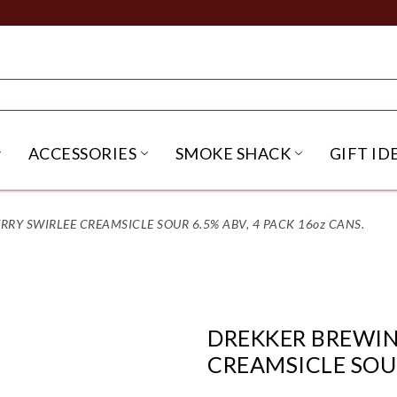
ACCESSORIES
SMOKE SHACK
GIFT ID
NU
IRITS SUBMENU
OPEN BEER SUBMENU
OPEN ACCESSORIES SUBME
OPEN SMO
RY SWIRLEE CREAMSICLE SOUR 6.5% ABV, 4 PACK 16oz CANS.
DREKKER BREWIN
CREAMSICLE SOUR