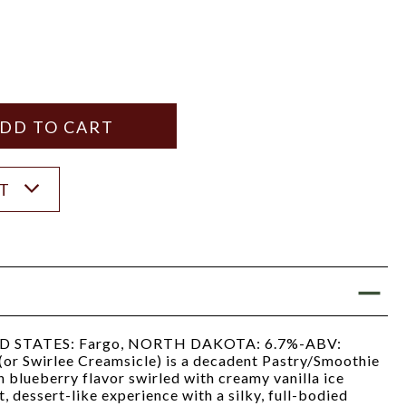
Y
ANTITY
ST
 STATES: Fargo, NORTH DAKOTA: 6.7%-ABV:
(or Swirlee Creamsicle) is a decadent Pastry/Smoothie
h blueberry flavor swirled with creamy vanilla ice
, dessert-like experience with a silky, full-bodied