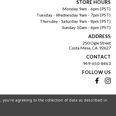
Form
STORE HOURS
Monday 9am - 6pm (PST)
Tuesday - Wednesday 9am - 7pm (PST)
Thursday - Saturday 9am - 8pm (PST)
Sunday 10am - 6pm (PST)
ADDRESS
250 Ogle Street
Costa Mesa, CA. 92627
CONTACT
949-650-8463
FOLLOW US
View our facebook
View our instagram
, you're agreeing to the collection of data as described in
s