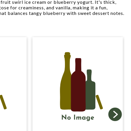
fruit swirl ice cream or blueberry yogurt. It's thick,
tose for creaminess, and vanilla, making it a fun,
 that balances tangy blueberry with sweet dessert notes.