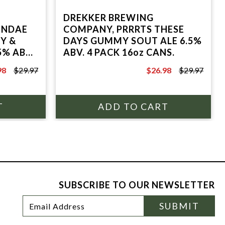
DREKKER BREWING
UNDAE
COMPANY, PRRRTS THESE
Y &
DAYS GUMMY SOUT ALE 6.5%
5% ABV,
ABV. 4 PACK 16oz CANS.
98
$29.97
$26.98
$29.97
7
$29.97
SUBSCRIBE TO OUR NEWSLETTER
Footer
Email
SUBMIT
Newsletter
Address
Signup