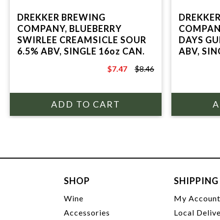
DREKKER BREWING
DREKKER
COMPANY, BLUEBERRY
COMPANY
SWIRLEE CREAMSICLE SOUR
DAYS GU
6.5% ABV, SINGLE 16oz CAN.
ABV, SIN
$7.47
$8.46
$8.46
SHOP
SHIPPING
Wine
My Accoun
Accessories
Local Deliv