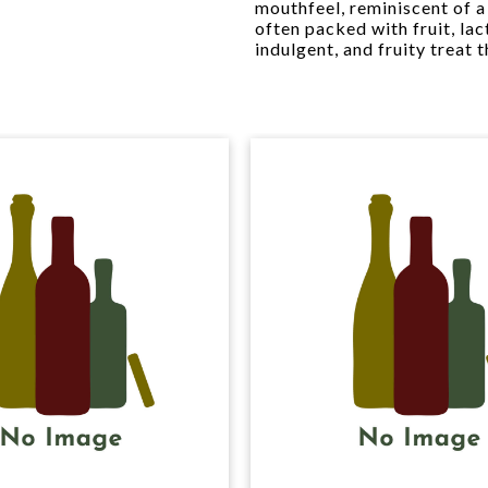
mouthfeel, reminiscent of a 
often packed with fruit, lac
indulgent, and fruity treat