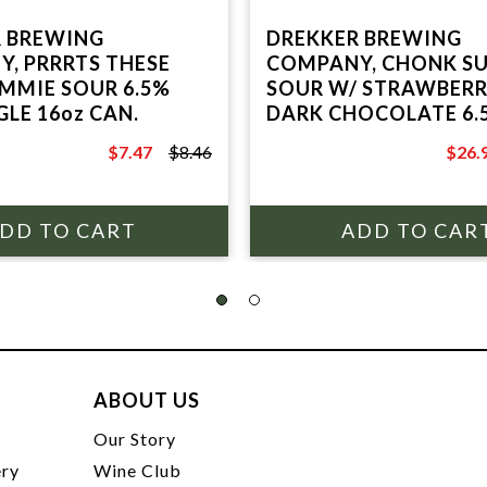
 BREWING
DREKKER BREWING
, PRRRTS THESE
COMPANY, CHONK S
MMIE SOUR 6.5%
SOUR W/ STRAWBERR
GLE 16oz CAN.
DARK CHOCOLATE 6.
4 PACK 16oz CANS.
$7.47
$8.46
$26.
$8.46
$29.9
ABOUT US
t
Our Story
ery
Wine Club