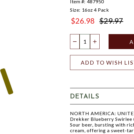
Item #:
487950
Size:
16oz 4 Pack
$26.98
$29.97
$29.97
Quantity:
DECREASE QUANTIT
INCREASE QU
ADD TO WISH LI
DETAILS
NORTH AMERICA: UNITED
Drekker Blueberry Swirlee 
Sour beer, bursting with ric
cream, offering a sweet-tart