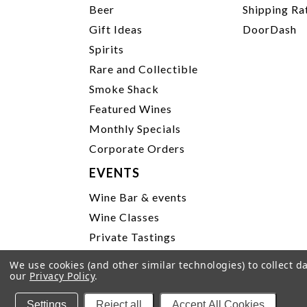
Beer
Shipping Ra
Gift Ideas
DoorDash
Spirits
Rare and Collectible
Smoke Shack
Featured Wines
Monthly Specials
Corporate Orders
EVENTS
Wine Bar & events
Wine Classes
Private Tastings
Party Planning
We use cookies (and other similar technologies) to collect 
our
Privacy Policy
.
P
Settings
Reject all
Accept All Cookies