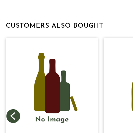
CUSTOMERS ALSO BOUGHT