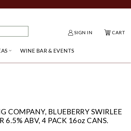
SIGN IN
CART
EAS
WINE BAR & EVENTS
NU
KE SHACK SUBMENU
OPEN GIFT IDEAS SUBMENU
G COMPANY, BLUEBERRY SWIRLEE
 6.5% ABV, 4 PACK 16oz CANS.