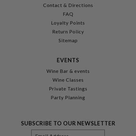
Contact & Directions
FAQ
Loyalty Points
Return Policy
Sitemap
EVENTS
Wine Bar & events
Wine Classes
Private Tastings
Party Planning
SUBSCRIBE TO OUR NEWSLETTER
Footer
Email