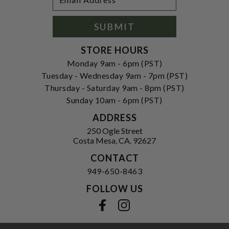
Newsletter
Address
Signup
Form
SUBMIT
STORE HOURS
Monday 9am - 6pm (PST)
Tuesday - Wednesday 9am - 7pm (PST)
Thursday - Saturday 9am - 8pm (PST)
Sunday 10am - 6pm (PST)
ADDRESS
250 Ogle Street
Costa Mesa, CA. 92627
CONTACT
949-650-8463
FOLLOW US
View our facebook
View our instagram