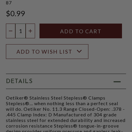
87
$0.99
Quantity:
DECREASE QUANTITY
INCREASE QUANTITY
ADD TO WISH LIST
DETAILS
Oetiker® Stainless Steel Stepless® Clamps
Stepless®... when nothing less than a perfect seal
will do. Oetiker No. 11.3 Range Closed-Open: .378 -
.445 Clamp Index: D Manufactured of 304 grade
stainless steel for extended durability and increased
corrosion resistance Stepless® tongue-in-groove
design provides uniform pressure and gapless leak-