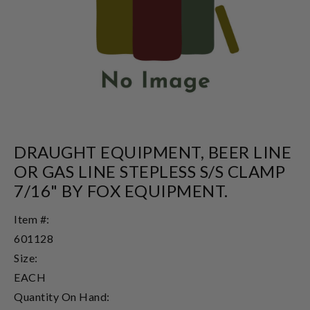
DRAUGHT EQUIPMENT, BEER LINE
OR GAS LINE STEPLESS S/S CLAMP
7/16" BY FOX EQUIPMENT.
Item #:
601128
Size:
EACH
Quantity On Hand: