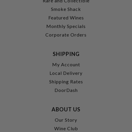
Rare and Collectible
Smoke Shack
Featured Wines
Monthly Specials
Corporate Orders
SHIPPING
My Account
Local Delivery
Shipping Rates
DoorDash
ABOUT US
Our Story
Wine Club