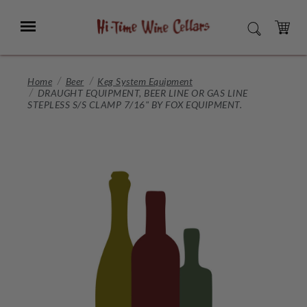
Skip
to
Menu
SEARCH
Main
Content
CART
Home
Beer
Keg System Equipment
DRAUGHT EQUIPMENT, BEER LINE OR GAS LINE
STEPLESS S/S CLAMP 7/16" BY FOX EQUIPMENT.