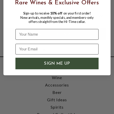
GAS LINE STEPLESS S/S CLAMP, ID 9/16"
Rare Wines & Exclusive Offers
BY FOXX EQUIPMENT.
Sign-up to receive
10% off
on your first order!
$0.99
New arrivals, monthly specials, and members-only
offers straight from the Hi-Time cellar.
Name
SIGN ME UP
SHOP
Wine
Accessories
Beer
Gift Ideas
Spirits