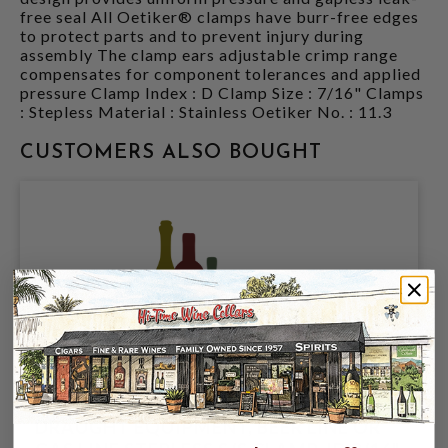
free seal All Oetiker® clamps have burr-free edges
to protect parts and to prevent injury during
assembly The clamp ears adjustable crimp range
compensates for component tolerances and applied
pressure Clamp Index : D Clamp Size : 7/16" Clamps
: Stepless Material : Stainless Oetiker No. : 11.3
CUSTOMERS ALSO BOUGHT
DRAUGHT EQUIPMENT, BEER LINE OR