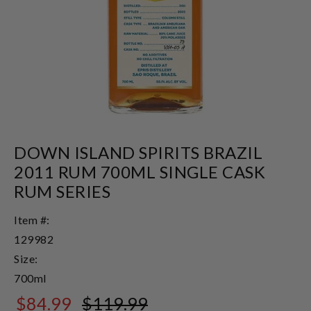
DOWN ISLAND SPIRITS BRAZIL
2011 RUM 700ML SINGLE CASK
RUM SERIES
Item #:
129982
Size:
700ml
$84.99
$119.99