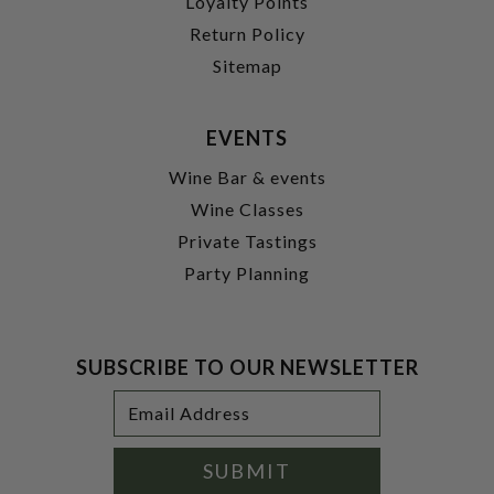
Loyalty Points
Return Policy
Sitemap
EVENTS
Wine Bar & events
Wine Classes
Private Tastings
Party Planning
SUBSCRIBE TO OUR NEWSLETTER
Footer
Email
Newsletter
Address
Signup
Form
SUBMIT