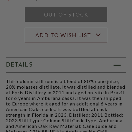
$119.99
OUT OF STOCK
ADD TO WISH LIST
DETAILS
This column still rum is a blend of 80% cane juice,
20% molasses distillate. It was distilled and blended
at Epris Distillery in 2011 and aged on-site in Brazil
for 6 years in Amburana casks. It was then shipped
to Europe where it aged for an additional 6 years in
American Oaks casks. It was bottled at cask
strength in Florida in 2023. Distilled: 2011 Bottled:
2023 Still Type: Column Still Cask Type: Amburana
and American Oak Raw Material: Cane Juice and
Molasses ABV: 55.1% No Additives No Chill