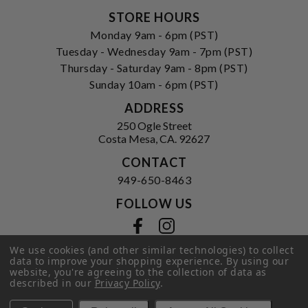
STORE HOURS
Monday 9am - 6pm (PST)
Tuesday - Wednesday 9am - 7pm (PST)
Thursday - Saturday 9am - 8pm (PST)
Sunday 10am - 6pm (PST)
ADDRESS
250 Ogle Street
Costa Mesa, CA. 92627
CONTACT
949-650-8463
FOLLOW US
View our facebook
View our instagram
We use cookies (and other similar technologies) to collect
data to improve your shopping experience.
By using our
website, you're agreeing to the collection of data as
Privacy Policy
|
Terms of Service
|
described in our
Privacy Policy
.
© 2026 Hi-Time Wine Cellars