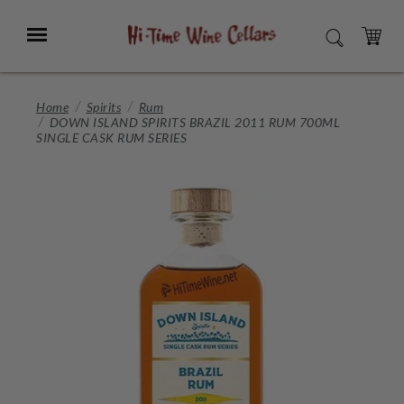
Skip
to
Menu
SEARCH
Main
Content
CART
Home
Spirits
Rum
DOWN ISLAND SPIRITS BRAZIL 2011 RUM 700ML
SINGLE CASK RUM SERIES