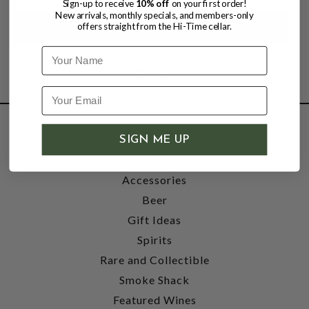
Sign-up to receive
10% off
on your first order!
New arrivals, monthly specials, and members-only
offers straight from the Hi-Time cellar.
Name
SHOP
SIGN ME UP
Wine
Accessories
Beer
Gift Ideas
Spirits
Rare and Collectible
Smoke Shack
Featured Wines