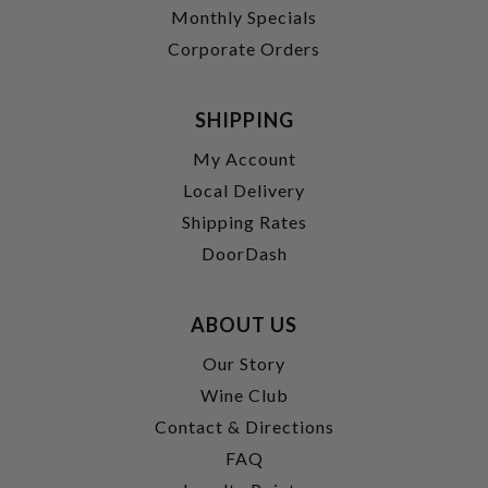
Monthly Specials
Corporate Orders
SHIPPING
My Account
Local Delivery
Shipping Rates
DoorDash
ABOUT US
Our Story
Wine Club
Contact & Directions
FAQ