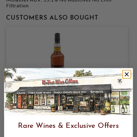
Filtration
CUSTOMERS ALSO BOUGHT
SINGLE CASK NATION DARSA CASK
11YR RUM 56.6% 750ML GUATEMALA
RUM
Rare Wines & Exclusive Offers
$59.99
$109.99
$109.99