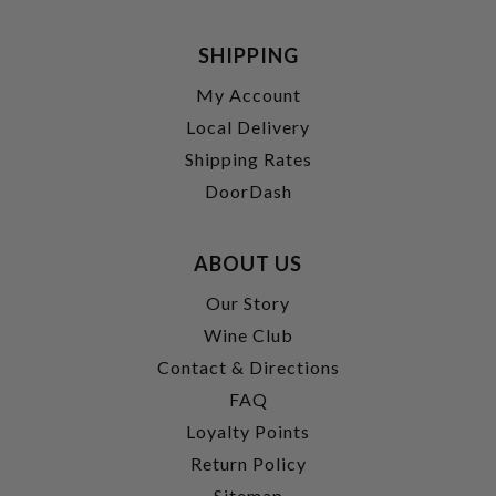
SHIPPING
My Account
Local Delivery
Shipping Rates
DoorDash
ABOUT US
Our Story
Wine Club
Contact & Directions
FAQ
Loyalty Points
Return Policy
Sitemap