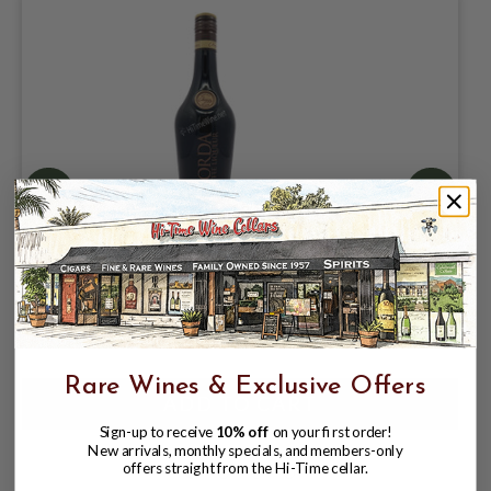
DORDA COFFEE LIQUEUR 750ML MADE
WITH CHOPIN RYE VODKA; POLAND
$25.99
$29.99
$29.99
Rare Wines & Exclusive Offers
Sign-up to receive
10% off
on your first order!
New arrivals, monthly specials, and members-only
offers straight from the Hi-Time cellar.