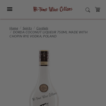
Skip
to
Menu
SEARCH
Main
Content
CART
Home
Spirits
Cordials
DORDA COCONUT LIQUEUR 750ML MADE WITH
CHOPIN RYE VODKA; POLAND