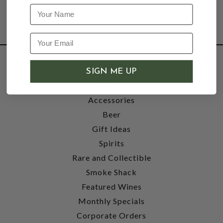
Name
SHOP
SIGN ME UP
Wine
Accessories
Beer
Gift Ideas
Spirits
Rare and Collectible
Smoke Shack
Featured Wines
Monthly Specials
Corporate Orders