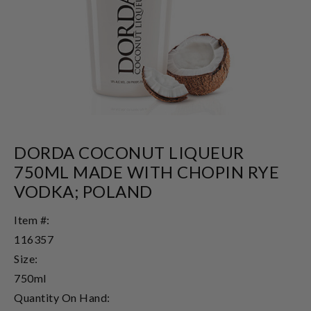
DORDA COCONUT LIQUEUR
750ML MADE WITH CHOPIN RYE
VODKA; POLAND
Item #:
116357
Size:
750ml
Quantity On Hand: