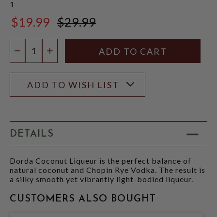
1
$19.99
$29.99
$29.99
Quantity:
DECREASE QUANTITY
INCREASE QUANTITY
ADD TO WISH LIST
DETAILS
Dorda Coconut Liqueur is the perfect balance of
natural coconut and Chopin Rye Vodka. The result is
a silky smooth yet vibrantly light-bodied liqueur.
CUSTOMERS ALSO BOUGHT