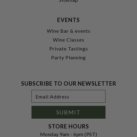
EVENTS
Wine Bar & events
Wine Classes
Private Tastings
Party Planning
SUBSCRIBE TO OUR NEWSLETTER
Footer
Email
Newsletter
Address
Signup
Form
SUBMIT
STORE HOURS
Monday 9am - 6pm (PST)