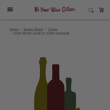
Skip
to
Menu
SEARCH
Main
Content
CART
Home
Smoke Shack
Cigars
DON PEPIN GARCIA TORO GRANDE