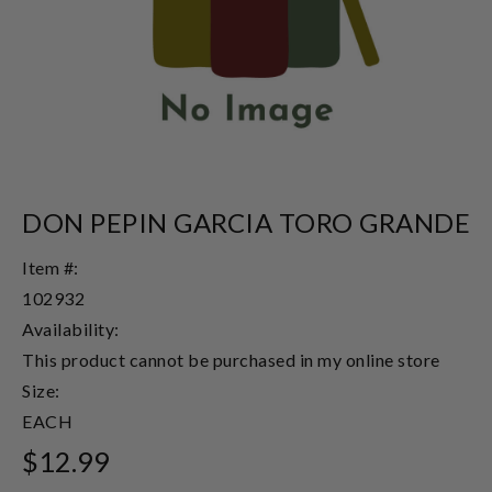
DON PEPIN GARCIA TORO GRANDE
Item #:
102932
Availability:
This product cannot be purchased in my online store
Size:
EACH
$12.99