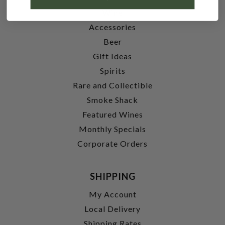
Wine
Accessories
Beer
Gift Ideas
Spirits
Rare and Collectible
Smoke Shack
Featured Wines
Monthly Specials
Corporate Orders
SHIPPING
My Account
Local Delivery
Shipping Rates