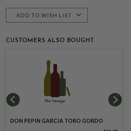
ADD TO WISH LIST
CUSTOMERS ALSO BOUGHT
DON PEPIN GARCIA TORO GORDO