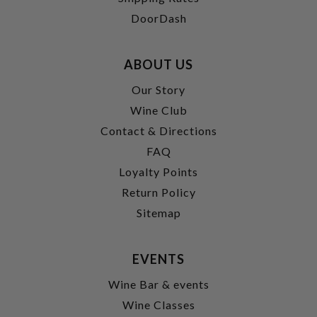
DoorDash
ABOUT US
Our Story
Wine Club
Contact & Directions
FAQ
Loyalty Points
Return Policy
Sitemap
EVENTS
Wine Bar & events
Wine Classes