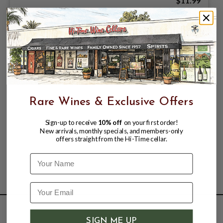
$11.99
Rare Wines & Exclusive Offers
Sign-up to receive
10% off
on your first order!
New arrivals, monthly specials, and members-only
offers straight from the Hi-Time cellar.
Name
SHOP
SIGN ME UP