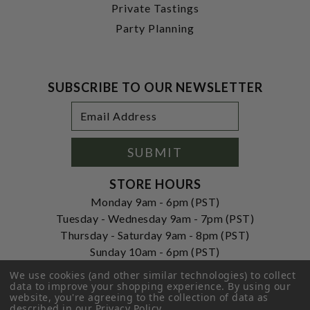
Private Tastings
Party Planning
SUBSCRIBE TO OUR NEWSLETTER
Footer
Email
Newsletter
Address
Signup
Form
SUBMIT
STORE HOURS
Monday 9am - 6pm (PST)
Tuesday - Wednesday 9am - 7pm (PST)
Thursday - Saturday 9am - 8pm (PST)
Sunday 10am - 6pm (PST)
ADDRESS
We use cookies (and other similar technologies) to collect
data to improve your shopping experience.
By using our
250 Ogle Street
website, you're agreeing to the collection of data as
Costa Mesa, CA. 92627
described in our
Privacy Policy
.