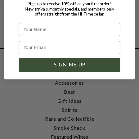
Sign-up to receive
10% off
on your first order!
New arrivals, monthly specials, and members-only
offers straight from the Hi-Time cellar.
Name
SHOP
SIGN ME UP
Wine
Accessories
Beer
Gift Ideas
Spirits
Rare and Collectible
Smoke Shack
Featured Wines