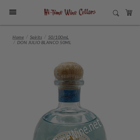
Skip
to
Menu
SEARCH
Main
Content
CART
Home
Spirits
50/100mL
DON JULIO BLANCO 50ML