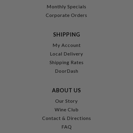
Monthly Specials
Corporate Orders
SHIPPING
My Account
Local Delivery
Shipping Rates
DoorDash
ABOUT US
Our Story
Wine Club
Contact & Directions
FAQ