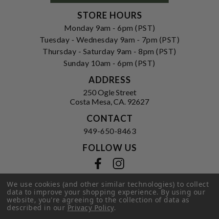
STORE HOURS
Monday 9am - 6pm (PST)
Tuesday - Wednesday 9am - 7pm (PST)
Thursday - Saturday 9am - 8pm (PST)
Sunday 10am - 6pm (PST)
ADDRESS
250 Ogle Street
Costa Mesa, CA. 92627
CONTACT
949-650-8463
FOLLOW US
View our facebook
View our instagram
We use cookies (and other similar technologies) to collect
data to improve your shopping experience.
By using our
website, you're agreeing to the collection of data as
Privacy Policy
|
Terms of Service
|
described in our
Privacy Policy
.
© 2026 Hi-Time Wine Cellars