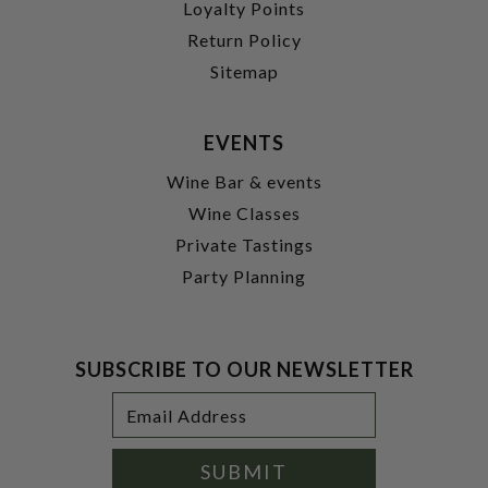
Loyalty Points
Return Policy
Sitemap
EVENTS
Wine Bar & events
Wine Classes
Private Tastings
Party Planning
SUBSCRIBE TO OUR NEWSLETTER
Footer
Email
Newsletter
Address
Signup
Form
SUBMIT