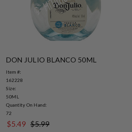
DON JULIO BLANCO 50ML
Item #:
162228
Size:
50ML
Quantity On Hand:
72
$5.49
$5.99
$5.99