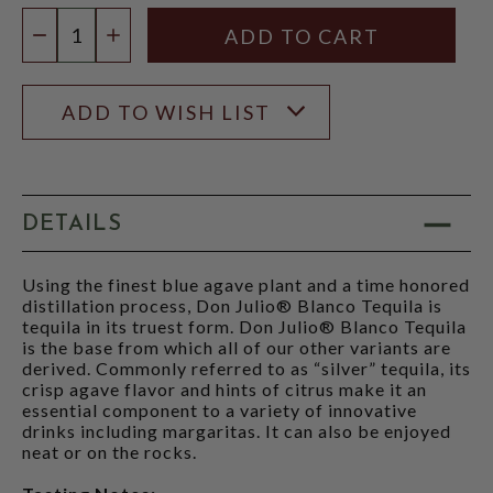
Quantity:
DECREASE QUANTITY
INCREASE QUANTITY
ADD TO WISH LIST
DETAILS
Using the finest blue agave plant and a time honored
distillation process, Don Julio® Blanco Tequila is
tequila in its truest form. Don Julio® Blanco Tequila
is the base from which all of our other variants are
derived. Commonly referred to as “silver” tequila, its
crisp agave flavor and hints of citrus make it an
essential component to a variety of innovative
drinks including margaritas. It can also be enjoyed
neat or on the rocks.