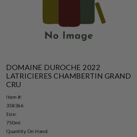
DOMAINE DUROCHE 2022
LATRICIERES CHAMBERTIN GRAND
CRU
Item #:
358366
Size:
750ml
Quantity On Hand: