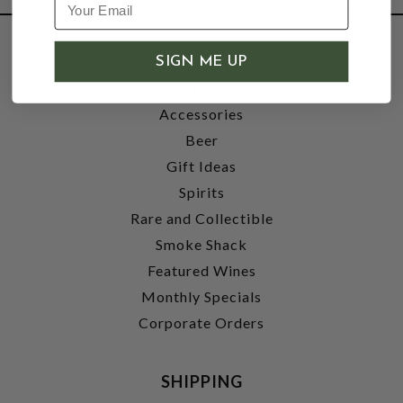
SHOP
SIGN ME UP
Wine
Accessories
Beer
Gift Ideas
Spirits
Rare and Collectible
Smoke Shack
Featured Wines
Monthly Specials
Corporate Orders
SHIPPING