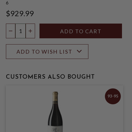
6
$929.99
Quantity:
DECREASE QUANTITY
INCREASE QUANTITY
ADD TO WISH LIST
CUSTOMERS ALSO BOUGHT
93-95