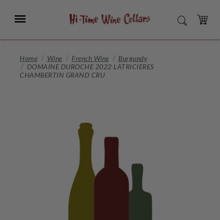
Skip
to
Menu
SEARCH
Main
Content
CART
Home
Wine
French Wine
Burgundy
DOMAINE DUROCHE 2022 LATRICIERES
CHAMBERTIN GRAND CRU