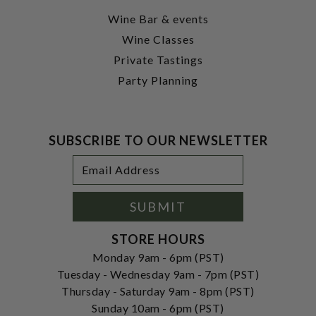
Wine Bar & events
Wine Classes
Private Tastings
Party Planning
SUBSCRIBE TO OUR NEWSLETTER
Footer
Email
Newsletter
Address
Signup
Form
SUBMIT
STORE HOURS
Monday 9am - 6pm (PST)
Tuesday - Wednesday 9am - 7pm (PST)
Thursday - Saturday 9am - 8pm (PST)
Sunday 10am - 6pm (PST)