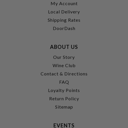
My Account
Local Delivery
Shipping Rates
DoorDash
ABOUT US
Our Story
Wine Club
Contact & Directions
FAQ
Loyalty Points
Return Policy
Sitemap
EVENTS