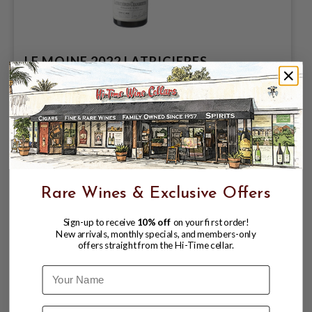
LE MOINE 2022 LATRICIERES
CHAMBERTIN GRAND CRU
$479.99
Rare Wines & Exclusive Offers
Sign-up to receive
10% off
on your first order!
New arrivals, monthly specials, and members-only
offers straight from the Hi-Time cellar.
Name