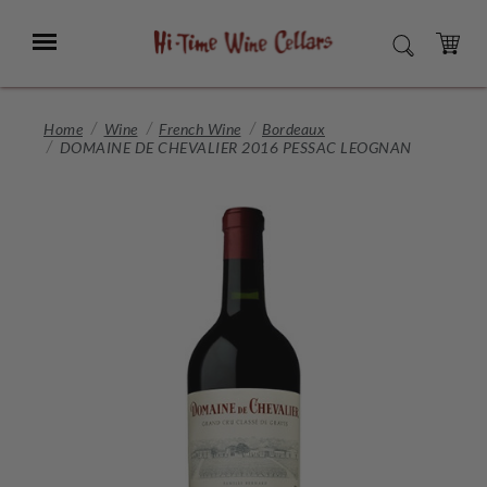
Skip
to
Menu
SEARCH
Main
Content
CART
Home
Wine
French Wine
Bordeaux
DOMAINE DE CHEVALIER 2016 PESSAC LEOGNAN