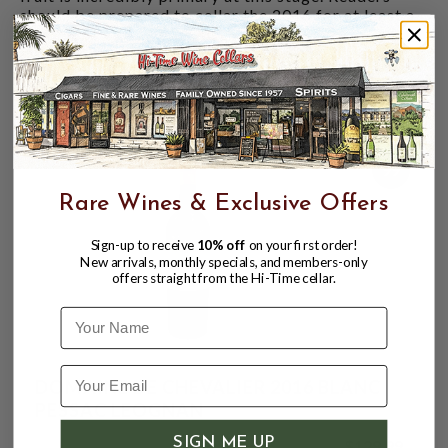
should be prepared to cellar the 2016 for at least a
handful of years. It has been nothing short of
magnificent on the three occasions I have tasted it
so far."
CUSTOMERS ALSO BOUGHT
99
Rare Wines & Exclusive Offers
Sign-up to receive
10% off
on your first order!
New arrivals, monthly specials, and members-only
offers straight from the Hi-Time cellar.
Name
DOMAINE DE CHEVALIER 2016 BLANC
PESSAC LEOGNAN
SIGN ME UP
$129.99