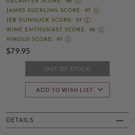
OPEN
DECANTER SCORE:
96
SPECTATOR
RATING
DECANTER
SCORE:
MODAL
OPEN
JAMES SUCKLING SCORE:
97
SCORE:
RATING
JAMES
RATING
MODAL
OPEN
JEB DUNNUCK SCORE:
97
SUCKLING
MODAL
JEB
SCORE:
OPEN
WINE ENTHUSIAST SCORE:
96
DUNNUCK
RATING
WINE
SCORE:
MODAL
OPEN
VINOUS SCORE:
97
ENTHUSIAST
RATING
VINOUS
SCORE:
MODAL
$79.95
SCORE:
RATING
RATING
MODAL
MODAL
OUT OF STOCK
ADD TO WISH LIST
DETAILS