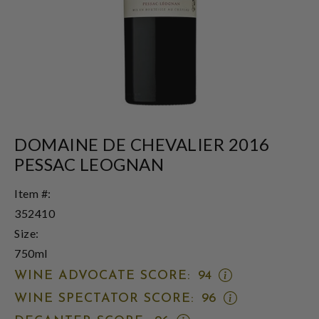
DOMAINE DE CHEVALIER 2016
PESSAC LEOGNAN
Item #:
352410
Size:
750ml
OPEN
WINE ADVOCATE SCORE:
94
WINE
OPEN
WINE SPECTATOR SCORE:
96
ADVOCATE
WINE
SCORE: