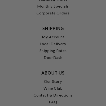
Monthly Specials
Corporate Orders
SHIPPING
My Account
Local Delivery
Shipping Rates
DoorDash
ABOUT US
Our Story
Wine Club
Contact & Directions
FAQ