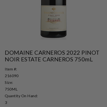
DOMAINE CARNEROS 2022 PINOT
NOIR ESTATE CARNEROS 750mL
Item #:
216090
Size:
750ML
Quantity On Hand:
3