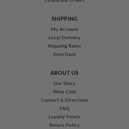
SHIPPING
My Account
Local Delivery
Shipping Rates
DoorDash
ABOUT US
Our Story
Wine Club
Contact & Directions
FAQ
Loyalty Points
Return Policy