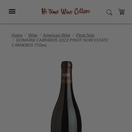
Skip
to
Menu
SEARCH
Main
Content
CART
Home
Wine
American Wine
Pinot Noir
DOMAINE CARNEROS 2022 PINOT NOIR ESTATE
CARNEROS 750mL