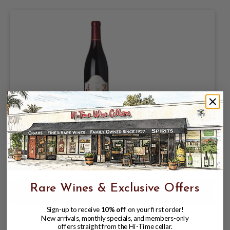
ZD 2022 PINOT NOIR CARNEROS 750mL
$45.99
Rare Wines & Exclusive Offers
Sign-up to receive
10% off
on your first order!
New arrivals, monthly specials, and members-only
offers straight from the Hi-Time cellar.