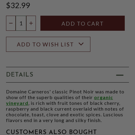
$32.99
Quantity:
DECREASE QUANTITY
INCREASE QUANTITY
ADD TO WISH LIST
DETAILS
Domaine Carneros' classic Pinot Noir was made to
show off the superb qualities of their
organic
vineyard
, is rich with fruit tones of black cherry,
raspberry and black current overlaid with notes of
chocolate, toast, clove and exotic spices. Luscious
flavors end in a very long and silky finish.
CUSTOMERS ALSO BOUGHT