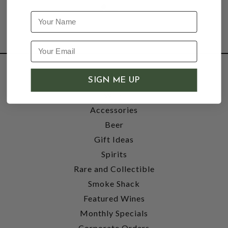
Name
SHOP
SIGN ME UP
Wine
Accessories
Beer
Gift Ideas
Spirits
Rare and Collectible
Smoke Shack
Featured Wines
Monthly Specials
Corporate Orders