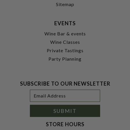
Sitemap
EVENTS
Wine Bar & events
Wine Classes
Private Tastings
Party Planning
SUBSCRIBE TO OUR NEWSLETTER
Footer
Email
Newsletter
Address
Signup
Form
SUBMIT
STORE HOURS