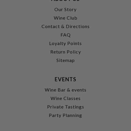
Our Story
Wine Club
Contact & Directions
FAQ
Loyalty Points
Return Policy
Sitemap
EVENTS
Wine Bar & events
Wine Classes
Private Tastings
Party Planning