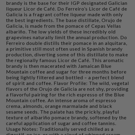
brandy is the base for their IGP designated Galician
liqueur Licor de Café. Do Ferreiro’s Licor de Café de
Galicia is a fragrant coffee liqueur made with only
the best ingredients. The base distillate, Orujo de
Galicia, is made from the pomace of Cepas Vellas
albariño. The low yields of these incredibly old
grapevines naturally limit the annual production. Do
Ferreiro double distills their pomace in an alquitara,
a primitive still most often used in Spanish brandy
production, diverting some of this distillate to make
the regionally famous Licor de Café. This aromatic
brandy is then macerated with Jamaican Blue
Mountain coffee and sugar for three months before
being lightly filtered and bottled – a perfect blend
of spirit and coffee. Flavor Profile: The wild, vegetal
flavors of the Orujo de Galicia are not shy, providing
a flavorful pairing for the rich espresso of the Blue
Mountain coffee. An intense aroma of espresso
crema, almonds, orange marmalade and black
sesame seeds. The palate has the prickly, playful
texture of albariño pomace brandy, softened by the
careful application of sugar and coffee tannins.
Usage Notes: Traditionally served chilled as a
digestif, on ice, or with a cloud of whipped cream,