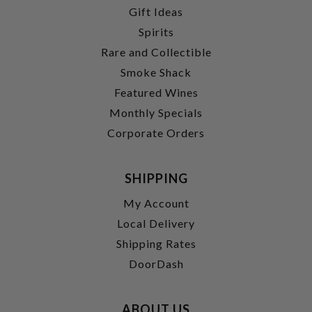
Gift Ideas
Spirits
Rare and Collectible
Smoke Shack
Featured Wines
Monthly Specials
Corporate Orders
SHIPPING
My Account
Local Delivery
Shipping Rates
DoorDash
ABOUT US