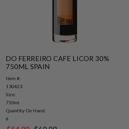
DO FERREIRO CAFE LICOR 30%
750ML SPAIN
Item #:
130423
Size:
750ml
Quantity On Hand:
6
$54.99
$69.99