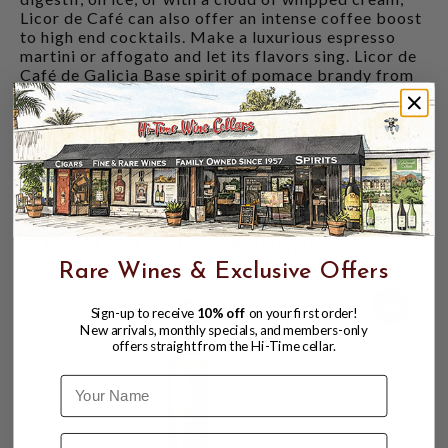
Licor de Café can also offer an intense coffee boost
to high end cocktails. Make a luxurious espresso
martini or affogato and let its flavors sing. Licor de
Café de Galicia Base spirit of pomace brandy from
250+-year-old albariño vines Macerated for three
months with Blue Mountain Jamaican coffee and
sugar Charcoal filtered, with no chill filtration
Notes of fresh espresso crema, almonds, and orange
marmalade Drink chilled, on ice, or as a
concentrated espresso boost in cocktails Contains
caffeine 30% ABV
CUSTOMERS ALSO BOUGHT
Rare Wines & Exclusive Offers
94
Sign-up to receive
10% off
on your first order!
New arrivals, monthly specials, and members-only
offers straight from the Hi-Time cellar.
Name