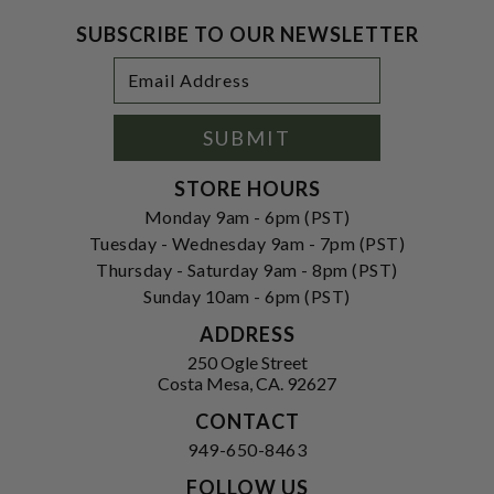
SUBSCRIBE TO OUR NEWSLETTER
Footer
Email
Newsletter
Address
Signup
Form
SUBMIT
STORE HOURS
Monday 9am - 6pm (PST)
Tuesday - Wednesday 9am - 7pm (PST)
Thursday - Saturday 9am - 8pm (PST)
Sunday 10am - 6pm (PST)
ADDRESS
250 Ogle Street
Costa Mesa, CA. 92627
CONTACT
949-650-8463
FOLLOW US