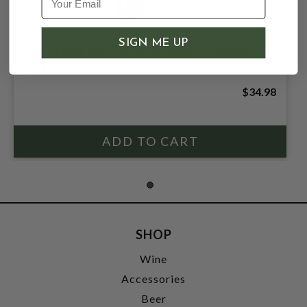
SIGN ME UP
DO FERREIRO 2024 ALBARINO RIAS
BAIXAS
$34.98
SHOP
Wine
Accessories
Beer