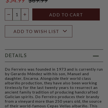
$69.99
Quantity:
DECREASE QUANTITY
INCREASE QUANTITY
ADD TO WISH LIST
DETAILS
Do Ferreiro was founded in 1973 and is currently run
by Gerardo Méndez with his son, Manuel and
daughter, Encarna. Alongside their world class
albariño production, they have also been working
tirelessly for the last twenty years to resurrect an
ancient family tradition of producing handcrafted
Galician spirits. Do Ferreiro produces their brandy
from a vineyard more than 250 years old, the source
of their world-famous Cepas Vellas albariño. This