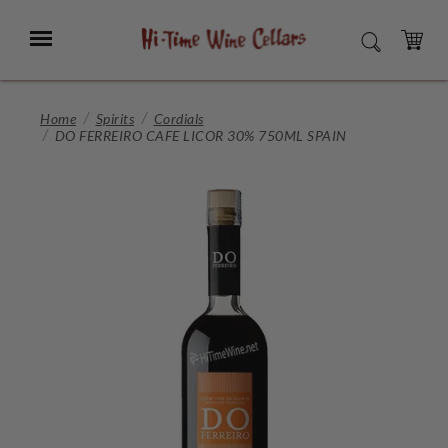
Skip
to
Menu
SEARCH
Main
Content
CART
Home
Spirits
Cordials
DO FERREIRO CAFE LICOR 30% 750ML SPAIN