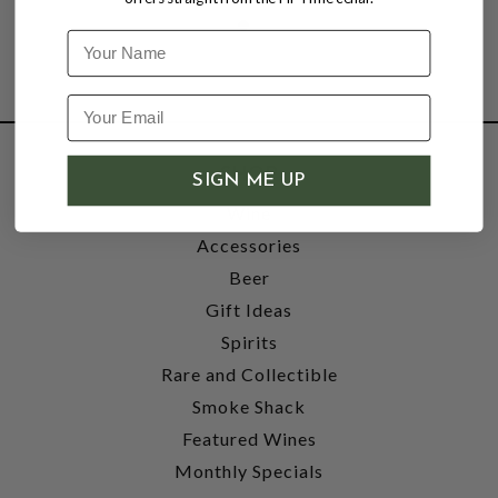
Name
SHOP
SIGN ME UP
Wine
Accessories
Beer
Gift Ideas
Spirits
Rare and Collectible
Smoke Shack
Featured Wines
Monthly Specials