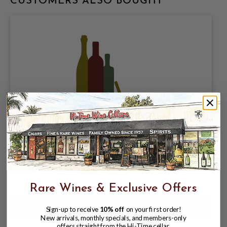
CUSTOMERS ALSO BOUGHT
DIVINE SCIENCE BREWING, MOKA
DIOSA 6% ABV, 4 PACK 16oz CANS.
$16.98
$18.97
$18.97
Rare Wines & Exclusive Offers
Sign-up to receive
10% off
on your first order!
New arrivals, monthly specials, and members-only
offers straight from the Hi-Time cellar.