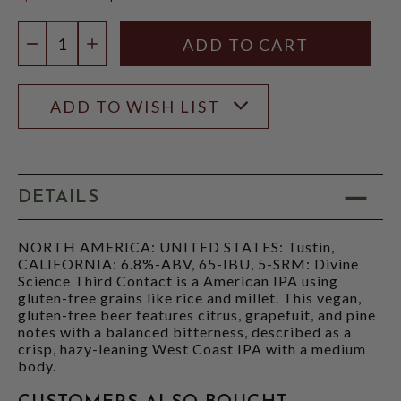
$21.97
Quantity:
DECREASE QUANTITY
INCREASE QUANTITY
ADD TO WISH LIST
DETAILS
NORTH AMERICA: UNITED STATES: Tustin,
CALIFORNIA: 6.8%-ABV, 65-IBU, 5-SRM: Divine
Science Third Contact is a American IPA using
gluten-free grains like rice and millet. This vegan,
gluten-free beer features citrus, grapefuit, and pine
notes with a balanced bitterness, described as a
crisp, hazy-leaning West Coast IPA with a medium
body.