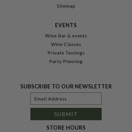
Sitemap
EVENTS
Wine Bar & events
Wine Classes
Private Tastings
Party Planning
SUBSCRIBE TO OUR NEWSLETTER
Footer
Email
Newsletter
Address
Signup
Form
SUBMIT
STORE HOURS