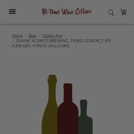
Skip
to
Menu
SEARCH
Main
Content
CART
Home
Beer
Gluten-free
DIVINE SCIENCE BREWING, THIRD CONTACT IPA
6.8% ABV, 4 PACK 16oz CANS.