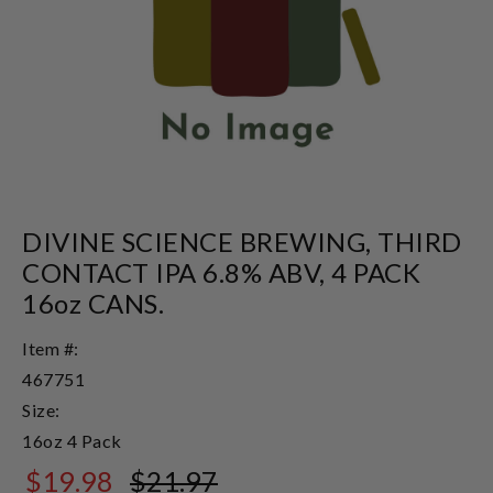
DIVINE SCIENCE BREWING, THIRD
CONTACT IPA 6.8% ABV, 4 PACK
16oz CANS.
Item #:
467751
Size:
16oz 4 Pack
$19.98
$21.97