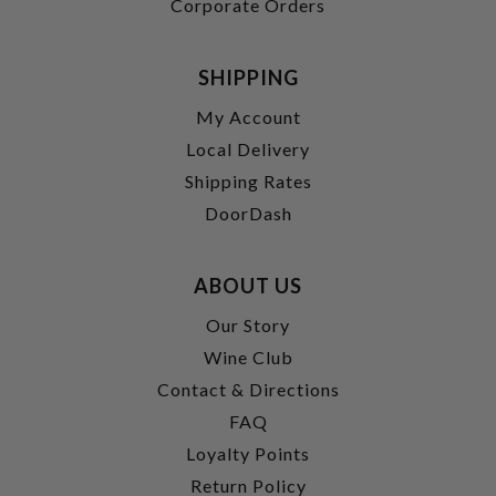
Corporate Orders
SHIPPING
My Account
Local Delivery
Shipping Rates
DoorDash
ABOUT US
Our Story
Wine Club
Contact & Directions
FAQ
Loyalty Points
Return Policy