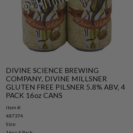
DIVINE SCIENCE BREWING
COMPANY, DIVINE MILLSNER
GLUTEN FREE PILSNER 5.8% ABV, 4
PACK 16oz CANS
Item #:
487374
Size:
16oz 4 Pack