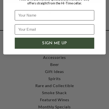
offers straight from the Hi-Time cellar.
Name
SHOP
SIGN ME UP
Wine
Accessories
Beer
Gift Ideas
Spirits
Rare and Collectible
Smoke Shack
Featured Wines
Monthly Specials