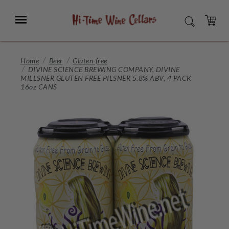
Skip
to
Menu
SEARCH
Main
Content
CART
Home
Beer
Gluten-free
DIVINE SCIENCE BREWING COMPANY, DIVINE
MILLSNER GLUTEN FREE PILSNER 5.8% ABV, 4 PACK
16oz CANS