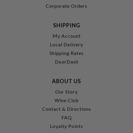
Corporate Orders
SHIPPING
My Account
Local Delivery
Shipping Rates
DoorDash
ABOUT US
Our Story
Wine Club
Contact & Directions
FAQ
Loyalty Points