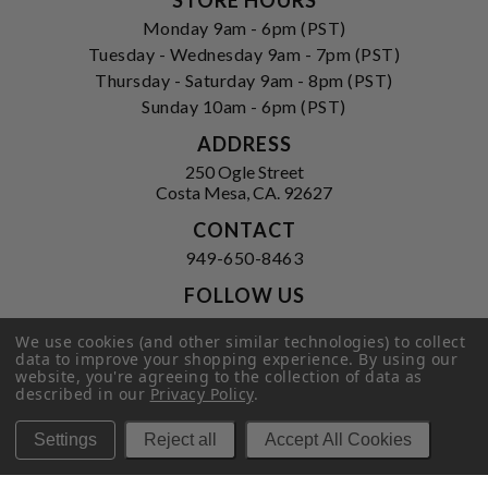
Monday 9am - 6pm (PST)
Tuesday - Wednesday 9am - 7pm (PST)
Thursday - Saturday 9am - 8pm (PST)
Sunday 10am - 6pm (PST)
ADDRESS
250 Ogle Street
Costa Mesa, CA. 92627
CONTACT
949-650-8463
FOLLOW US
View our facebook
View our instagram
We use cookies (and other similar technologies) to collect
data to improve your shopping experience.
By using our
website, you're agreeing to the collection of data as
described in our
Privacy Policy
.
Privacy Policy
|
Terms of Service
|
Settings
Reject all
Accept All Cookies
© 2026 Hi-Time Wine Cellars