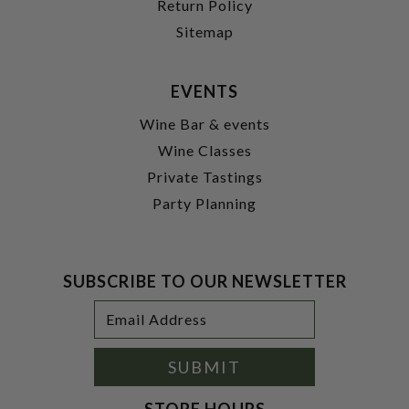
Return Policy
Sitemap
EVENTS
Wine Bar & events
Wine Classes
Private Tastings
Party Planning
SUBSCRIBE TO OUR NEWSLETTER
Footer
Email
Newsletter
Address
Signup
Form
SUBMIT
STORE HOURS