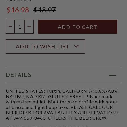
$16.98
$18.97
$18.97
Quantity:
DECREASE QUANTITY
INCREASE QUANTITY
ADD TO WISH LIST
DETAILS
UNITED STATES: Tustin, CALIFORNIA: 5.8%-ABV,
NA-IBU, NA-SRM. GLUTEN FREE - Pilsner made
with malted millet. Malt forward profile with notes
of bread and light hoppiness. PLEASE CALL OUR
BEER DESK FOR AVAILABILITY & RESERVATIONS
AT 949-650-8463. CHEERS THE BEER CREW.