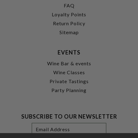
FAQ
Loyalty Points
Return Policy
Sitemap
EVENTS
Wine Bar & events
Wine Classes
Private Tastings
Party Planning
SUBSCRIBE TO OUR NEWSLETTER
Footer
Email
Newsletter
Address
Signup