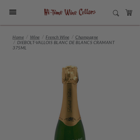
Skip
to
Menu
SEARCH
Main
Content
CART
Home
Wine
French Wine
Champagne
DIEBOLT-VALLOIS BLANC DE BLANCS CRAMANT
375ML