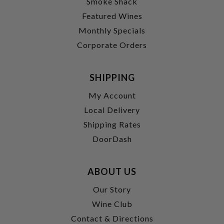
Smoke Shack
Featured Wines
Monthly Specials
Corporate Orders
SHIPPING
My Account
Local Delivery
Shipping Rates
DoorDash
ABOUT US
Our Story
Wine Club
Contact & Directions