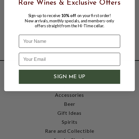
Rare Wines & Exclusive Offers
Sign-up to receive
10% off
on your first order!
New arrivals, monthly specials, and members-only
offers straight from the Hi-Time cellar.
Name
SHOP
SIGN ME UP
Wine
Accessories
Beer
Gift Ideas
Spirits
Rare and Collectible