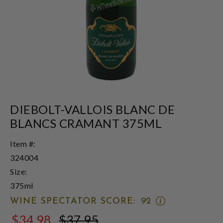
DIEBOLT-VALLOIS BLANC DE
BLANCS CRAMANT 375ML
Item #:
324004
Size:
375ml
OPEN
WINE SPECTATOR SCORE:
92
WINE
$34.98
$37.95
SPECTATOR