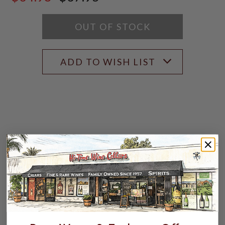
$37.95
SCORE:
RATING
MODAL
OUT OF STOCK
ADD TO WISH LIST