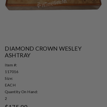
DIAMOND CROWN WESLEY
ASHTRAY
Item #:
117016
Size:
EACH
Quantity On Hand:
2
$175.99