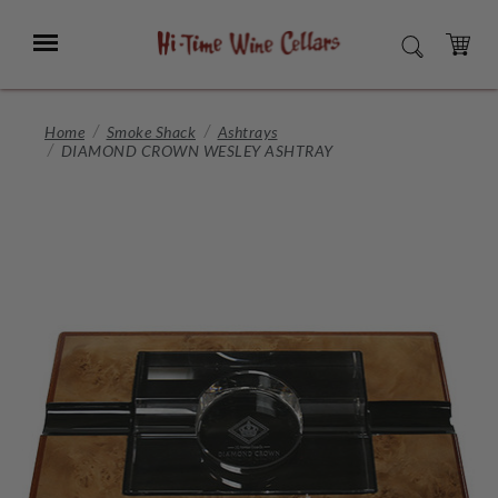
Skip
to
Menu
SEARCH
Main
Content
CART
Home
Smoke Shack
Ashtrays
DIAMOND CROWN WESLEY ASHTRAY