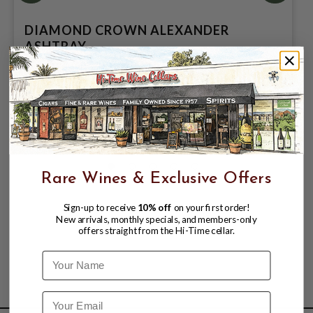
DIAMOND CROWN ALEXANDER
ASHTRAY
$159.99
Rare Wines & Exclusive Offers
Sign-up to receive
10% off
on your first order!
New arrivals, monthly specials, and members-only
offers straight from the Hi-Time cellar.
Name