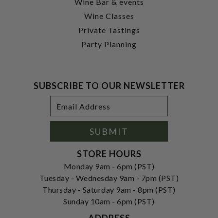
Wine Bar & events
Wine Classes
Private Tastings
Party Planning
SUBSCRIBE TO OUR NEWSLETTER
Footer
Email
Newsletter
Address
Signup
Form
SUBMIT
STORE HOURS
Monday 9am - 6pm (PST)
Tuesday - Wednesday 9am - 7pm (PST)
Thursday - Saturday 9am - 8pm (PST)
Sunday 10am - 6pm (PST)