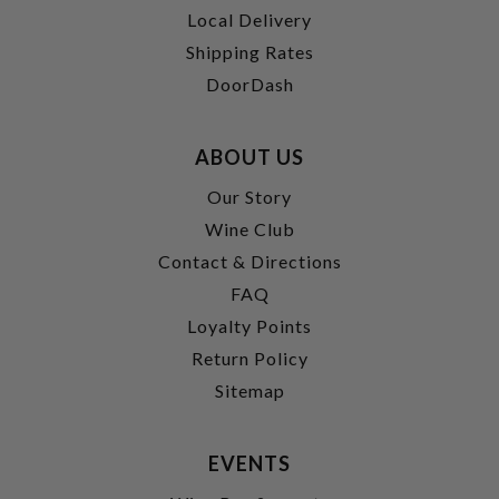
Local Delivery
Shipping Rates
DoorDash
ABOUT US
Our Story
Wine Club
Contact & Directions
FAQ
Loyalty Points
Return Policy
Sitemap
EVENTS