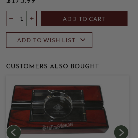
Quantity:
DECREASE QUANTITY
INCREASE QUANTITY
ADD TO WISH LIST
CUSTOMERS ALSO BOUGHT