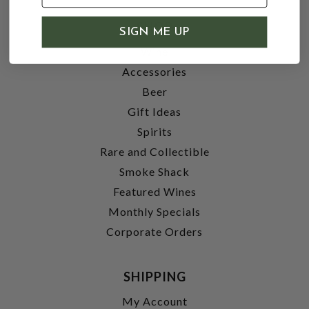
SHOP
SIGN ME UP
Wine
Accessories
Beer
Gift Ideas
Spirits
Rare and Collectible
Smoke Shack
Featured Wines
Monthly Specials
Corporate Orders
SHIPPING
My Account