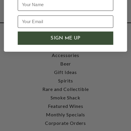
Name
SHOP
SIGN ME UP
Wine
Accessories
Beer
Gift Ideas
Spirits
Rare and Collectible
Smoke Shack
Featured Wines
Monthly Specials
Corporate Orders