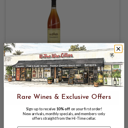
PASCAL COTAT 2024 SANCERRE ROSE
CHAVIGNOL
$84.99
Rare Wines & Exclusive Offers
Sign-up to receive
10% off
on your first order!
New arrivals, monthly specials, and members-only
offers straight from the Hi-Time cellar.