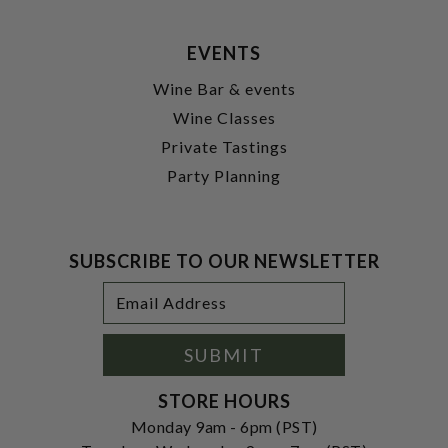
EVENTS
Wine Bar & events
Wine Classes
Private Tastings
Party Planning
SUBSCRIBE TO OUR NEWSLETTER
Footer
Email
Newsletter
Address
Signup
Form
SUBMIT
STORE HOURS
Monday 9am - 6pm (PST)