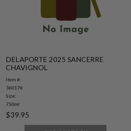
DELAPORTE 2025 SANCERRE
CHAVIGNOL
Item #:
360178
Size:
750ml
$39.95