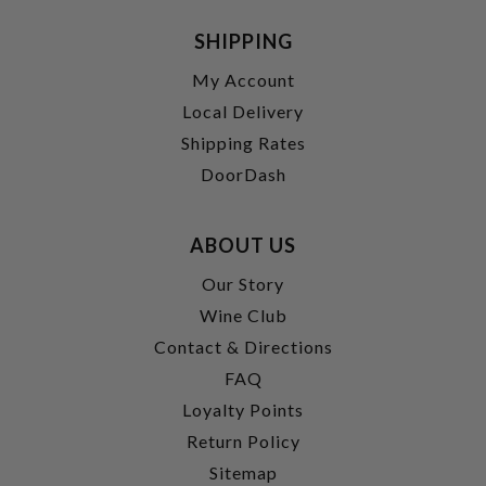
SHIPPING
My Account
Local Delivery
Shipping Rates
DoorDash
ABOUT US
Our Story
Wine Club
Contact & Directions
FAQ
Loyalty Points
Return Policy
Sitemap