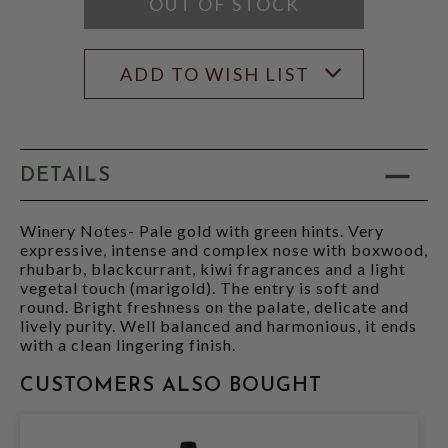
OUT OF STOCK
ADD TO WISH LIST
DETAILS
Winery Notes- Pale gold with green hints. Very
expressive, intense and complex nose with boxwood,
rhubarb, blackcurrant, kiwi fragrances and a light
vegetal touch (marigold). The entry is soft and
round. Bright freshness on the palate, delicate and
lively purity. Well balanced and harmonious, it ends
with a clean lingering finish.
CUSTOMERS ALSO BOUGHT