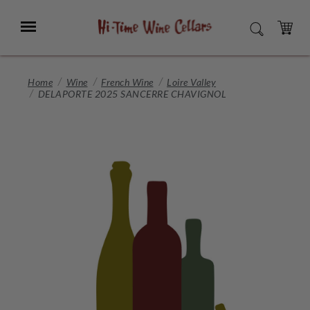
Skip
to
Menu
SEARCH
Main
Content
CART
Home
Wine
French Wine
Loire Valley
DELAPORTE 2025 SANCERRE CHAVIGNOL