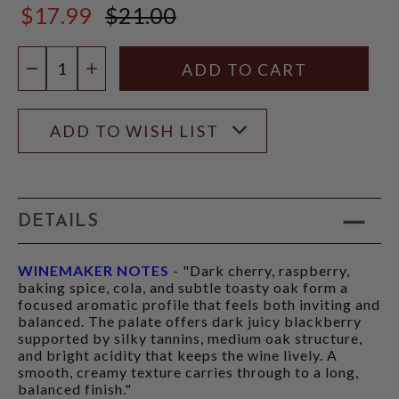
$17.99
$21.00
$21.00
Quantity:
DECREASE QUANTITY
INCREASE QUANTITY
ADD TO WISH LIST
DETAILS
WINEMAKER NOTES
- "Dark cherry, raspberry,
baking spice, cola, and subtle toasty oak form a
focused aromatic profile that feels both inviting and
balanced. The palate offers dark juicy blackberry
supported by silky tannins, medium oak structure,
and bright acidity that keeps the wine lively. A
smooth, creamy texture carries through to a long,
balanced finish."