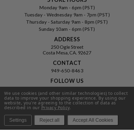
Monday 9am - 6pm (PST)
Tuesday - Wednesday 9am - 7pm (PST)
Thursday - Saturday 9am - 8pm (PST)
Sunday 10am - 6pm (PST)
ADDRESS
250 Ogle Street
Costa Mesa, CA. 92627
CONTACT
949-650-8463
FOLLOW US
View our facebook
View our instagram
We use cookies (and other similar technologies) to collect
data to improve your shopping experience.
By using our
website, you're agreeing to the collection of data as
described in our
Privacy Policy
.
Privacy Policy
|
Terms of Service
|
Settings
Reject all
Accept All Cookies
© 2026 Hi-Time Wine Cellars