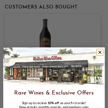
CUSTOMERS ALSO BOUGHT
CAYMUS 2023 CABERNET SAUVIGNON
CALIFORNIA 750mL
$42.99
Rare Wines & Exclusive Offers
Sign-up to receive
10% off
on your first order!
New arrivals, monthly specials, and members-only