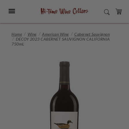
Skip
to
Menu
SEARCH
Main
Content
CART
Home
Wine
American Wine
Cabernet Sauvignon
DECOY 2023 CABERNET SAUVIGNON CALIFORNIA
750mL