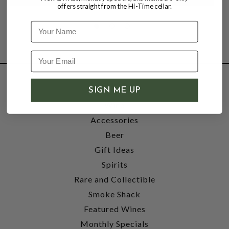
offers straight from the Hi-Time cellar.
Name
SHOP
SIGN ME UP
Wine
Accessories
Beer
Gift Ideas
Spirits
Rare and Collectible
Smoke Shack
Featured Wines
Monthly Specials