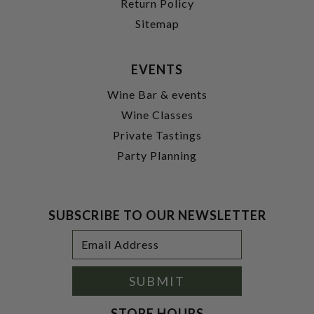
Return Policy
Sitemap
EVENTS
Wine Bar & events
Wine Classes
Private Tastings
Party Planning
SUBSCRIBE TO OUR NEWSLETTER
Footer
Email
Newsletter
Address
Signup
Form
SUBMIT
STORE HOURS