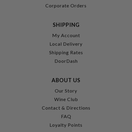
Corporate Orders
SHIPPING
My Account
Local Delivery
Shipping Rates
DoorDash
ABOUT US
Our Story
Wine Club
Contact & Directions
FAQ
Loyalty Points