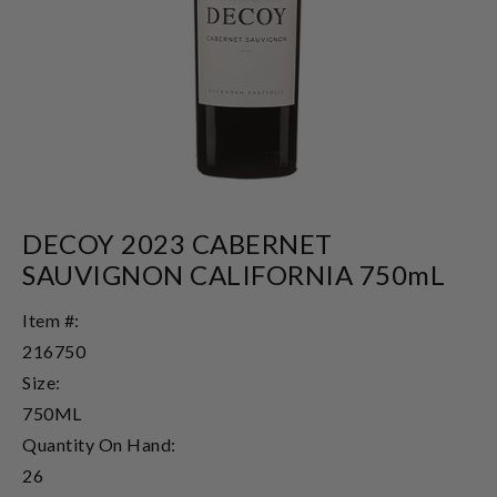
DECOY 2023 CABERNET
SAUVIGNON CALIFORNIA 750mL
Item #:
216750
Size:
750ML
Quantity On Hand:
26