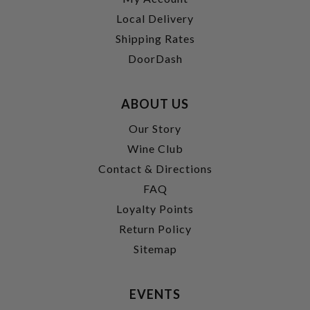
Local Delivery
Shipping Rates
DoorDash
ABOUT US
Our Story
Wine Club
Contact & Directions
FAQ
Loyalty Points
Return Policy
Sitemap
EVENTS