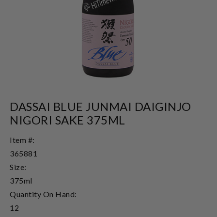
DASSAI BLUE JUNMAI DAIGINJO
NIGORI SAKE 375ML
Item #:
365881
Size:
375ml
Quantity On Hand:
12