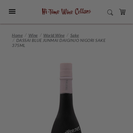
Skip
to
Menu
SEARCH
Main
Content
CART
Home
Wine
World Wine
Sake
DASSAI BLUE JUNMAI DAIGINJO NIGORI SAKE
375ML