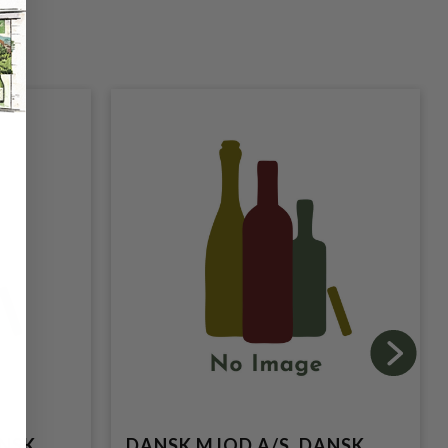
ANSK
DANSK MJOD A/S, DANSK