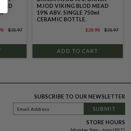
MEAD
MJOD VIKING BLOD MEAD
ml
19% ABV, SINGLE 750ml
CERAMIC BOTTLE.
98
$31.97
$28.98
$31.97
7
$31.97
SUBSCRIBE TO OUR NEWSLETTER
Footer
Email
SUBMIT
Newsletter
Address
Signup
Form
STORE HOURS
Monday 9am - 6pm (PST)