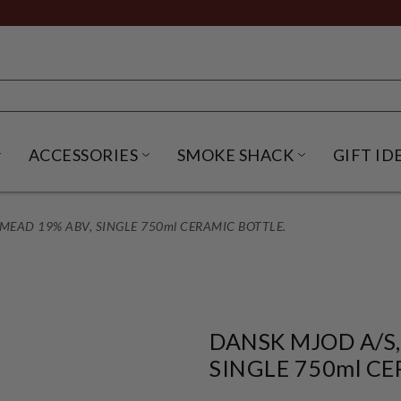
ACCESSORIES
SMOKE SHACK
GIFT ID
NU
IRITS SUBMENU
OPEN BEER SUBMENU
OPEN ACCESSORIES SUBME
OPEN SMO
MEAD 19% ABV, SINGLE 750ml CERAMIC BOTTLE.
DANSK MJOD A/S,
SINGLE 750ml CE