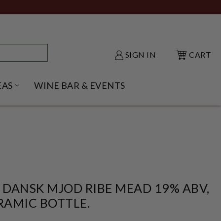
SIGN IN
CART
EAS
WINE BAR & EVENTS
NU
KE SHACK SUBMENU
OPEN GIFT IDEAS SUBMENU
 DANSK MJOD RIBE MEAD 19% ABV,
RAMIC BOTTLE.