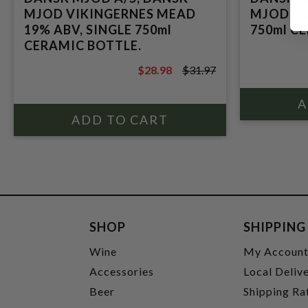
MJOD VIKINGERNES MEAD
MJOD ME
19% ABV, SINGLE 750ml
750ml C
CERAMIC BOTTLE.
$28.98
$31.97
$31.97
SHOP
SHIPPING
Wine
My Accoun
Accessories
Local Deliv
Beer
Shipping Ra