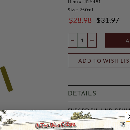
Item #:
425491
Size:
750ml
$28.98
$31.97
$31.97
Quantity:
DECREASE QUANTIT
INCREASE QU
ADD TO WISH LI
DETAILS
EUROPE: BILLUND, DENMAR
spicy, Danish dessert mead 
Scandinavia's oldest town, R
enjoyed chilled or warm and