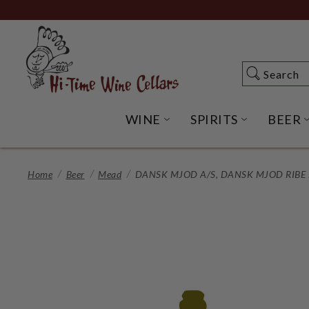
Skip
to
Main
Content
Search
Search
WINE
SPIRITS
BEER
OPEN WINE SUBME
OPEN SP
Home
Beer
Mead
DANSK MJOD A/S, DANSK MJOD RIBE 