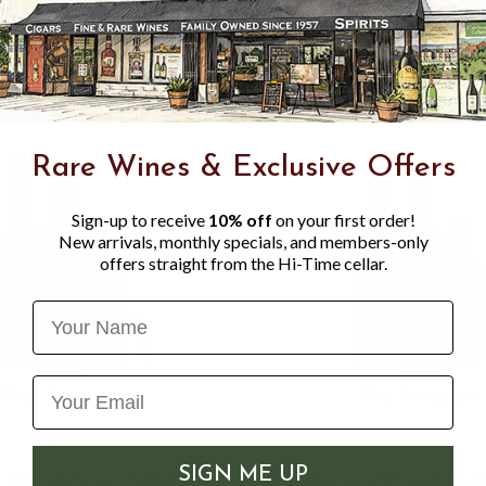
acidity and baking spice.
Rare Wines & Exclusive Offers
Sign-up to receive
10% off
on your first order!
New arrivals, monthly specials, and members-only
offers straight from the Hi-Time cellar.
Name
SIGN ME UP
JOD A/S, GI DANSK
DANSK MJOD A/S, D