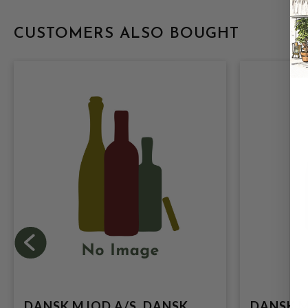
CUSTOMERS ALSO BOUGHT
DANSK MJOD A/S, DANSK
DANSK M