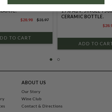
AD 19% ABV, SINGLE
MJOD ODINS SKULL 
ERAMIC.
19% ABV, SINGLE 750
CERAMIC BOTTLE.
$28.98
$31.97
$31.97
$28.
$31.9
ABOUT US
t
Our Story
ery
Wine Club
tes
Contact & Directions