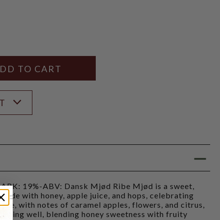
Y
ANTITY
ST
K: 19%-ABV: Dansk Mjød Ribe Mjød is a sweet,
made with honey, apple juice, and hops, celebrating
ibe, with notes of caramel apples, flowers, and citrus,
 aging well, blending honey sweetness with fruity