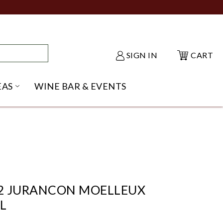
SIGN IN
CART
EAS
WINE BAR & EVENTS
NU
KE SHACK SUBMENU
OPEN GIFT IDEAS SUBMENU
2 JURANCON MOELLEUX
L