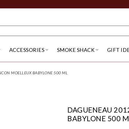
ACCESSORIES
SMOKE SHACK
GIFT ID
NU
IRITS SUBMENU
OPEN BEER SUBMENU
OPEN ACCESSORIES SUBME
OPEN SMO
NCON MOELLEUX BABYLONE 500 ML
DAGUENEAU 201
BABYLONE 500 M