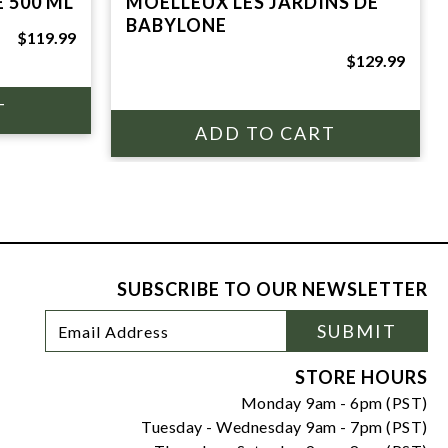
 500 ML
MOELLEUX LES JARDINS DE
BABYLONE
$119.99
$129.99
SUBSCRIBE TO OUR NEWSLETTER
Footer
Email
SUBMIT
Newsletter
Address
Signup
Form
STORE HOURS
Monday 9am - 6pm (PST)
Tuesday - Wednesday 9am - 7pm (PST)