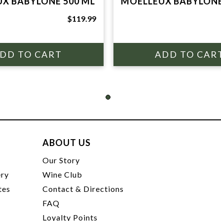
X BABYLONE 500 ML
MOELLEUX BABYLONE
$119.99
ABOUT US
t
Our Story
ery
Wine Club
tes
Contact & Directions
FAQ
Loyalty Points