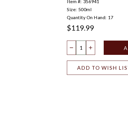
Item #:
356941
Size:
500ml
Quantity On Hand:
17
$119.99
Quantity:
DECREASE QUANTIT
INCREASE QU
ADD TO WISH LI