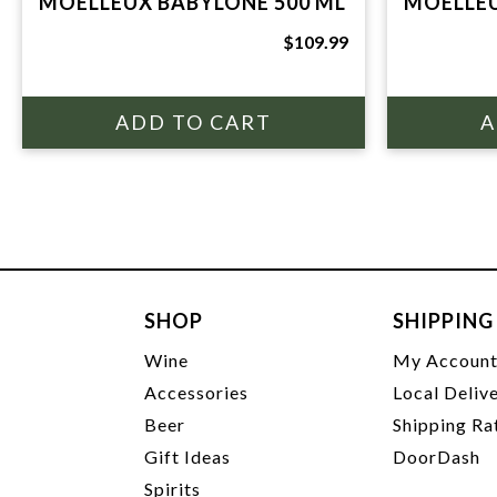
MOELLEUX BABYLONE 500 ML
MOELLEU
$109.99
SHOP
SHIPPING
Wine
My Accoun
Accessories
Local Deliv
Beer
Shipping Ra
Gift Ideas
DoorDash
Spirits