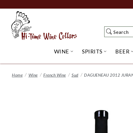
Skip
to
Main
Content
Search
Search
WINE
SPIRITS
BEER
OPEN WINE SUBME
OPEN SP
Home
Wine
French Wine
Sud
DAGUENEAU 2012 JURA