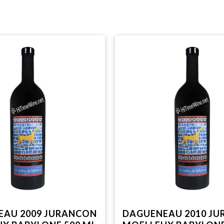
EAU 2009 JURANCON
DAGUENEAU 2010 J