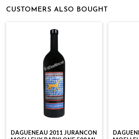
CUSTOMERS ALSO BOUGHT
DAGUENEAU 2011 JURANCON
DAGUEN