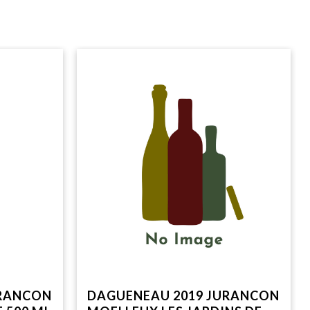
URANCON
DAGUENEAU 2019 JURANCON