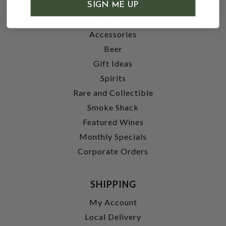
SHOP
SIGN ME UP
Wine
Accessories
Beer
Gift Ideas
Spirits
Rare and Collectible
Smoke Shack
Featured Wines
Monthly Specials
Corporate Orders
SHIPPING
My Account
Local Delivery