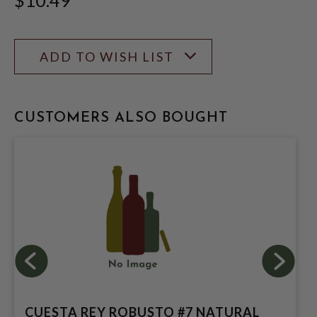
ADD TO WISH LIST
CUSTOMERS ALSO BOUGHT
CUESTA REY ROBUSTO #7 NATURAL