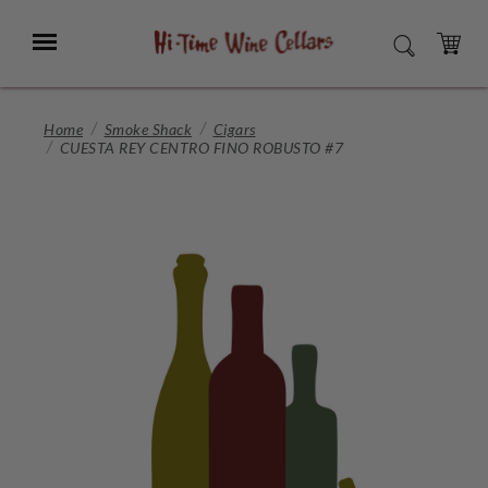
Skip
to
Menu
SEARCH
Main
Content
CART
Home
Smoke Shack
Cigars
CUESTA REY CENTRO FINO ROBUSTO #7