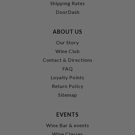
Shipping Rates
DoorDash
ABOUT US
Our Story
Wine Club
Contact & Directions
FAQ
Loyalty Points
Return Policy
Sitemap
EVENTS
Wine Bar & events
Wine Classes