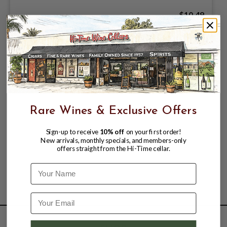
$10.49
Rare Wines & Exclusive Offers
Sign-up to receive
10% off
on your first order!
New arrivals, monthly specials, and members-only
offers straight from the Hi-Time cellar.
Name