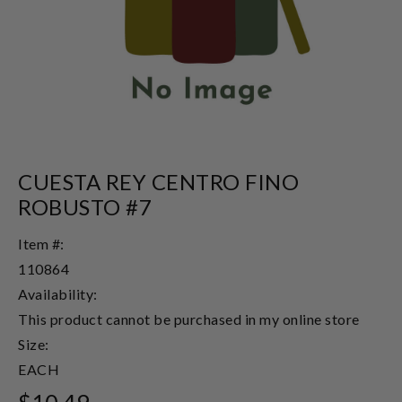
CUESTA REY CENTRO FINO
ROBUSTO #7
Item #:
110864
Availability:
This product cannot be purchased in my online store
Size:
EACH
$10.49