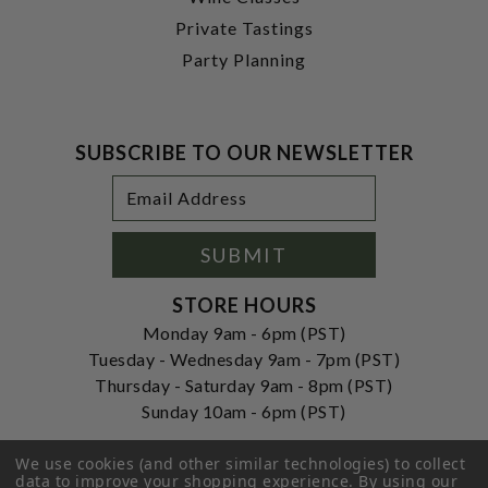
Private Tastings
Party Planning
SUBSCRIBE TO OUR NEWSLETTER
Footer
Email
Newsletter
Address
Signup
Form
SUBMIT
STORE HOURS
Monday 9am - 6pm (PST)
Tuesday - Wednesday 9am - 7pm (PST)
Thursday - Saturday 9am - 8pm (PST)
Sunday 10am - 6pm (PST)
ADDRESS
We use cookies (and other similar technologies) to collect
250 Ogle Street
data to improve your shopping experience.
By using our